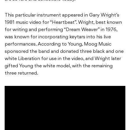
This particular instrument appeared in Gary Wright’s
1981 music video for “Heartbeat”. Wright, best known
for writing and performing “Dream Weaver” in 1976,
was known for incorporating keytars into his live
performances. According to Young, Moog Music
sponsored the band and donated three black and one
white Liberation for use in the video, and Wright later
gifted Young the white model, with the remaining
three returned.