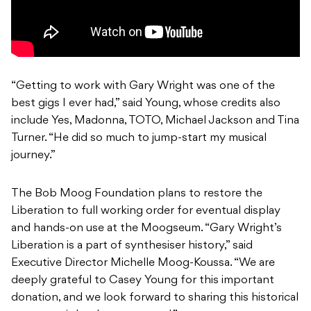
“Getting to work with Gary Wright was one of the
best gigs I ever had,” said Young, whose credits also
include Yes, Madonna, TOTO, Michael Jackson and Tina
Turner. “He did so much to jump-start my musical
journey.”
The Bob Moog Foundation plans to restore the
Liberation to full working order for eventual display
and hands-on use at the Moogseum. “Gary Wright’s
Liberation is a part of synthesiser history,” said
Executive Director Michelle Moog-Koussa. “We are
deeply grateful to Casey Young for this important
donation, and we look forward to sharing this historical