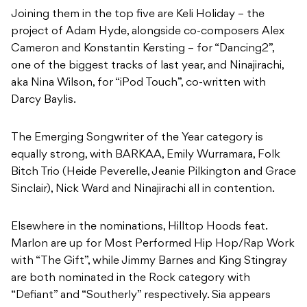
aka Nina Wilson, for “iPod Touch”, co-written with
Darcy Baylis.
The Emerging Songwriter of the Year category is
equally strong, with BARKAA, Emily Wurramara, Folk
Bitch Trio (Heide Peverelle, Jeanie Pilkington and Grace
Sinclair), Nick Ward and Ninajirachi all in contention.
Elsewhere in the nominations, Hilltop Hoods feat.
Marlon are up for Most Performed Hip Hop/Rap Work
with “The Gift”, while Jimmy Barnes and King Stingray
are both nominated in the Rock category with
“Defiant” and “Southerly” respectively. Sia appears
alongside David Guetta for “Beautiful People” in the
Dance/Electronic category, a notable return for the
APRA Music Awards’ most awarded songwriter
member.