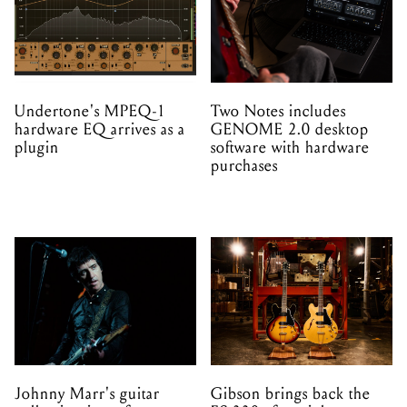
Undertone's MPEQ-1
Two Notes includes
hardware EQ arrives as a
GENOME 2.0 desktop
plugin
software with hardware
purchases
Johnny Marr's guitar
Gibson brings back the