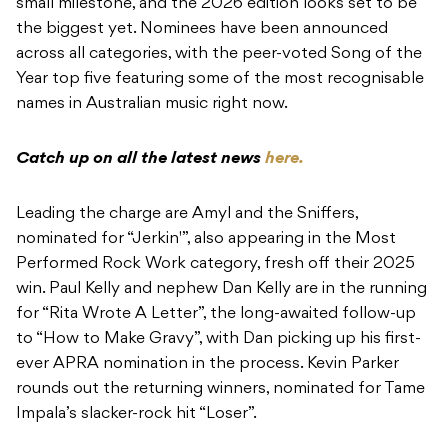
Catch up on all the latest news
here.
Leading the charge are Amyl and the Sniffers,
nominated for “Jerkin'”, also appearing in the Most
Performed Rock Work category, fresh off their 2025
win. Paul Kelly and nephew Dan Kelly are in the running
for “Rita Wrote A Letter”, the long-awaited follow-up
to “How to Make Gravy”, with Dan picking up his first-
ever APRA nomination in the process. Kevin Parker
rounds out the returning winners, nominated for Tame
Impala’s slacker-rock hit “Loser”.
Joining them in the top five are Keli Holiday – the
project of Adam Hyde, alongside co-composers Alex
Cameron and Konstantin Kersting – for “Dancing2”,
one of the biggest tracks of last year, and Ninajirachi,