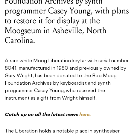
Foundation Archives by synth
programmer Casey Young, with plans
to restore it for display at the
Moogseum in Asheville, North
Carolina.
A rare white Moog Liberation keytar with serial number
8041, manufactured in 1980 and previously owned by
Gary Wright, has been donated to the Bob Moog
Foundation Archives by keyboardist and synth
programmer Casey Young, who received the
instrument as a gift from Wright himself.
Catch up on all the latest news
here.
The Liberation holds a notable place in synthesiser