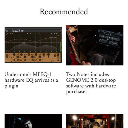
Undertone's MPEQ-1
Two Notes includes
hardware EQ arrives as a
GENOME 2.0 desktop
plugin
software with hardware
purchases