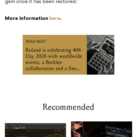
gem once it has been restored.”
More information
here
.
READ NEXT
Roland is celebrating 404
Day 2026 with worldwide
events, a Berklee
collaboration and a free
SP-404MKII update
Recommended