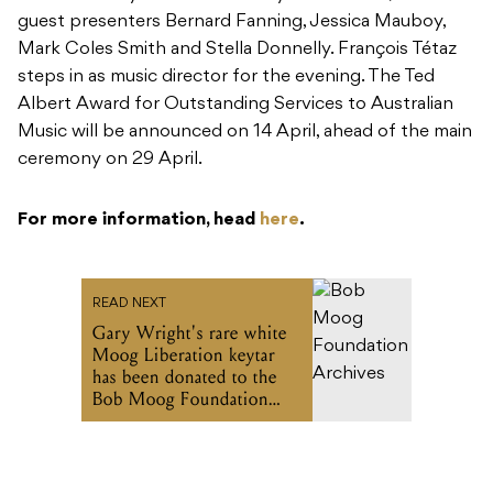
Music will be announced on 14 April, ahead of the main
ceremony on 29 April.
For more information, head
here
.
READ NEXT
Gary Wright's rare white
Moog Liberation keytar
has been donated to the
Bob Moog Foundation
Archives
Recommended