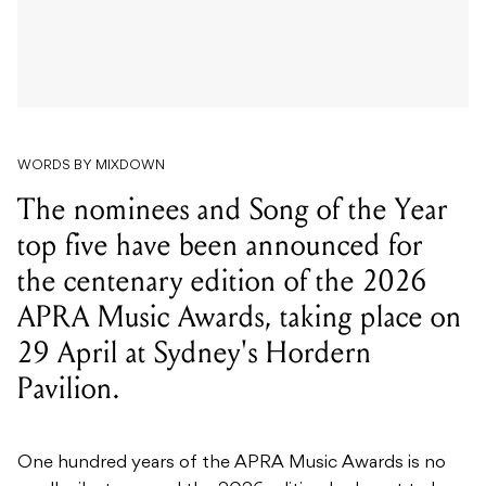
WORDS BY MIXDOWN
The nominees and Song of the Year
top five have been announced for
the centenary edition of the 2026
APRA Music Awards, taking place on
29 April at Sydney's Hordern
Pavilion.
One hundred years of the APRA Music Awards is no
small milestone, and the 2026 edition looks set to be
the biggest yet. Nominees have been announced
across all categories, with the peer-voted Song of the
Year top five featuring some of the most recognisable
names in Australian music right now.