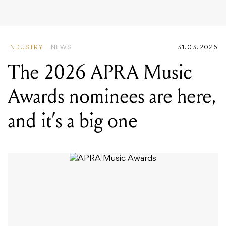
The 2026 APRA Music
Awards nominees are here,
and it’s a big one