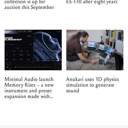
collection is up for
ES-330 after eight years
auction this September
Minimal Audio launch
Anukari uses 3D physics
Memory Rites – a new
simulation to generate
instrument and preset
sound
expansion made with
EPROM
INDUSTRY
NEWS
31.03.2026