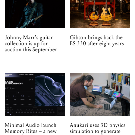
Johnny Marr's guitar
Gibson brings back the
collection is up for
ES-330 after eight years
auction this September
Minimal Audio launch
Anukari uses 3D physics
Memory Rites – a new
simulation to generate
instrument and preset
sound
expansion made with
EPROM