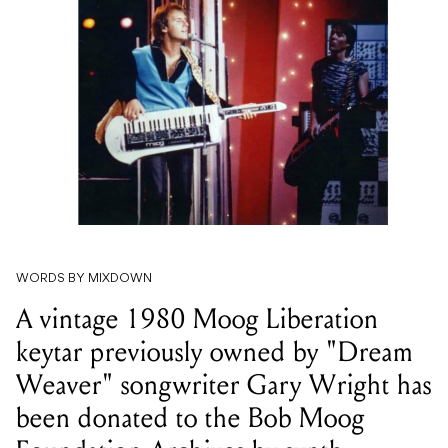
WORDS BY MIXDOWN
A vintage 1980 Moog Liberation
keytar previously owned by "Dream
Weaver" songwriter Gary Wright has
been donated to the Bob Moog