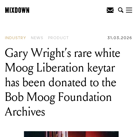
READING
:
The 2026 APRA Music
Awards nominees are here, and it's a big
one
INDUSTRY
NEWS
PRODUCT
31.03.2026
Gary Wright’s rare white
Moog Liberation keytar
has been donated to the
Bob Moog Foundation
Archives