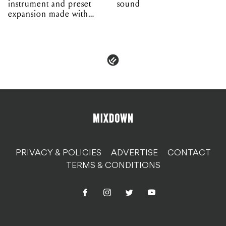
PRIVACY & POLICIES
ADVERTISE
CONTACT
TERMS & CONDITIONS