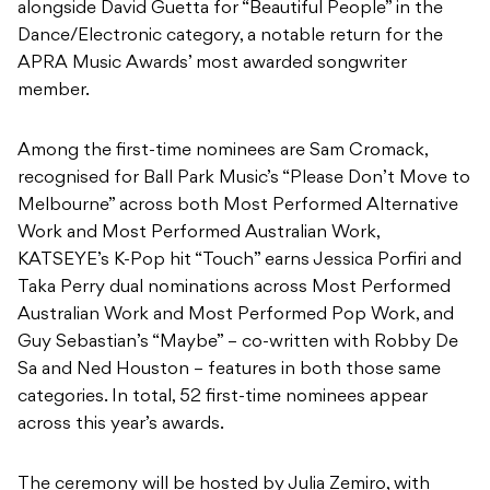
Among the first-time nominees are Sam Cromack,
recognised for Ball Park Music’s “Please Don’t Move to
Melbourne” across both Most Performed Alternative
Work and Most Performed Australian Work,
KATSEYE’s K-Pop hit “Touch” earns Jessica Porfiri and
Taka Perry dual nominations across Most Performed
Australian Work and Most Performed Pop Work, and
Guy Sebastian’s “Maybe” – co-written with Robby De
Sa and Ned Houston – features in both those same
categories. In total, 52 first-time nominees appear
across this year’s awards.
The ceremony will be hosted by Julia Zemiro, with
guest presenters Bernard Fanning, Jessica Mauboy,
Mark Coles Smith and Stella Donnelly. François Tétaz
steps in as music director for the evening. The Ted
Albert Award for Outstanding Services to Australian