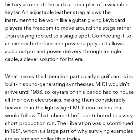
history as one of the earliest examples of a wearable
keytar. An adjustable leather strap allows the
instrument to be worn like a guitar, giving keyboard
players the freedom to move around the stage rather
than staying rooted to a single spot. Connecting it to
an external interface and power supply unit allows
audio output and power delivery through a single
cable, a clever solution for its era.
What makes the Liberation particularly significant is its
built-in sound-generating synthesiser. MIDI wouldn’t
arrive until 1983, so keytars of this period had to house
all their own electronics, making them considerably
heavier than the lightweight MIDI controllers that
would follow. That inherent heft contributed to a very
short production run. The Liberation was discontinued
in 1981, which is a large part of why surviving examples
are so rare and collectible today.