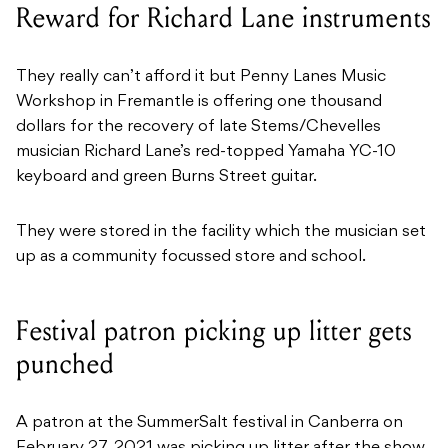
Reward for Richard Lane instruments
They really can’t afford it but Penny Lanes Music
Workshop in Fremantle is offering one thousand
dollars for the recovery of late Stems/Chevelles
musician Richard Lane’s red-topped Yamaha YC-10
keyboard and green Burns Street guitar.
They were stored in the facility which the musician set
up as a community focussed store and school.
Festival patron picking up litter gets
punched
A patron at the SummerSalt festival in Canberra on