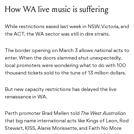
How WA live music is suffering
While restrictions eased last week in NSW, Victoria, and
the ACT, the WA sector was still in dire straits.
The border opening on March 3 allows national acts to
enter. When the doors slammed shut unexpectedly,
local promoters were wondering what to do with 100
thousand tickets sold to the tune of 13 million dollars.
But new capacity restrictions has delayed the live
renaissance in WA.
Perth promoter Brad Mellen told
The West Australian
that big name international acts like Kings of Leon, Rod
Stewart, KISS, Alanis Morissette, and Faith No More