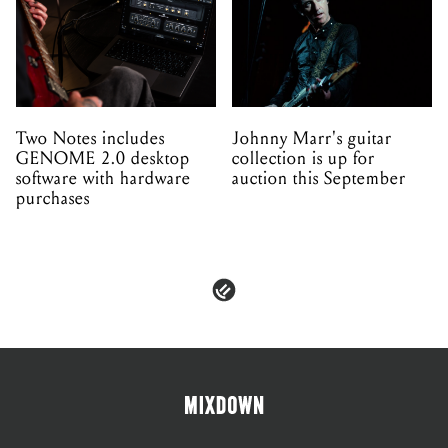
Two Notes includes
Johnny Marr's guitar
GENOME 2.0 desktop
collection is up for
software with hardware
auction this September
purchases