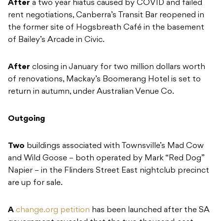
After
a two year hiatus caused by COVID and failed
rent negotiations, Canberra’s Transit Bar reopened in
the former site of Hogsbreath Café in the basement
of Bailey’s Arcade in Civic.
After
closing in January for two million dollars worth
of renovations, Mackay’s Boomerang Hotel is set to
return in autumn, under Australian Venue Co.
Outgoing
Two
buildings associated with Townsville’s Mad Cow
and Wild Goose – both operated by Mark “Red Dog”
Napier – in the Flinders Street East nightclub precinct
are up for sale.
A
change.org petition
has been launched after the SA