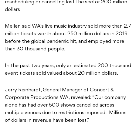
rescheduling or cancelling lost the sector 200 million
dollars
Mellen said WA’s live music industry sold more than 2.7
million tickets worth about 250 million dollars in 2019
before the global pandemic hit, and employed more
than 30 thousand people.
In the past two years, only an estimated 200 thousand
event tickets sold valued about 20 million dollars.
Jerry Reinhardt, General Manager of Concert &
Corporate Productions WA, revealed: “Our company
alone has had over 500 shows cancelled across
multiple venues due to restrictions imposed. Millions
of dollars in revenue have been lost.”