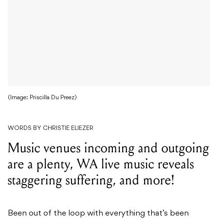
(Image: Priscilla Du Preez)
WORDS BY CHRISTIE ELIEZER
Music venues incoming and outgoing
are a plenty, WA live music reveals
staggering suffering, and more!
Been out of the loop with everything that’s been