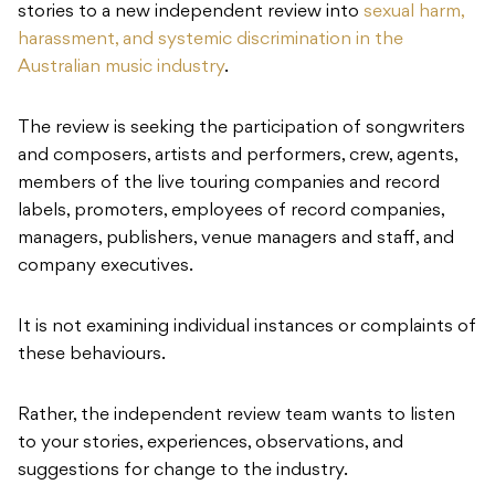
stories to a new independent review into
sexual harm,
harassment, and systemic discrimination in the
Australian music industry
.
The review is seeking the participation of songwriters
and composers, artists and performers, crew, agents,
members of the live touring companies and record
labels, promoters, employees of record companies,
managers, publishers, venue managers and staff, and
company executives.
It is not examining individual instances or complaints of
these behaviours.
Rather, the independent review team wants to listen
to your stories, experiences, observations, and
suggestions for change to the industry.