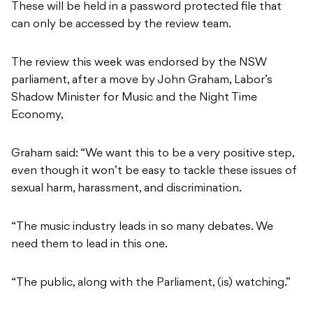
These will be held in a password protected file that
can only be accessed by the review team.
The review this week was endorsed by the NSW
parliament, after a move by John Graham, Labor’s
Shadow Minister for Music and the Night Time
Economy,
Graham said: “We want this to be a very positive step,
even though it won’t be easy to tackle these issues of
sexual harm, harassment, and discrimination.
“The music industry leads in so many debates. We
need them to lead in this one.
“The public, along with the Parliament, (is) watching.”