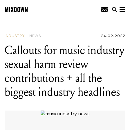
READING
:
Callouts for music industry
sexual harm review contributions + all
the biggest industry headlines
INDUSTRY
NEWS
24.02.2022
Callouts for music industry
sexual harm review
contributions + all the
biggest industry headlines