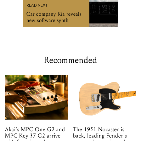
READ NEXT
Car company Kia reveals
new software synth
Recommended
Akai's MPC One G2 and
The 1951 Nocaster is
MPC Key 37 G2 arrive
back, leading Fender's