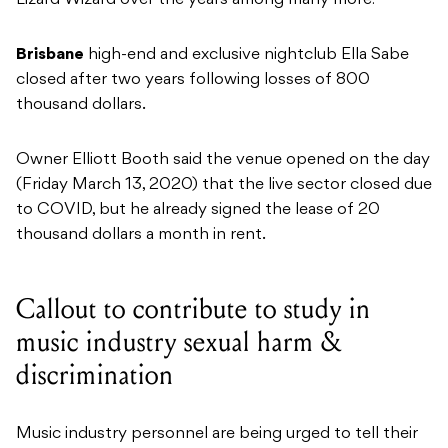
Lizard Wizard over the years among many more!
Brisbane
high-end and exclusive nightclub Ella Sabe
closed after two years following losses of 800
thousand dollars.
Owner Elliott Booth said the venue opened on the day
(Friday March 13, 2020) that the live sector closed due
to COVID, but he already signed the lease of 20
thousand dollars a month in rent.
Callout to contribute to study in
music industry sexual harm &
discrimination
Music industry personnel are being urged to tell their