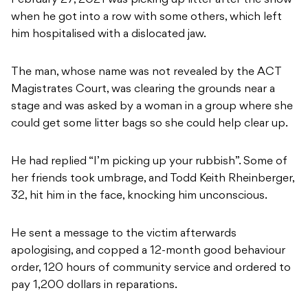
February 27, 2021 was picking up litter after the show
when he got into a row with some others, which left
him hospitalised with a dislocated jaw.
The man, whose name was not revealed by the ACT
Magistrates Court, was clearing the grounds near a
stage and was asked by a woman in a group where she
could get some litter bags so she could help clear up.
He had replied “I’m picking up your rubbish”. Some of
her friends took umbrage, and Todd Keith Rheinberger,
32, hit him in the face, knocking him unconscious.
He sent a message to the victim afterwards
apologising, and copped a 12-month good behaviour
order, 120 hours of community service and ordered to
pay 1,200 dollars in reparations.