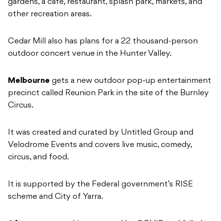
gardens, a café, restaurant, splash park, markets, and
other recreation areas.
Cedar Mill also has plans for a 22 thousand-person
outdoor concert venue in the Hunter Valley.
Melbourne
gets a new outdoor pop-up entertainment
precinct called Reunion Park in the site of the Burnley
Circus.
It was created and curated by Untitled Group and
Velodrome Events and covers live music, comedy,
circus, and food.
It is supported by the Federal government’s RISE
scheme and City of Yarra.