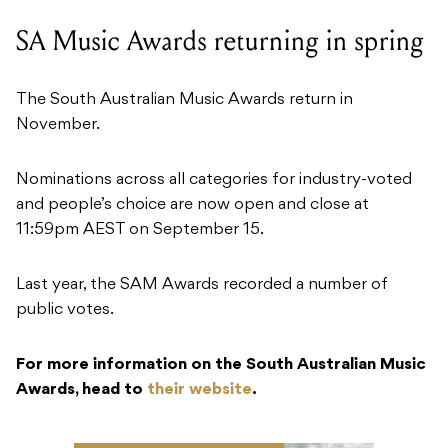
SA Music Awards returning in spring
The South Australian Music Awards return in
November.
Nominations across all categories for industry-voted
and people’s choice are now open and close at
11:59pm AEST on September 15.
Last year, the SAM Awards recorded a number of
public votes.
For more information on the South Australian Music
Awards, head to
their website
.