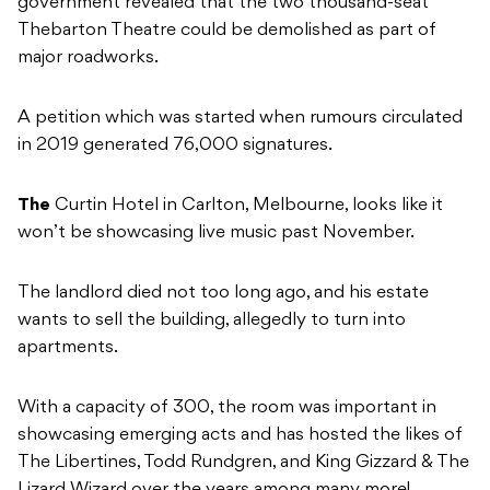
government revealed that the two thousand-seat
Thebarton Theatre could be demolished as part of
major roadworks.
A petition which was started when rumours circulated
in 2019 generated 76,000 signatures.
The
Curtin Hotel in Carlton, Melbourne, looks like it
won’t be showcasing live music past November.
The landlord died not too long ago, and his estate
wants to sell the building, allegedly to turn into
apartments.
With a capacity of 300, the room was important in
showcasing emerging acts and has hosted the likes of
The Libertines, Todd Rundgren, and King Gizzard & The