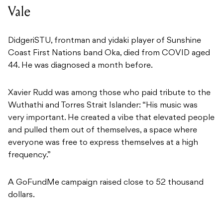
Vale
DidgeriSTU, frontman and yidaki player of Sunshine
Coast First Nations band Oka, died from COVID aged
44. He was diagnosed a month before.
Xavier Rudd was among those who paid tribute to the
Wuthathi and Torres Strait Islander: “His music was
very important. He created a vibe that elevated people
and pulled them out of themselves, a space where
everyone was free to express themselves at a high
frequency.”
A GoFundMe campaign raised close to 52 thousand
dollars.