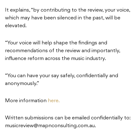
It explains, “by contributing to the review, your voice,
which may have been silenced in the past, will be
elevated.
“Your voice will help shape the findings and
recommendations of the review and importantly,
influence reform across the music industry.
“You can have your say safely, confidentially and
anonymously.”
More information
here.
Written submissions can be emailed confidentially to:
musicreview@mapnconsulting.com.au
.