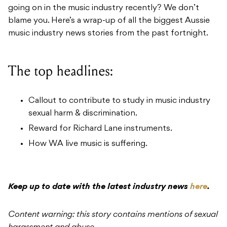
going on in the music industry recently? We don’t
blame you. Here’s a wrap-up of all the biggest Aussie
music industry news stories from the past fortnight.
The top headlines:
Callout to contribute to study in music industry
sexual harm & discrimination.
Reward for Richard Lane instruments.
How WA live music is suffering.
Keep up to date with the latest industry news
here
.
Content warning: this story contains mentions of sexual