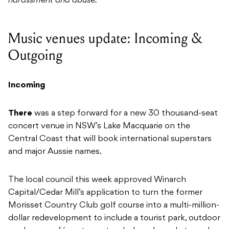
harassment and abuse.
Music venues update: Incoming &
Outgoing
Incoming
There
was a step forward for a new 30 thousand-seat
concert venue in NSW’s Lake Macquarie on the
Central Coast that will book international superstars
and major Aussie names.
The local council this week approved Winarch
Capital/Cedar Mill’s application to turn the former
Morisset Country Club golf course into a multi-million-
dollar redevelopment to include a tourist park, outdoor