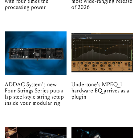
with four times the
most wide-ranging release
processing power
of 2026
ADDAC System's new
Undertone's MPEQ-1
Four Strings Series puts a
hardware EQ arrives as a
lap steel-style string setup
plugin
inside your modular rig