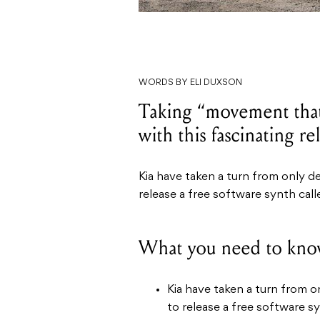
WORDS BY ELI DUXSON
Taking “movement that 
with this fascinating re
Kia have taken a turn from only d
release a free software synth cal
What you need to kno
Kia have taken a turn from o
to release a free software s