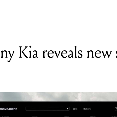
c industry sexual harm review contributions + all the biggest industr
y Kia reveals new 