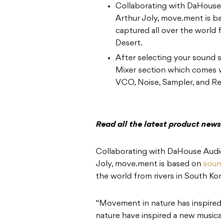
Collaborating with DaHouse 
Arthur Joly, move.ment is b
captured all over the world 
Desert.
After selecting your sound s
Mixer section which comes w
VCO, Noise, Sampler, and Re
Read all the latest product new
Collaborating with DaHouse Audio
Joly, move.ment is based on
soun
the world from rivers in South Ko
“Movement in nature has inspired 
nature have inspired a new musical