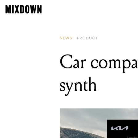
READING
Callouts for musi
NEWS
PRODUCT
Car compan
synth