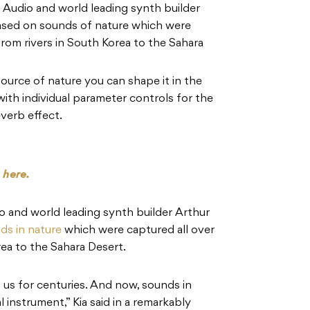
Audio and world leading synth builder
ased on sounds of nature which were
from rivers in South Korea to the Sahara
ource of nature you can shape it in the
ith individual parameter controls for the
verb effect.
s
here.
 and world leading synth builder Arthur
ds in nature
which were captured all over
rea to the Sahara Desert.
us for centuries. And now, sounds in
 instrument,” Kia said in a remarkably