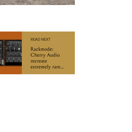
READ NEXT
Rackmode:
Cherry Audio
recreate
extremely rare
Moog hardware
from ‘70s and
‘80s