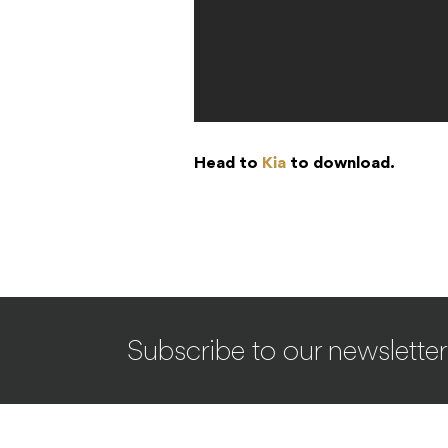
Head to
Kia
to download.
Subscribe to our newsletter