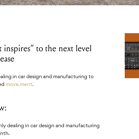
inspires” to the next level
lease
ealing in car design and manufacturing to
led
move.ment
.
w:
nly dealing in car design and manufacturing
ynth.