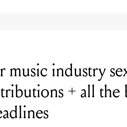
or music industry s
ributions + all the 
eadlines