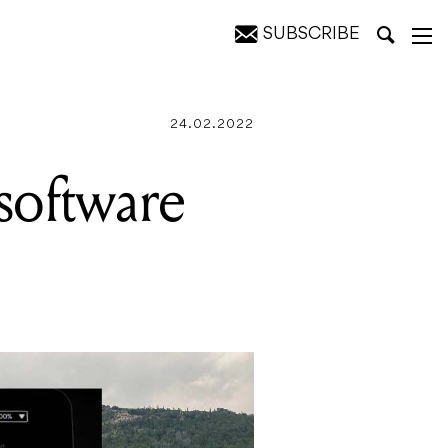
SUBSCRIBE
y headlines
24.02.2022
software