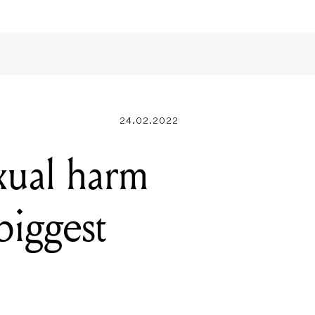
24.02.2022
exual harm
biggest