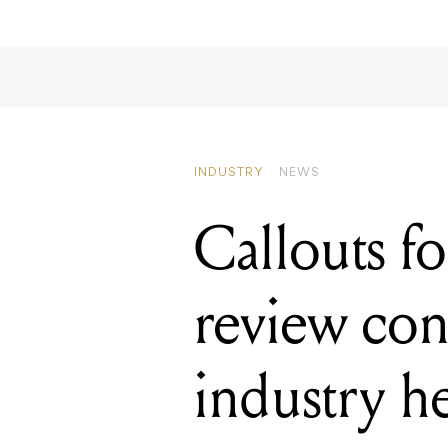
INDUSTRY
NEWS
Callouts f
review cont
industry h