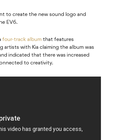
nt to create the new sound logo and
the EV6.
a
four-track album
that features
artists with Kia claiming the album was
and indicated that there was increased
connected to creativity.