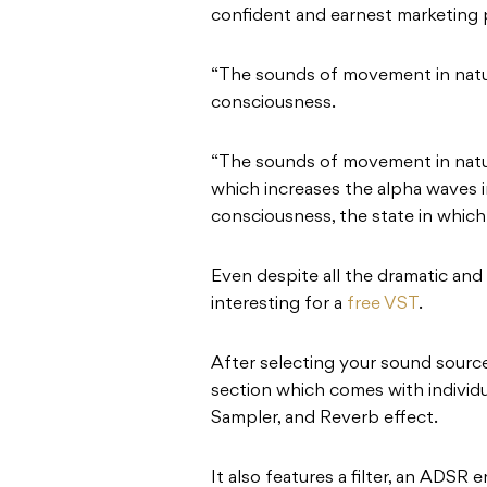
confident and earnest marketing
“The sounds of movement in natur
consciousness.
“The sounds of movement in natu
which increases the alpha waves in
consciousness, the state in which t
Even despite all the dramatic and a
interesting for a
free VST
.
After selecting your sound source
section which comes with individ
Sampler, and Reverb effect.
It also features a filter, an ADSR