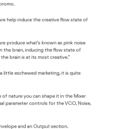
 promo.
e help induce the creative flow state of
re produce what’s known as pink noise
 the brain, inducing the flow state of
he brain is at its most creative.”
 little eschewed marketing, it is quite
 of nature you can shape it in the Mixer
ual parameter controls for the VCO, Noise,
 envelope and an Output section.