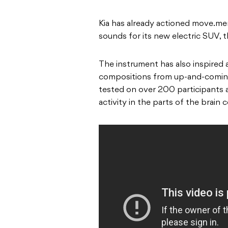
Kia has already actioned move.me
sounds for its new electric SUV, 
The instrument has also inspired 
compositions from up-and-coming 
tested on over 200 participants 
activity in the parts of the brain 