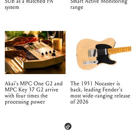
SUB as a matched PA
Smart Active Monitoring
system
range
Akai's MPC One G2 and
The 1951 Nocaster is
MPC Key 37 G2 arrive
back, leading Fender's
with four times the
most wide-ranging release
processing power
of 2026