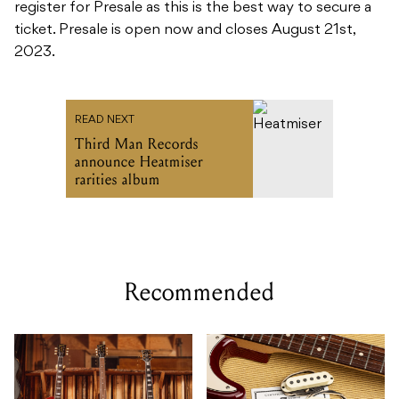
register for Presale as this is the best way to secure a
ticket. Presale is open now and closes August 21st,
2023.
READ NEXT
Third Man Records
announce Heatmiser
rarities album
Recommended