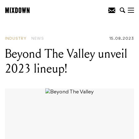
READING
:
Beyond The Valley unveil
2023 lineup!
INDUSTRY
NEWS
15.08.2023
Beyond The Valley unveil
2023 lineup!