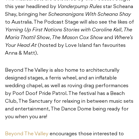
this year headlined by
Vanderpump Rules
star Scheana
Shay, bringing her
Scheananigans With Scheana Shay
to Australia. The Podcast Stage will also see the likes of
Yarning Up First Nations Stories with Caroline Kell
,
The
Maria Thattil Show
,
The Mason Cox Show
and
Where’s
Your Head At
(hosted by Love Island fan favourites
Anna & Matt).
Beyond The Valley is also home to architecturally
designed stages, a ferris wheel, and an inflatable
wedding chapel, as well as roving drag performances
by Poof Doof Pride Patrol. The festival has a Beach
Club, The Sanctuary for relaxing in between music sets
and entertainment, The Dance Dome being ready for
you when you are!
Beyond The Valley
encourages those interested to