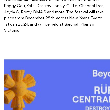
A stacked bill includes RÜFÜS DU SOL, Central Cee,
Peggy Gou, Kelis, Destroy Lonely, G Flip, Channel Tres,
Jayda G, Romy, DMA’S and more. The festival will take
place from December 28th, across New Year’s Eve to
1st Jan 2024, and will be held at Barunah Plains in
Victoria.