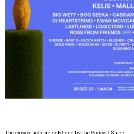
The musical acts are bolstered by the Podcast Stage,