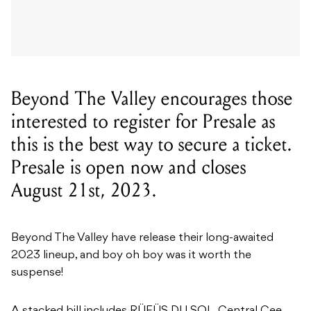
Beyond The Valley encourages those
interested to register for Presale as
this is the best way to secure a ticket.
Presale is open now and closes
August 21st, 2023.
Beyond The Valley have release their long-awaited
2023 lineup, and boy oh boy was it worth the
suspense!