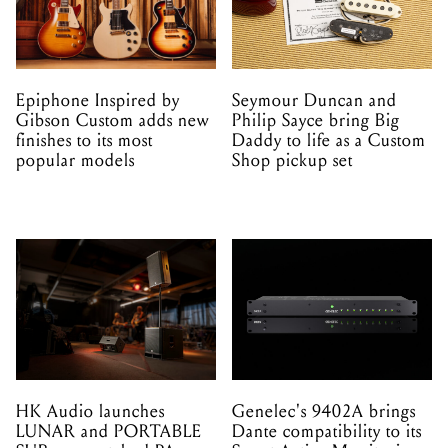
Epiphone Inspired by
Seymour Duncan and
Gibson Custom adds new
Philip Sayce bring Big
finishes to its most
Daddy to life as a Custom
popular models
Shop pickup set
HK Audio launches
Genelec's 9402A brings
LUNAR and PORTABLE
Dante compatibility to its