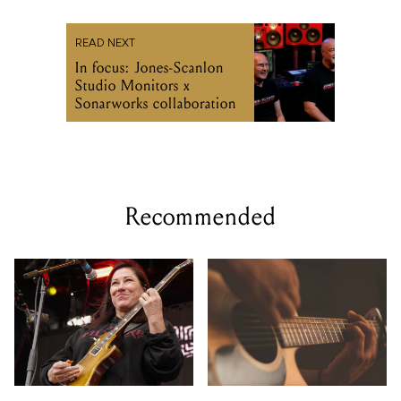
READ NEXT
In focus: Jones-Scanlon
Studio Monitors x
Sonarworks collaboration
Recommended