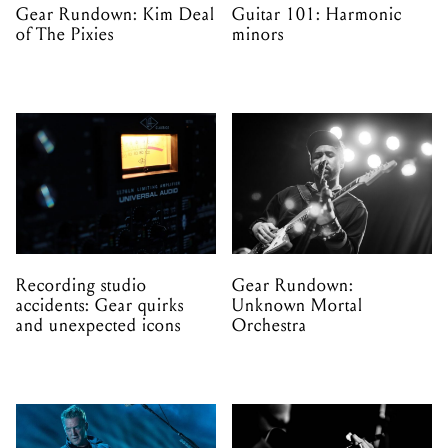
Gear Rundown: Kim Deal
Guitar 101: Harmonic
of The Pixies
minors
Recording studio
Gear Rundown:
accidents: Gear quirks
Unknown Mortal
and unexpected icons
Orchestra