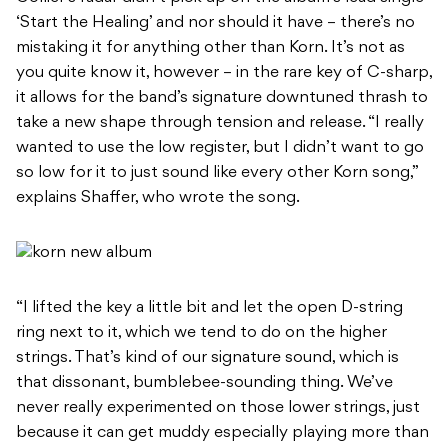
‘Start the Healing’ and nor should it have – there’s no
mistaking it for anything other than Korn. It’s not as
you quite know it, however – in the rare key of C-sharp,
it allows for the band’s signature downtuned thrash to
take a new shape through tension and release. “I really
wanted to use the low register, but I didn’t want to go
so low for it to just sound like every other Korn song,”
explains Shaffer, who wrote the song.
“I lifted the key a little bit and let the open D-string
ring next to it, which we tend to do on the higher
strings. That’s kind of our signature sound, which is
that dissonant, bumblebee-sounding thing. We’ve
never really experimented on those lower strings, just
because it can get muddy especially playing more than