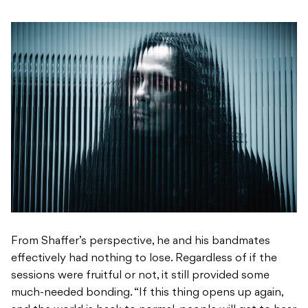
From Shaffer’s perspective, he and his bandmates
effectively had nothing to lose. Regardless of if the
sessions were fruitful or not, it still provided some
much-needed bonding. “If this thing opens up again,