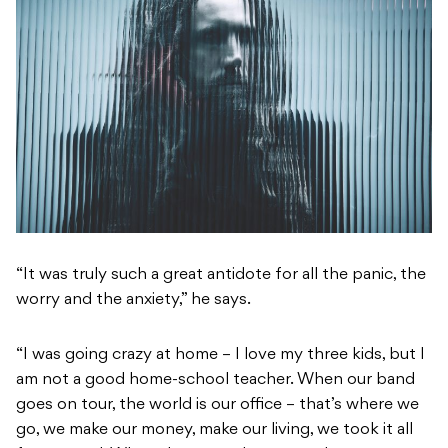
“It was truly such a great antidote for all the panic, the
worry and the anxiety,” he says.
“I was going crazy at home – I love my three kids, but I
am not a good home-school teacher. When our band
goes on tour, the world is our office – that’s where we
go, we make our money, make our living, we took it all