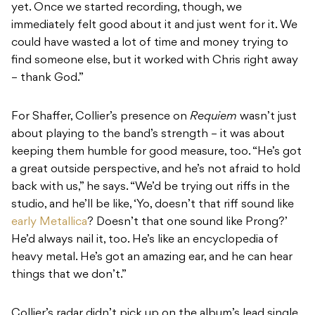
yet. Once we started recording, though, we
immediately felt good about it and just went for it. We
could have wasted a lot of time and money trying to
find someone else, but it worked with Chris right away
– thank God.”
For Shaffer, Collier’s presence on
Requiem
wasn’t just
about playing to the band’s strength – it was about
keeping them humble for good measure, too. “He’s got
a great outside perspective, and he’s not afraid to hold
back with us,” he says. “We’d be trying out riffs in the
studio, and he’ll be like, ‘Yo, doesn’t that riff sound like
early Metallica
? Doesn’t that one sound like Prong?’
He’d always nail it, too. He’s like an encyclopedia of
heavy metal. He’s got an amazing ear, and he can hear
things that we don’t.”
Collier’s radar didn’t pick up on the album’s lead single