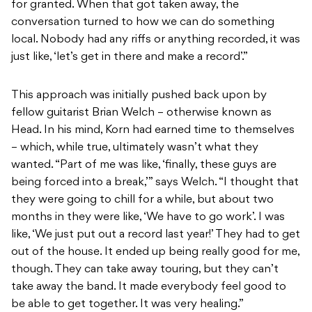
for granted. When that got taken away, the
conversation turned to how we can do something
local. Nobody had any riffs or anything recorded, it was
just like, ‘let’s get in there and make a record’.”
This approach was initially pushed back upon by
fellow guitarist Brian Welch – otherwise known as
Head. In his mind, Korn had earned time to themselves
– which, while true, ultimately wasn’t what they
wanted. “Part of me was like, ‘finally, these guys are
being forced into a break,’” says Welch. “I thought that
they were going to chill for a while, but about two
months in they were like, ‘We have to go work’. I was
like, ‘We just put out a record last year!’ They had to get
out of the house. It ended up being really good for me,
though. They can take away touring, but they can’t
take away the band. It made everybody feel good to
be able to get together. It was very healing.”