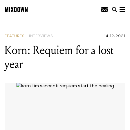
READING
:
Korn: Requiem for a lost year
FEATURES
INTERVIEWS
14.12.2021
Korn: Requiem for a lost
year