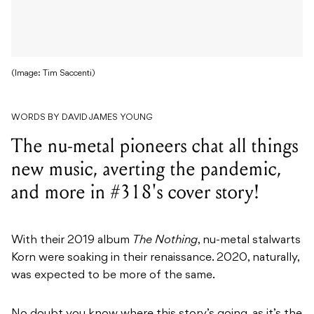
(Image: Tim Saccenti)
WORDS BY DAVID JAMES YOUNG
The nu-metal pioneers chat all things
new music, averting the pandemic,
and more in #318's cover story!
With their 2019 album
The Nothing
, nu-metal stalwarts
Korn were soaking in their renaissance. 2020, naturally,
was expected to be more of the same.