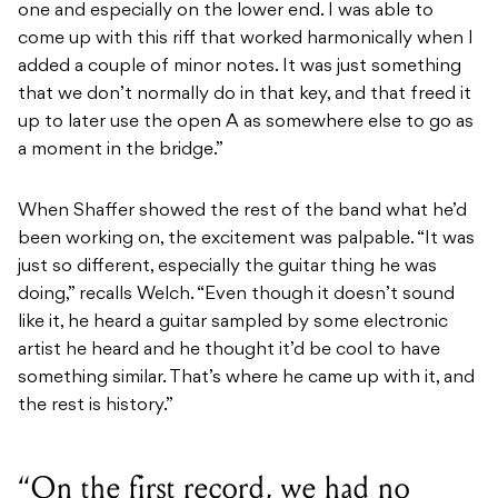
one and especially on the lower end. I was able to
come up with this riff that worked harmonically when I
added a couple of minor notes. It was just something
that we don’t normally do in that key, and that freed it
up to later use the open A as somewhere else to go as
a moment in the bridge.”
When Shaffer showed the rest of the band what he’d
been working on, the excitement was palpable. “It was
just so different, especially the guitar thing he was
doing,” recalls Welch. “Even though it doesn’t sound
like it, he heard a guitar sampled by some electronic
artist he heard and he thought it’d be cool to have
something similar. That’s where he came up with it, and
the rest is history.”
“On the first record, we had no