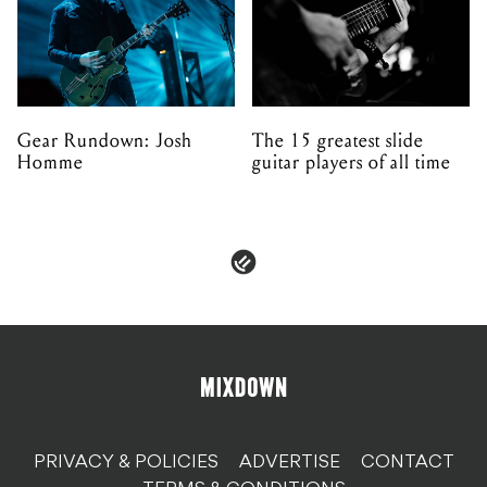
Gear Rundown: Josh
The 15 greatest slide
Homme
guitar players of all time
PRIVACY & POLICIES
ADVERTISE
CONTACT