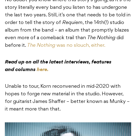
No doubt you know where this story’s going, as it’s the
story literally every band you listen to has undergone
the last two years. Still, it’s one that needs to be told in
order to tell the story of
Requiem
, the 14th(!) studio
album from the band – an album that promptly blazes
even more of a comeback trail than
The Nothing
did
before it.
The Nothing
was no slouch, either.
Read up on all the latest interviews, features
and columns
here.
Unable to tour, Korn reconvened in mid-2020 with
hopes to forge new material in the studio. However,
for guitarist James Shaffer – better known as Munky –
it meant more than that.