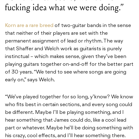
fucking idea what we were doing.”
Korn are a rare breed
of two-guitar bands in the sense
that neither of their players are set with the
permanent assignment of lead or rhythm. The way
that Shaffer and Welch work as guitarists is purely
instinctual – which makes sense, given they’ve been
playing guitars together on-and-off for the better part
of 30 years. “We tend to see where songs are going
early on,” says Welch.
“We’ve played together for so long, y’know? We know
who fits best in certain sections, and every song could
be different. Maybe I’ll be playing something, and I
hear something that James could do, like a cool lead
part or whatever. Maybe he’ll be doing something with
his crazy, cool effects, and I’ll hear something there.