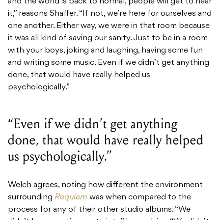
and the world is back to normal, people will get to hear
it,” reasons Shaffer. “If not, we’re here for ourselves and
one another. Either way, we were in that room because
it was all kind of saving our sanity. Just to be in a room
with your boys, joking and laughing, having some fun
and writing some music.
Even if we didn’t get anything
done, that would have really helped us
psychologically.”
“Even if we didn’t get anything
done, that would have really helped
us psychologically.”
Welch agrees, noting how different the environment
surrounding
Requiem
was when compared to the
process for any of their other studio albums. “We