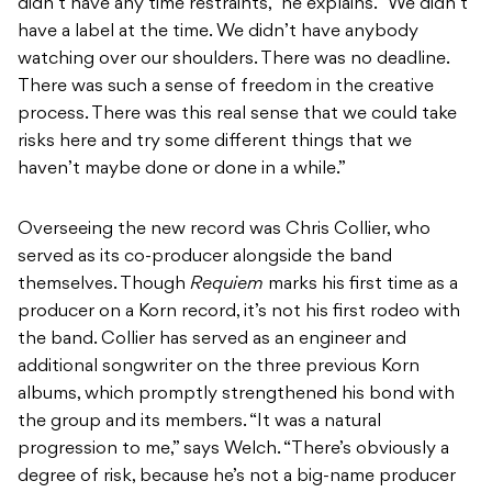
didn’t have any time restraints,” he explains. “We didn’t
have a label at the time. We didn’t have anybody
watching over our shoulders. There was no deadline.
There was such a sense of freedom in the creative
process. There was this real sense that we could take
risks here and try some different things that we
haven’t maybe done or done in a while.”
Overseeing the new record was Chris Collier, who
served as its co-producer alongside the band
themselves. Though
Requiem
marks his first time as a
producer on a Korn record, it’s not his first rodeo with
the band. Collier has served as an engineer and
additional songwriter on the three previous Korn
albums, which promptly strengthened his bond with
the group and its members. “It was a natural
progression to me,” says Welch. “There’s obviously a
degree of risk, because he’s not a big-name producer