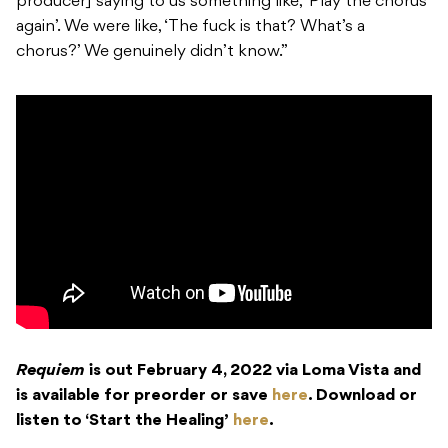
producer] saying to us something like, ‘Play the chorus
again’.
We were like, ‘The fuck is that? What’s a
chorus?’ We genuinely didn’t know.”
Requiem
is out February 4, 2022 via Loma Vista and
is available for preorder or save
here
. Download or
listen to ‘Start the Healing’
here
.