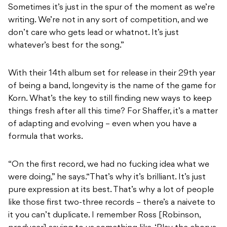
Sometimes it’s just in the spur of the moment as we’re
writing. We’re not in any sort of competition, and we
don’t care who gets lead or whatnot. It’s just
whatever’s best for the song.”
With their 14th album set for release in their 29th year
of being a band, longevity is the name of the game for
Korn. What’s the key to still finding new ways to keep
things fresh after all this time? For Shaffer, it’s a matter
of adapting and evolving – even when you have a
formula that works.
“On the first record, we had no fucking idea what we
were doing,” he says.
“That’s why it’s brilliant. It’s just
pure expression at its best. That’s why a lot of people
like those first two-three records – there’s a naivete to
it you can’t duplicate. I remember Ross [Robinson,