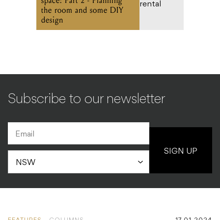
space: Part 2 - Planning
the room and some DIY
design
Subscribe to our newsletter
SIGN UP