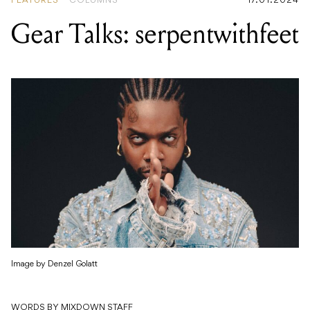
FEATURES
COLUMNS
17.01.2024
Gear Talks: serpentwithfeet
Image by Denzel Golatt
WORDS BY MIXDOWN STAFF