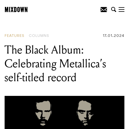
READING
:
Gear Talks: serpentwithfeet
FEATURES
COLUMNS
17.01.2024
The Black Album:
Celebrating Metallica’s
self-titled record