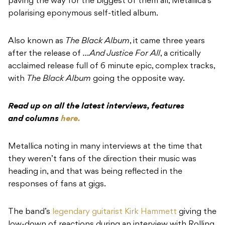
paving the way for the biggest of them all, Metallica’s
polarising eponymous self-titled album.
Also known as
The Black Album
, it came three years
after the release of
…And Justice For All
, a critically
acclaimed release full of 6 minute epic, complex tracks,
with
The Black Album
going the opposite way.
Read up on all the latest interviews, features
and columns
here.
Metallica noting in many interviews at the time that
they weren’t fans of the direction their music was
heading in, and that was being reflected in the
responses of fans at gigs.
The band’s
legendary guitarist Kirk Hammett
giving the
low-down of reactions during an interview with Rolling