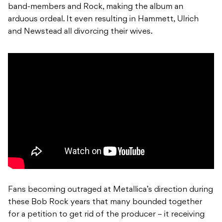
band-members and Rock, making the album an
arduous ordeal. It even resulting in Hammett, Ulrich
and Newstead all divorcing their wives.
Fans becoming outraged at Metallica’s direction during
these Bob Rock years that many bounded together
for a petition to get rid of the producer – it receiving