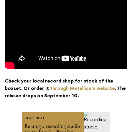
Check your local record shop for stock of the
boxset. Or order it
through Metallica’s website
. The
reissue drops on September 10.
READ NEXT
Renting a recording studio