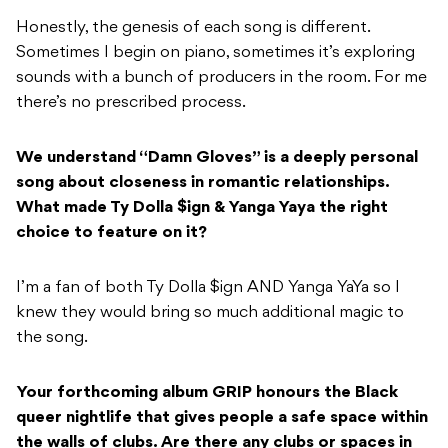
Honestly, the genesis of each song is different.
Sometimes I begin on piano, sometimes it’s exploring
sounds with a bunch of producers in the room. For me
there’s no prescribed process.
We understand “Damn Gloves” is a deeply personal
song about closeness in romantic relationships.
What made Ty Dolla $ign & Yanga Yaya the right
choice to feature on it?
I’m a fan of both Ty Dolla $ign AND Yanga YaYa so I
knew they would bring so much additional magic to
the song.
Your forthcoming album GRIP honours the Black
queer nightlife that gives people a safe space within
the walls of clubs. Are there any clubs or spaces in