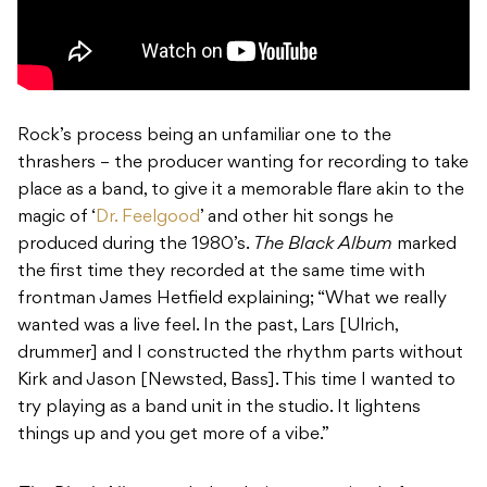
Rock’s process being an unfamiliar one to the
thrashers – the producer wanting for recording to take
place as a band, to give it a memorable flare akin to the
magic of ‘
Dr. Feelgood
’ and other hit songs he
produced during the 1980’s.
The Black Album
marked
the first time they recorded at the same time with
frontman James Hetfield explaining; “What we really
wanted was a live feel. In the past, Lars [Ulrich,
drummer] and I constructed the rhythm parts without
Kirk and Jason [Newsted, Bass]. This time I wanted to
try playing as a band unit in the studio. It lightens
things up and you get more of a vibe.”