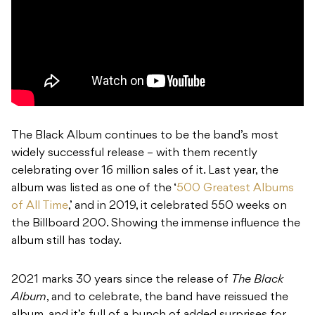
The Black Album continues to be the band’s most
widely successful release – with them recently
celebrating over 16 million sales of it. Last year, the
album was listed as one of the ‘
500 Greatest Albums
of All Time
,’ and in 2019, it celebrated 550 weeks on
the Billboard 200. Showing the immense influence the
album still has today.
2021 marks 30 years since the release of
The Black
Album
, and to celebrate, the band have reissued the