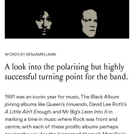
WORDS BY BENJAMIN LAMB
A look into the polarising but highly
successful turning point for the band.
1991 was an iconic year for music, The Black Album
joining albums like Queen’s
Innuendo
, David Lee Roth’s
A Little Ain’t Enough
, and Mr Big’s
Lean Into It
in
marking a time in music where Rock was front and
centre, with each of these prolific albums perhaps