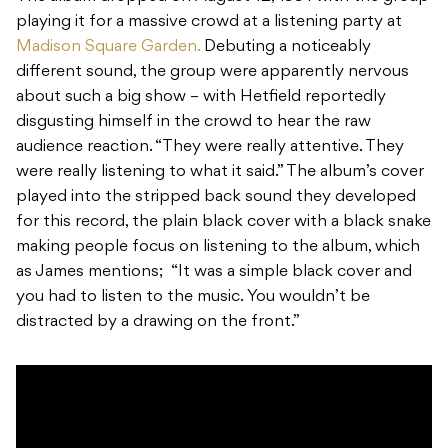
playing it for a massive crowd at a listening party at
Madison Square Garden.
Debuting a noticeably
different sound, the group were apparently nervous
about such a big show – with Hetfield reportedly
disgusting himself in the crowd to hear the raw
audience reaction. “They were really attentive. They
were really listening to what it said.” The album’s cover
played into the stripped back sound they developed
for this record, the plain black cover with a black snake
making people focus on listening to the album, which
as James mentions; “It was a simple black cover and
you had to listen to the music. You wouldn’t be
distracted by a drawing on the front.”