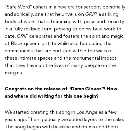
“Safe Word” ushers in a new era for serpent personally
and sonically, one that he unveils on
GRIP
, a striking
body of work that is brimming with poise and tenacity
in a fully realised form proving to be his best work to
date.
GRIP
celebrates and fosters the spirit and magic
of Black queer nightlife while also honouring the
communities that are nurtured within the walls of
these intimate spaces and the monumental impact
that they have on the lives of many people on the
margins.
Congrats on the release of “Damn Gloves”! How
and where did writing for this one begin?
We started creating this song in Los Angeles a few
years ago. Then gradually we added layers to the cake.
The song began with bassline and drums and then it