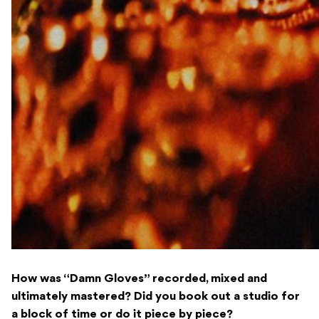
How was “Damn Gloves” recorded, mixed and
ultimately mastered? Did you book out a studio for
a block of time or do it piece by piece?