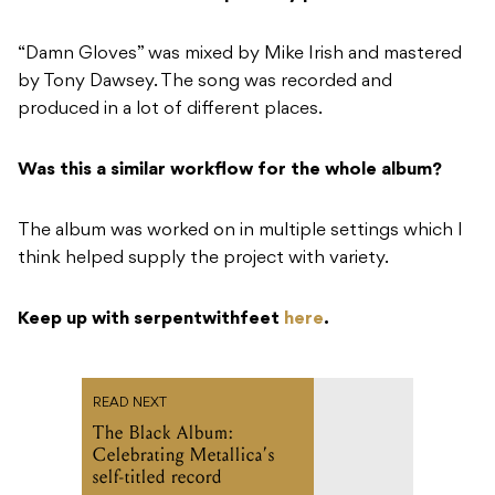
“Damn Gloves” was mixed by Mike Irish and mastered
by Tony Dawsey. The song was recorded and
produced in a lot of different places.
Was this a similar workflow for the whole album?
The album was worked on in multiple settings which I
think helped supply the project with variety.
Keep up with serpentwithfeet
here
.
READ NEXT
The Black Album:
Celebrating Metallica’s
self-titled record