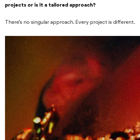
projects or is it a tailored approach?
There’s no singular approach. Every project is different.