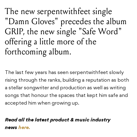
The new serpentwithfeet single
"Damn Gloves" precedes the album
GRIP, the new single "Safe Word"
offering a little more of the
forthcoming album.
The last few years has seen serpentwithfeet slowly
rising through the ranks, building a reputation as both
a stellar songwriter and production as well as writing
songs that honour the spaces that kept him safe and
accepted him when growing up.
Read all the latest product & music industry
news
here.