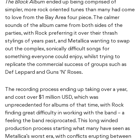
The Black Album
ended up being comprised of
simpler, more rock oriented tunes than many had come
to love from the Bay Area four piece. The calmer
sounds of the album came from both sides of the
parties, with Rock preferring it over their thrash
stylings of years past, and Metallica wanting to swap
out the complex, sonically difficult songs for
something everyone could enjoy, whilst trying to
replicate the commercial success of groups such as
Def Leppard and Guns ‘N’ Roses.
The recording process ending up taking over a year,
and cost over $1 million USD, which was
unprecedented for albums of that time, with Rock
finding great difficulty in working with the band – a
feeling the band reciprocated. This long winded
production process starting what many have seen as
Metallica’s worst era, with conflicts erupting between