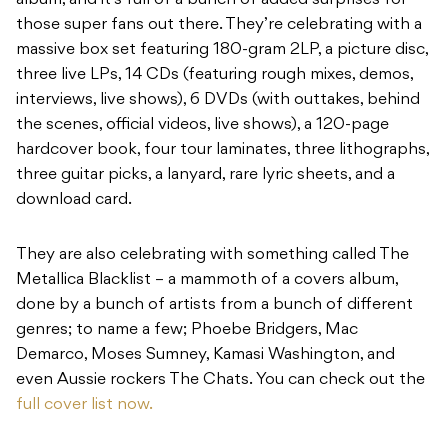
album, and it’s full of a bunch of added surprises for
those super fans out there. They’re celebrating with a
massive box set featuring 180-gram 2LP, a picture disc,
three live LPs, 14 CDs (featuring rough mixes, demos,
interviews, live shows), 6 DVDs (with outtakes, behind
the scenes, official videos, live shows), a 120-page
hardcover book, four tour laminates, three lithographs,
three guitar picks, a lanyard, rare lyric sheets, and a
download card.
They are also celebrating with something called The
Metallica Blacklist – a mammoth of a covers album,
done by a bunch of artists from a bunch of different
genres; to name a few; Phoebe Bridgers, Mac
Demarco, Moses Sumney, Kamasi Washington, and
even Aussie rockers The Chats. You can check out the
full cover list now.