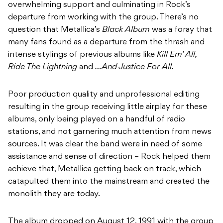
overwhelming support and culminating in Rock’s
departure from working with the group. There’s no
question that Metallica’s
Black Album
was a foray that
many fans found as a departure from the thrash and
intense stylings of previous albums like
Kill Em’ All,
Ride The Lightning
and
…And Justice For All.
Poor production quality and unprofessional editing
resulting in the group receiving little airplay for these
albums, only being played on a handful of radio
stations, and not garnering much attention from news
sources. It was clear the band were in need of some
assistance and sense of direction – Rock helped them
achieve that, Metallica getting back on track, which
catapulted them into the mainstream and created the
monolith they are today.
The album dropped on August 12, 1991 with the group