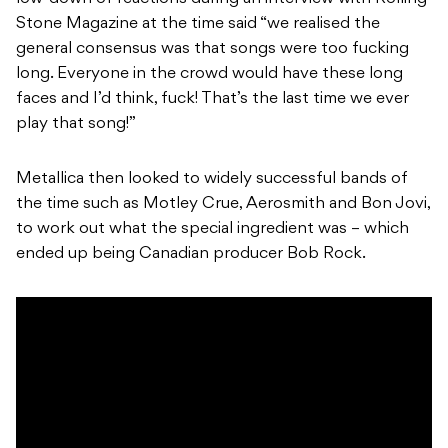
Stone Magazine at the time said “we realised the
general consensus was that songs were too fucking
long. Everyone in the crowd would have these long
faces and I’d think, fuck! That’s the last time we ever
play that song!”
Metallica then looked to widely successful bands of
the time such as Motley Crue, Aerosmith and Bon Jovi,
to work out what the special ingredient was – which
ended up being Canadian producer Bob Rock.