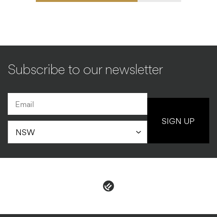
Subscribe to our newsletter
SIGN UP