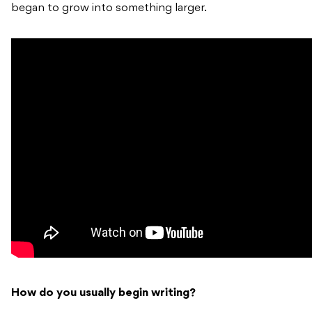
began to grow into something larger.
How do you usually begin writing?