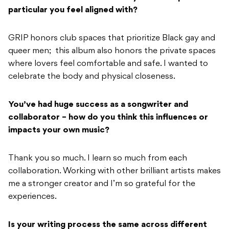
particular you feel aligned with?
GRIP honors club spaces that prioritize Black gay and
queer men; this album also honors the private spaces
where lovers feel comfortable and safe. I wanted to
celebrate the body and physical closeness.
You’ve had huge success as a songwriter and
collaborator – how do you think this influences or
impacts your own music?
Thank you so much. I learn so much from each
collaboration. Working with other brilliant artists makes
me a stronger creator and I’m so grateful for the
experiences.
Is your writing process the same across different