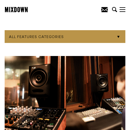
ALL FEATURES CATEGORIES