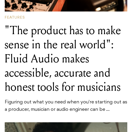
FEATURES
"The product has to make
sense in the real world":
Fluid Audio makes
accessible, accurate and
honest tools for musicians
Figuring out what you need when you're starting out as
a producer, musician or audio engineer can be ...