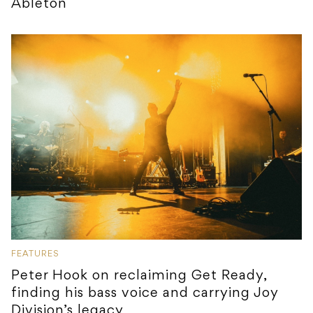
Ableton
FEATURES
Peter Hook on reclaiming Get Ready,
finding his bass voice and carrying Joy
Division’s legacy