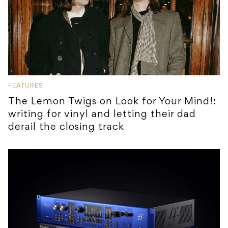
FEATURES
The Lemon Twigs on Look for Your Mind!:
writing for vinyl and letting their dad
derail the closing track