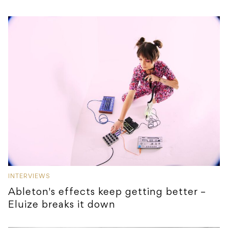
INTERVIEWS
Ableton's effects keep getting better –
Eluize breaks it down