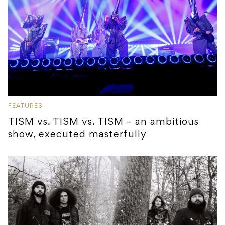
FEATURES
TISM vs. TISM vs. TISM – an ambitious
show, executed masterfully