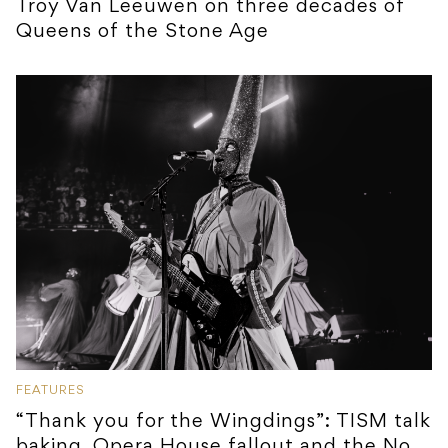
Troy Van Leeuwen on three decades of
Queens of the Stone Age
FEATURES
“Thank you for the Wingdings”: TISM talk
baking, Opera House fallout and the No