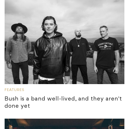
FEATURES
Bush is a band well-lived, and they aren't
done yet