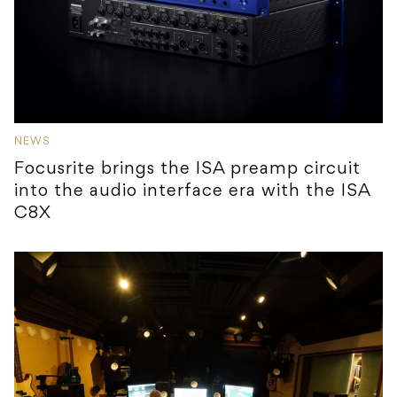
NEWS
Focusrite brings the ISA preamp circuit
into the audio interface era with the ISA
C8X