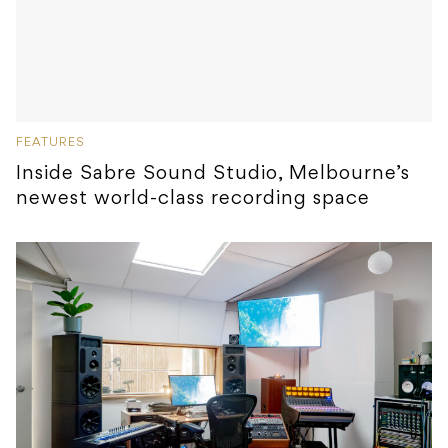
FEATURES
Inside Sabre Sound Studio, Melbourne’s
newest world-class recording space