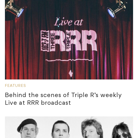
FEATURES
Behind the scenes of Triple R’s weekly
Live at RRR broadcast