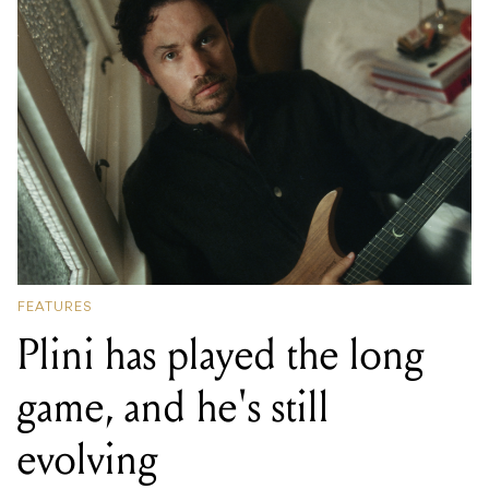
FEATURES
Plini has played the long
game, and he's still
evolving