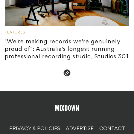
FEATURES
"We're making records we're genuinely
proud of": Australia's longest running
professional recording studio, Studios 301
PRIVACY & POLICIES
ADVERTISE
CONTACT