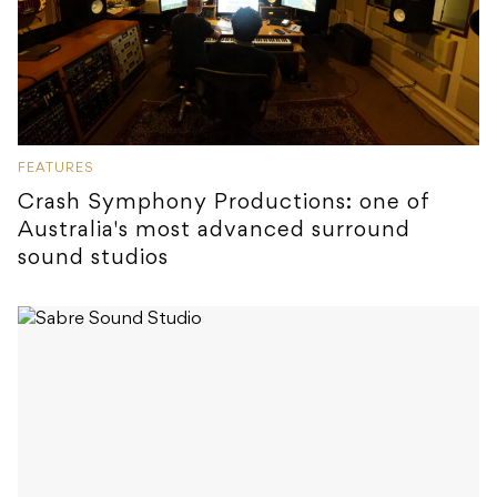
FEATURES
Crash Symphony Productions: one of
Australia's most advanced surround
sound studios