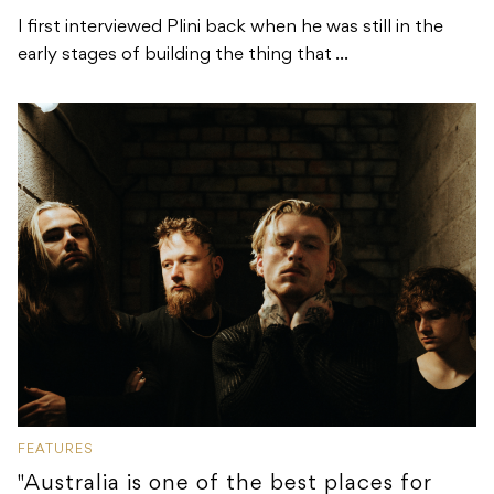
I first interviewed Plini back when he was still in the
early stages of building the thing that ...
FEATURES
"Australia is one of the best places for