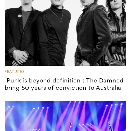
FEATURES
"Punk is beyond definition": The Damned
bring 50 years of conviction to Australia