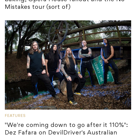
Mistakes tour (sort of)
FEATURES
"We're coming down to go after it 110%":
Dez Fafara on DevilDriver's Australian