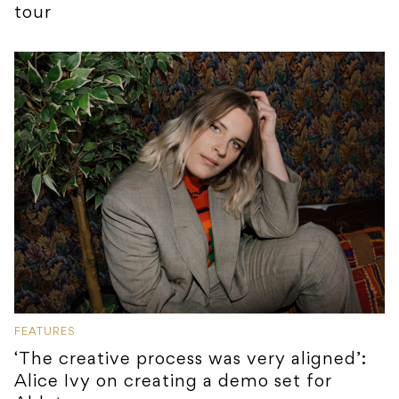
tour
FEATURES
‘The creative process was very aligned’:
Alice Ivy on creating a demo set for