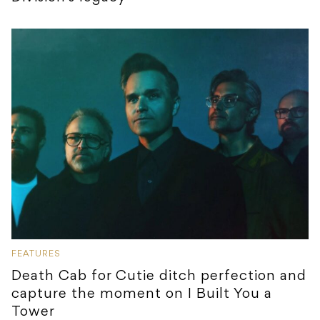
FEATURES
Death Cab for Cutie ditch perfection and
capture the moment on I Built You a
Tower