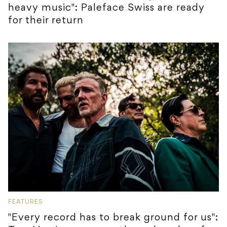
heavy music": Paleface Swiss are ready
for their return
FEATURES
"Every record has to break ground for us":