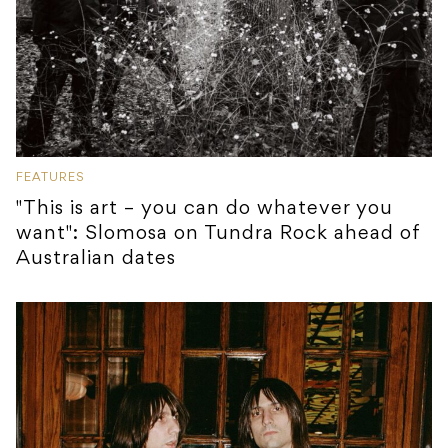
FEATURES
"This is art – you can do whatever you
want": Slomosa on Tundra Rock ahead of
Australian dates