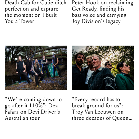
Death Cab for Cutie ditch
Peter Hook on reclaiming
perfection and capture
Get Ready, finding his
the moment on I Built
bass voice and carrying
You a Tower
Joy Division’s legacy
"We're coming down to
"Every record has to
go after it 110%": Dez
break ground for us":
Fafara on DevilDriver's
Troy Van Leeuwen on
Australian tour
three decades of Queens
of the Stone Age