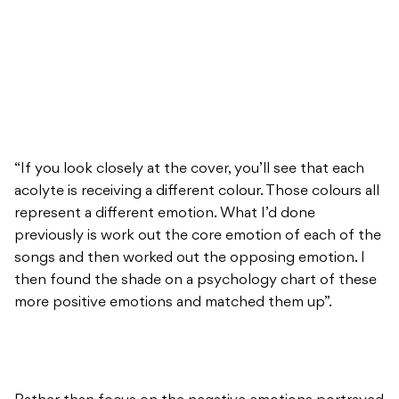
“If you look closely at the cover, you’ll see that each
acolyte is receiving a different colour. Those colours all
represent a different emotion. What I’d done
previously is work out the core emotion of each of the
songs and then worked out the opposing emotion. I
then found the shade on a psychology chart of these
more positive emotions and matched them up”.