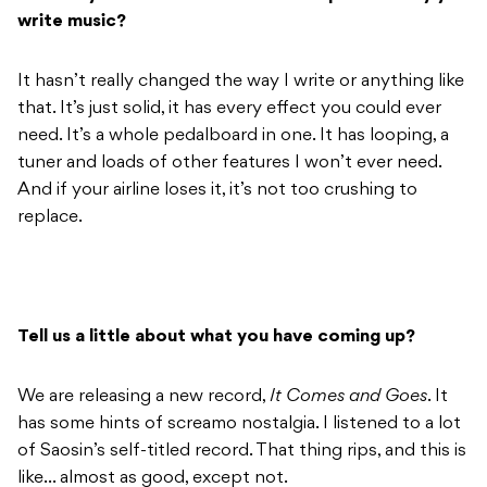
write music?
It hasn’t really changed the way I write or anything like
that. It’s just solid, it has every effect you could ever
need. It’s a whole pedalboard in one. It has looping, a
tuner and loads of other features I won’t ever need.
And if your airline loses it, it’s not too crushing to
replace.
Tell us a little about what you have coming up?
We are releasing a new record,
It Comes and Goes
. It
has some hints of screamo nostalgia. I listened to a lot
of Saosin’s self-titled record. That thing rips, and this is
like… almost as good, except not.