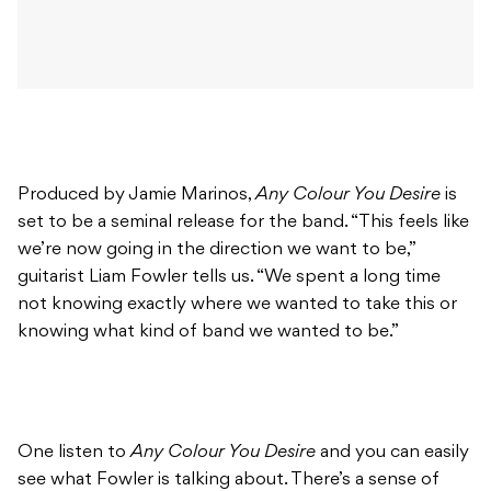
Produced by Jamie Marinos,
Any Colour You Desire
is
set to be a seminal release for the band. “This feels like
we’re now going in the direction we want to be,”
guitarist Liam Fowler tells us. “We spent a long time
not knowing exactly where we wanted to take this or
knowing what kind of band we wanted to be.”
One listen to
Any Colour You Desire
and you can easily
see what Fowler is talking about. There’s a sense of