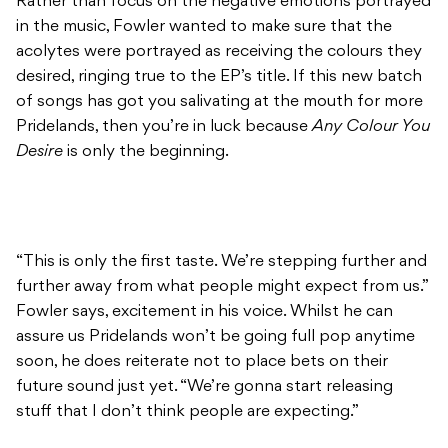
Rather than focus on the negative emotions portrayed
in the music, Fowler wanted to make sure that the
acolytes were portrayed as receiving the colours they
desired, ringing true to the EP’s title. If this new batch
of songs has got you salivating at the mouth for more
Pridelands, then you’re in luck because
Any Colour You
Desire
is only the beginning.
“This is only the first taste. We’re stepping further and
further away from what people might expect from us.”
Fowler says, excitement in his voice. Whilst he can
assure us Pridelands won’t be going full pop anytime
soon, he does reiterate not to place bets on their
future sound just yet. “We’re gonna start releasing
stuff that I don’t think people are expecting.”