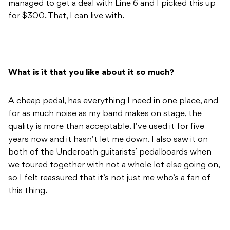
managed to get a deal with Line 6 and I picked this up
for $300. That, I can live with.
What is it that you like about it so much?
A cheap pedal, has everything I need in one place, and
for as much noise as my band makes on stage, the
quality is more than acceptable. I’ve used it for five
years now and it hasn’t let me down. I also saw it on
both of the Underoath guitarists’ pedalboards when
we toured together with not a whole lot else going on,
so I felt reassured that it’s not just me who’s a fan of
this thing.