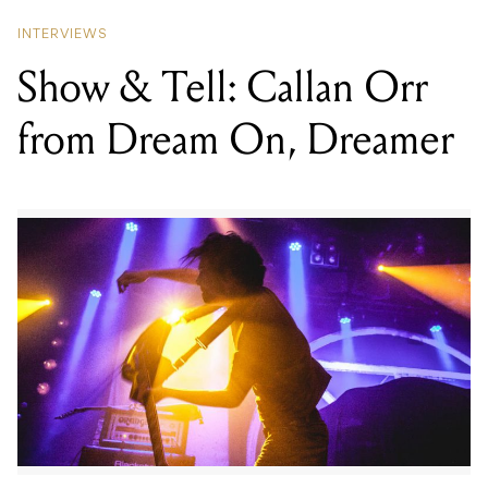
INTERVIEWS
Show & Tell: Callan Orr
from Dream On, Dreamer