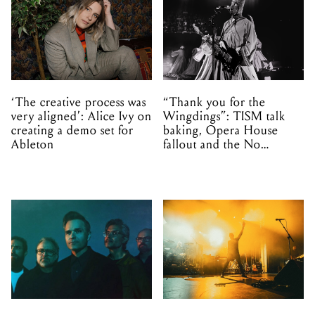
‘The creative process was
“Thank you for the
very aligned’: Alice Ivy on
Wingdings”: TISM talk
creating a demo set for
baking, Opera House
Ableton
fallout and the No
Mistakes tour (sort of)