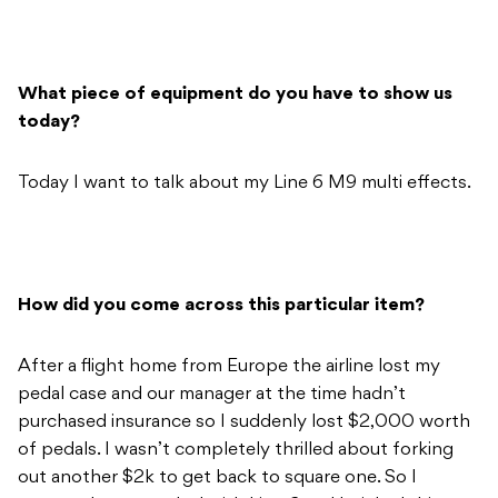
What piece of equipment do you have to show us
today?
Today I want to talk about my Line 6 M9 multi effects.
How did you come across this particular item?
After a flight home from Europe the airline lost my
pedal case and our manager at the time hadn’t
purchased insurance so I suddenly lost $2,000 worth
of pedals. I wasn’t completely thrilled about forking
out another $2k to get back to square one. So I