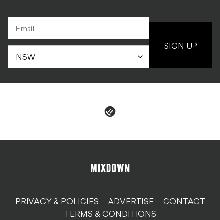
SIGN UP
PRIVACY & POLICIES
ADVERTISE
CONTACT
TERMS & CONDITIONS