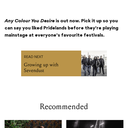
Any Colour You Desire
is out now. Pick it up so you
can say you liked Pridelands before they’re playing
mainstage at everyone’s favourite festivals.
READ NEXT
Growing up with
Sevendust
Recommended