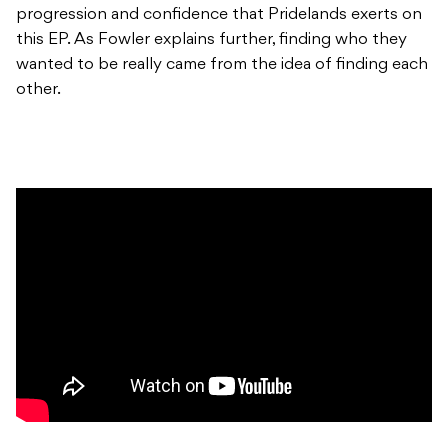
progression and confidence that Pridelands exerts on
this EP. As Fowler explains further, finding who they
wanted to be really came from the idea of finding each
other.