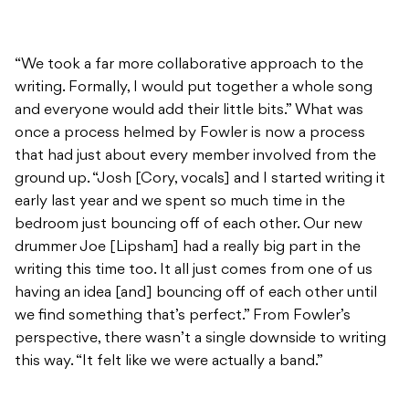
“We took a far more collaborative approach to the
writing. Formally, I would put together a whole song
and everyone would add their little bits.” What was
once a process helmed by Fowler is now a process
that had just about every member involved from the
ground up. “Josh [Cory, vocals] and I started writing it
early last year and we spent so much time in the
bedroom just bouncing off of each other. Our new
drummer Joe [Lipsham] had a really big part in the
writing this time too. It all just comes from one of us
having an idea [and] bouncing off of each other until
we find something that’s perfect.” From Fowler’s
perspective, there wasn’t a single downside to writing
this way. “It felt like we were actually a band.”