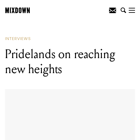
READING
:
Show & Tell: Callan Orr from
Dream On, Dreamer
INTERVIEWS
Pridelands on reaching
new heights