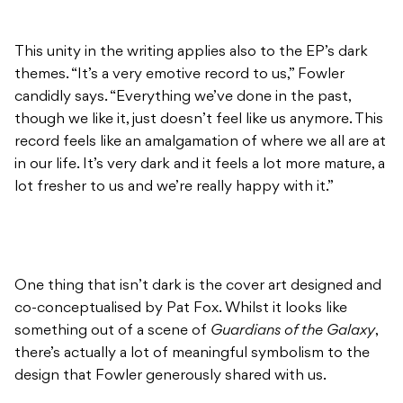
This unity in the writing applies also to the EP’s dark
themes. “It’s a very emotive record to us,” Fowler
candidly says. “Everything we’ve done in the past,
though we like it, just doesn’t feel like us anymore. This
record feels like an amalgamation of where we all are at
in our life. It’s very dark and it feels a lot more mature, a
lot fresher to us and we’re really happy with it.”
One thing that isn’t dark is the cover art designed and
co-conceptualised by Pat Fox. Whilst it looks like
something out of a scene of
Guardians of the Galaxy
,
there’s actually a lot of meaningful symbolism to the
design that Fowler generously shared with us.