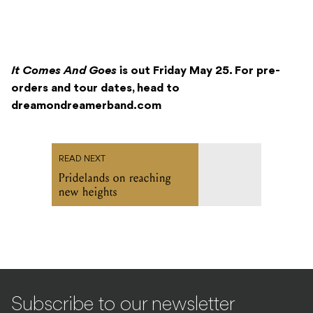
It Comes And Goes
is out Friday May 25. For pre-
orders and tour dates, head to
dreamondreamerband.com
READ NEXT
Pridelands on reaching
new heights
Subscribe to our newsletter