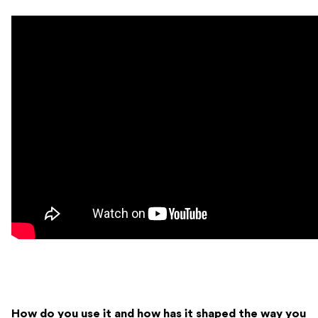
How do you use it and how has it shaped the way you