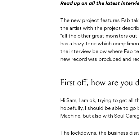
Read up on all the latest interv
The new project features Fab takin
the artist with the project descri
“all the other great monsters out
has a hazy tone which compliments
the interview below where Fab tel
new record was produced and re
First off, how are you
Hi Sam, I am ok, trying to get all
hopefully, I should be able to go
Machine, but also with Soul Garag
The lockdowns, the business disru