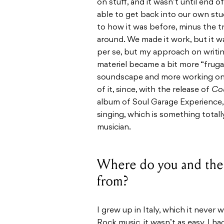
on stuff, and it wasn’t until end
able to get back into our own stu
to how it was before, minus the tr
around. We made it work, but it w
per se, but my approach on writi
materiel became a bit more “frugal
soundscape and more working on t
of it, since, with the release of
Cou
album of Soul Garage Experience, 
singing, which is something totall
musician.
Where do you and the 
from?
I grew up in Italy, which it never 
Rock music, it wasn’t as easy. I ha