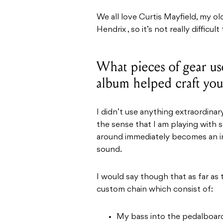
We all love Curtis Mayfield, my o
Hendrix , so it’s not really difficu
What pieces of gear u
album helped craft yo
I didn’t use anything extraordinary
the sense that I am playing with
around immediately becomes an in
sound.
I would say though that as far as 
custom chain which consist of:
My bass into the pedalboard