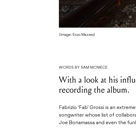
(Image: Enzo Mazzeo)
WORDS BY SAM MCNIECE
With a look at his inf
recording the album.
Fabrizio ‘Fab’ Grossi is an extrem
songwriter whose list of collabora
Joe Bonamassa and even the funk