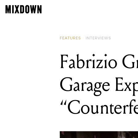
READING
Fabrizio Grossi on re
FEATURES
INTERVIEWS
Fabrizio G
Garage Exp
“Counterfe