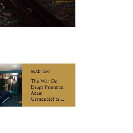
READ NEXT
The War On
Drugs frontman
Adam
Granduciel talks
new album I
Don't Live Here
Anymore