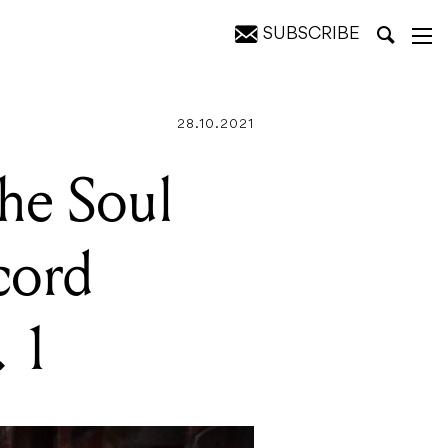
SUBSCRIBE
oulstice" Vol. 1
28.10.2021
the Soul
cord
. 1