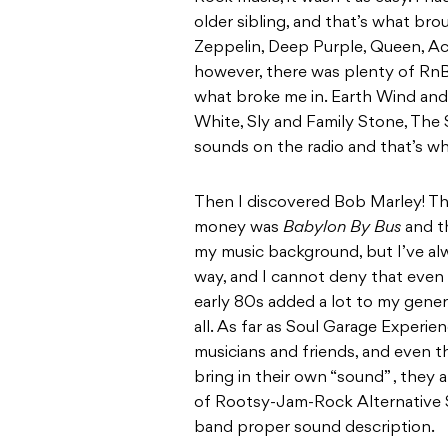
older sibling, and that’s what br
Zeppelin, Deep Purple, Queen, Ac/
however, there was plenty of RnB,
what broke me in. Earth Wind and 
White, Sly and Family Stone, The
sounds on the radio and that’s wh
Then I discovered Bob Marley! Th
money was
Babylon By Bus
and th
my music background, but I’ve alw
way, and I cannot deny that even
early 80s added a lot to my gener
all. As far as Soul Garage Experien
musicians and friends, and even th
bring in their own “sound” , they 
of Rootsy-Jam-Rock Alternative Sou
band proper sound description.