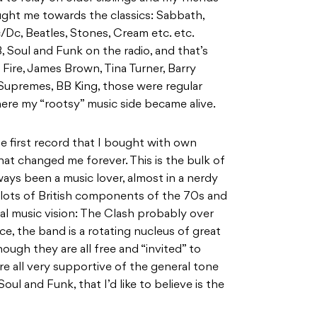
ought me towards the classics: Sabbath,
Dc, Beatles, Stones, Cream etc. etc.
 Soul and Funk on the radio, and that’s
Fire, James Brown, Tina Turner, Barry
 Supremes, BB King, those were regular
ere my “rootsy” music side became alive.
e first record that I bought with own
at changed me forever. This is the bulk of
ays been a music lover, almost in a nerdy
 lots of British components of the 70s and
al music vision: The Clash probably over
ce, the band is a rotating nucleus of great
ough they are all free and “invited” to
are all very supportive of the general tone
l and Funk, that I’d like to believe is the