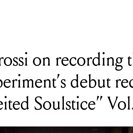
cording the Soul Garage Experiment's debut record "Counterfeited S
rossi on recording 
eriment’s debut re
ited Soulstice” Vol