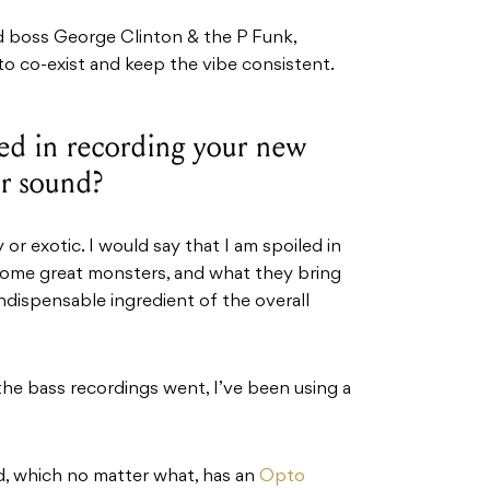
ld boss George Clinton & the P Funk,
lt to co-exist and keep the vibe consistent.
sed in recording your new
ur sound?
 or exotic. I would say that I am spoiled in
 some great monsters, and what they bring
dispensable ingredient of the overall
the bass recordings went, I’ve been using a
, which no matter what, has an
Opto