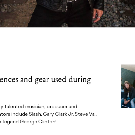
luences and gear used during
ely talented musician, producer and
tors include Slash, Gary Clark Jr, Steve Vai,
 legend George Clinton!