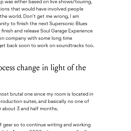
 up was either based on live shows/touring,
tions that would have involved people
d the world. Don’t get me wrong, I am
ity to finish the next Supersonic Blues
o finish and release Soul Garage Experience
ion company with some long time
 get back soon to work on soundtracks too.
cess change in light of the
most brutal one since my room is located in
roduction suites, and basically no one of
r about 3 and half months.
f gear so to continue writing and working