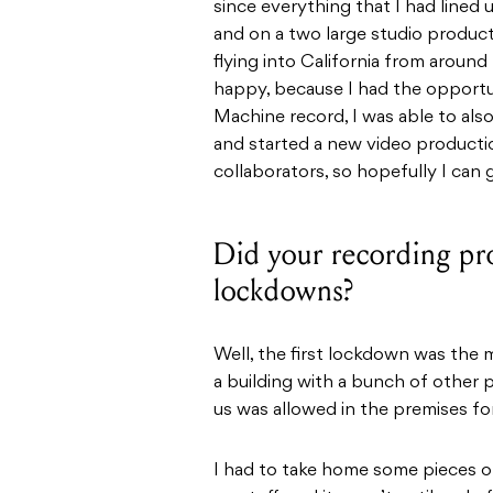
since everything that I had lined
and on a two large studio produc
flying into California from aroun
happy, because I had the opportun
Machine record, I was able to als
and started a new video product
collaborators, so hopefully I can
Did your recording pro
lockdowns?
Well, the first lockdown was the 
a building with a bunch of other p
us was allowed in the premises fo
I had to take home some pieces o