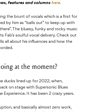
iews, features and columns
here.
g the brunt of vocals which is a first for
bed by him as “balls out” to keep up with
 there”. The bluesy, funky and rocky music
 Fab’s soulful vocal delivery. Check out
ls all about his influences and how the
corded.
 doing at the moment?
 the ducks lined up for 2022, when,
 back on stage with Supersonic Blues
e Experience. It has been 2 crazy years.
ption, and basically almost zero work,