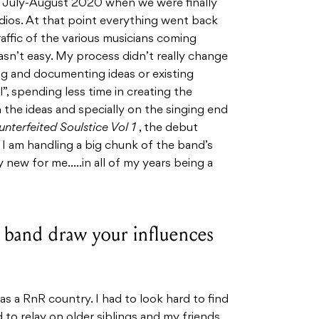
 of July-August 2020 when we were finally
dios. At that point everything went back
affic of the various musicians coming
asn’t easy. My process didn’t really change
ng and documenting ideas or existing
”, spending less time in creating the
he ideas and specially on the singing end
nterfeited Soulstice Vol 1
, the debut
I am handling a big chunk of the band’s
y new for me…..in all of my years being a
band draw your influences
was a RnR country. I had to look hard to find
d to relay on older siblings and my friends