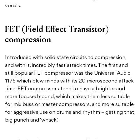
vocals.
FET (Field Effect Transistor)
compression
Introduced with solid state circuits to compression,
and with it, incredibly fast attack times. The first and
still popular FET compressor was the Universal Audio
1176 which blew minds with its 20 microsecond attack
time. FET compressors tend to have a brighter and
more focused sound, which makes them less suitable
for mix buss or master compressors, and more suitable
for aggressive use on drums and rhythm – getting that
big punch and ‘whack’.