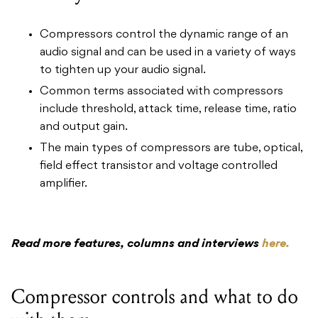
Compressors control the dynamic range of an
audio signal and can be used in a variety of ways
to tighten up your audio signal.
Common terms associated with compressors
include threshold, attack time, release time, ratio
and output gain.
The main types of compressors are tube, optical,
field effect transistor and voltage controlled
amplifier.
Read more features, columns and interviews
here.
Compressor controls and what to do