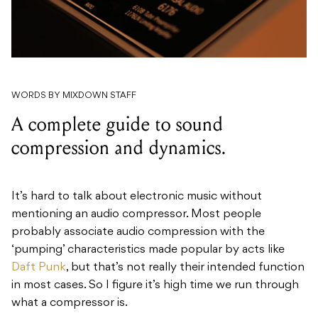
WORDS BY MIXDOWN STAFF
A complete guide to sound
compression and dynamics.
It’s hard to talk about electronic music without
mentioning an audio compressor. Most people
probably associate audio compression with the
‘pumping’ characteristics made popular by acts like
Daft Punk
, but that’s not really their intended function
in most cases. So I figure it’s high time we run through
what a compressor is.