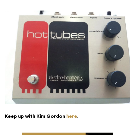
Keep up with Kim Gordon
here
.