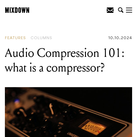
READING
:
Gear Rundown: Kim Gordon
FEATURES
COLUMNS
10.10.2024
Audio Compression 101:
what is a compressor?