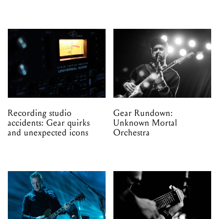
Recording studio
Gear Rundown:
accidents: Gear quirks
Unknown Mortal
and unexpected icons
Orchestra