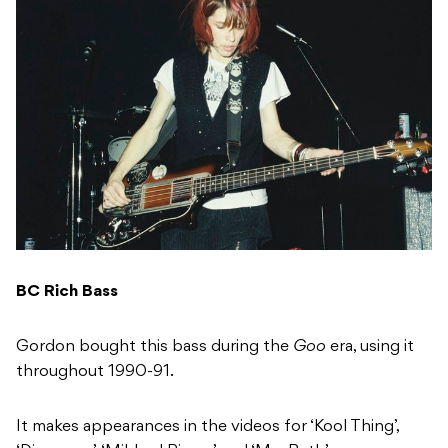
BC Rich Bass
Gordon bought this bass during the
Goo
era, using it
throughout 1990-91.
It makes appearances in the videos for ‘Kool Thing’,