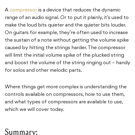
A
compressor
is a device that reduces the dynamic
range of an audio signal. Or to put it plainly, it’s used to
make the loud bits quieter and the quieter bits louder.
On guitars for example, they’re often used to increase
the sustain of a note without getting the volume spike
caused by hitting the strings harder. The compressor
will limit the initial volume spike of the plucked string
and boost the volume of the string ringing out – handy
for solos and other melodic parts.
Where things get more complex is understanding the
controls available on compressors, how to use them,
and what types of compressors are available to use,
which we will cover today.
Summary: