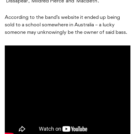
‘Dissapear’, ‘Mildred Pierce’ and ‘MacBeth’.
According to the band’s website it ended up being
sold to a school somewhere in Australia – a lucky
someone may unknowingly be the owner of said bass.