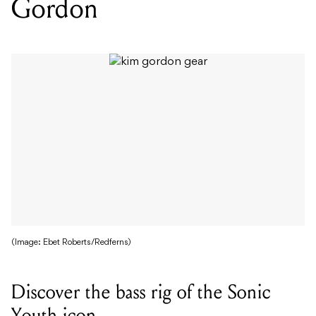
Gordon
(Image: Ebet Roberts/Redferns)
Discover the bass rig of the Sonic
Youth icon.