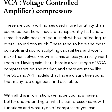
VCA (Voltage Controlled
Amplifier) compressors
These are your workhorses used more for utility than
sound colouration. They are transparently fast and will
tame the wild peaks of your track without affecting its
overall sound too much. These tend to have the most
controls and sound sculpting capabilities, and won’t
make themselves known in a mix unless you really want
them to. Having said that, there is a vast range of VCA
compressors on the market, and there are many like
the SSL and API models that have a distinctive sound
that many top engineers find desirable.
With all this information, we hope you now have a
better understanding of what a compressor is, how it
functions and what type of compressor you can