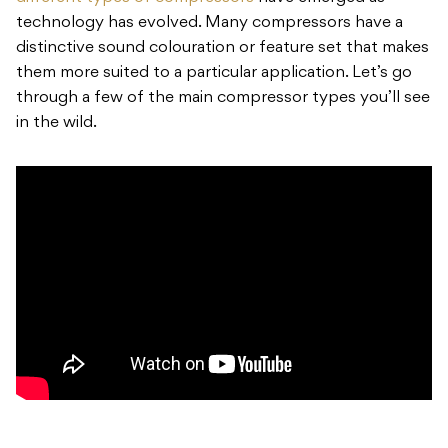
technology has evolved. Many compressors have a
distinctive sound colouration or feature set that makes
them more suited to a particular application. Let’s go
through a few of the main compressor types you’ll see
in the wild.