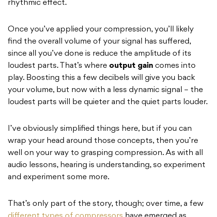
rhythmic effect.
Once you’ve applied your compression, you’ll likely
find the overall volume of your signal has suffered,
since all you’ve done is reduce the amplitude of its
loudest parts. That’s where
output gain
comes into
play. Boosting this a few decibels will give you back
your volume, but now with a less dynamic signal – the
loudest parts will be quieter and the quiet parts louder.
I’ve obviously simplified things here, but if you can
wrap your head around those concepts, then you’re
well on your way to grasping compression. As with all
audio lessons, hearing is understanding, so experiment
and experiment some more.
That’s only part of the story, though; over time, a few
different types of compressors
have emerged as