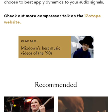
choose to best apply dynamics to your audio signals.
Check out more compressor talk on the
iZotope
website.
READ NEXT
Mixdown's best music
videos of the '90s
Recommended