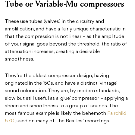
Tube or Variable-Mu compressors
These use tubes (valves) in the circuitry and
amplification, and have a fairly unique characteristic in
that the compression is not linear – as the amplitude
of your signal goes beyond the threshold, the ratio of
attenuation increases, creating a desirable
smoothness.
They’re the oldest compressor design, having
originated in the ‘50s, and have a distinct ‘vintage’
sound colouration. They are, by modern standards,
slow but still useful as a ‘glue’ compressor – applying a
sheen and smoothness to a group of sounds. The
most famous example is likely the behemoth
Fairchild
670
, used on many of The Beatles’ recordings.