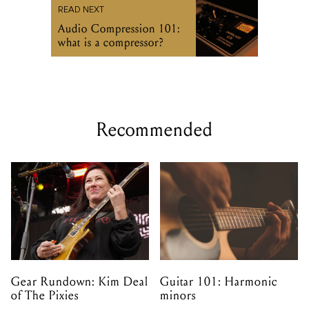
READ NEXT
Audio Compression 101:
what is a compressor?
Recommended
Gear Rundown: Kim Deal
Guitar 101: Harmonic
of The Pixies
minors