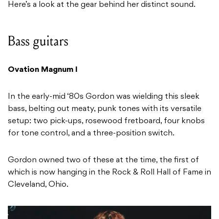
Here’s a look at the gear behind her distinct sound.
Bass guitars
Ovation Magnum I
In the early-mid ‘80s Gordon was wielding this sleek
bass, belting out meaty, punk tones with its versatile
setup: two pick-ups, rosewood fretboard, four knobs
for tone control, and a three-position switch.
Gordon owned two of these at the time, the first of
which is now hanging in the Rock & Roll Hall of Fame in
Cleveland, Ohio.