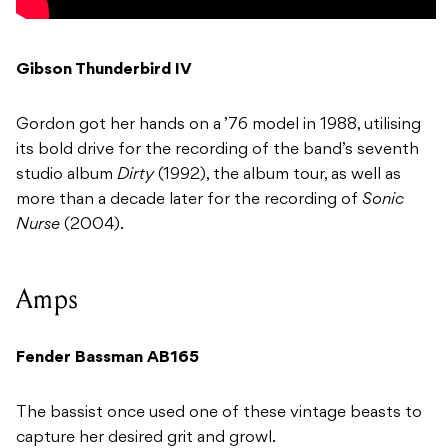
Gibson Thunderbird IV
Gordon got her hands on a ’76 model in 1988, utilising
its bold drive for the recording of the band’s seventh
studio album
Dirty
(1992), the album tour, as well as
more than a decade later for the recording of
Sonic
Nurse
(2004).
Amps
Fender Bassman AB165
The bassist once used one of these vintage beasts to
capture her desired grit and growl.