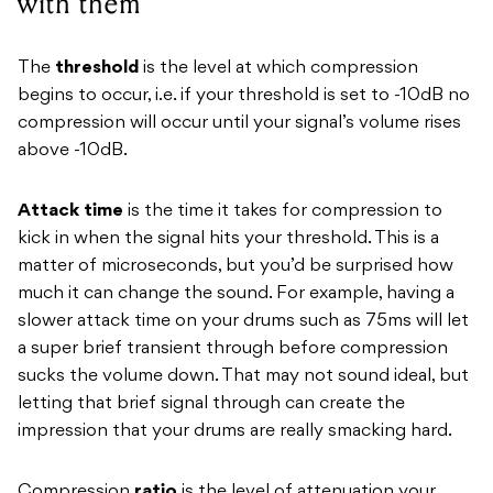
with them
The
threshold
is the level at which compression
begins to occur, i.e. if your threshold is set to -10dB no
compression will occur until your signal’s volume rises
above -10dB.
Attack time
is the time it takes for compression to
kick in when the signal hits your threshold. This is a
matter of microseconds, but you’d be surprised how
much it can change the sound. For example, having a
slower attack time on your drums such as 75ms will let
a super brief transient through before compression
sucks the volume down. That may not sound ideal, but
letting that brief signal through can create the
impression that your drums are really smacking hard.
Compression
ratio
is the level of attenuation your