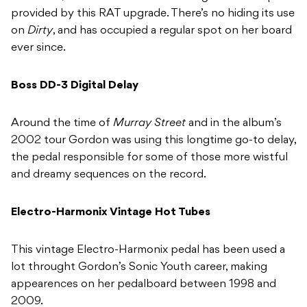
provided by this RAT upgrade. There’s no hiding its use
on
Dirty
, and has occupied a regular spot on her board
ever since.
Boss DD-3 Digital Delay
Around the time of
Murray Street
and in the album’s
2002 tour Gordon was using this longtime go-to delay,
the pedal responsible for some of those more wistful
and dreamy sequences on the record.
Electro-Harmonix Vintage Hot Tubes
This vintage Electro-Harmonix pedal has been used a
lot throught Gordon’s Sonic Youth career, making
appearences on her pedalboard between 1998 and
2009.