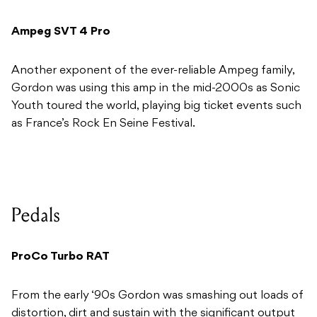
Ampeg SVT 4 Pro
Another exponent of the ever-reliable Ampeg family,
Gordon was using this amp in the mid-2000s as Sonic
Youth toured the world, playing big ticket events such
as France’s Rock En Seine Festival.
Pedals
ProCo Turbo RAT
From the early ‘90s Gordon was smashing out loads of
distortion, dirt and sustain with the significant output