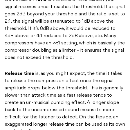
signal receives once it reaches the threshold. If a signal
goes 2dB beyond your threshold and the ratio is set to
2:1, the signal will be attenuated to 1dB above the
threshold. If it’s 8dB above, it would be reduced to
4dB above, or 4:1 reduced to 2dB above, etc. Many
compressors have an ∞:1 setting, which is basically the
compressor doubling as a limiter – it ensures the signal
does not exceed the threshold.
Release time
is, as you might expect, the time it takes
to release the compression effect once the signal
amplitude drops below the threshold. This is generally
slower than attack time as a fast release tends to
create an un-musical pumping effect. A longer slope
back to the uncompressed sound means it’s more
difficult for the listener to detect. On the flipside, an
exaggerated longer release time can be used as its own