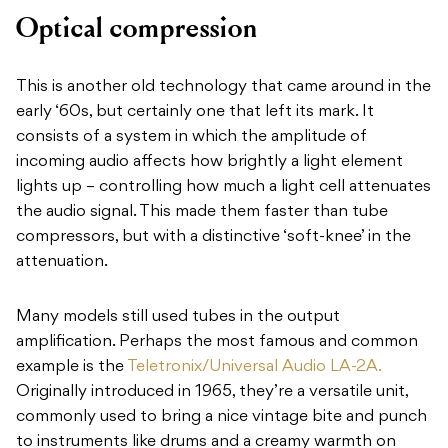
Optical compression
This is another old technology that came around in the
early ‘60s, but certainly one that left its mark. It
consists of a system in which the amplitude of
incoming audio affects how brightly a light element
lights up – controlling how much a light cell attenuates
the audio signal. This made them faster than tube
compressors, but with a distinctive ‘soft-knee’ in the
attenuation.
Many models still used tubes in the output
amplification. Perhaps the most famous and common
example is the
Teletronix/Universal Audio LA-2A.
Originally introduced in 1965, they’re a versatile unit,
commonly used to bring a nice vintage bite and punch
to instruments like drums and a creamy warmth on