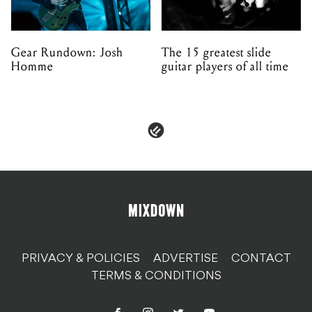
Gear Rundown: Josh
The 15 greatest slide
Homme
guitar players of all time
PRIVACY & POLICIES
ADVERTISE
CONTACT
TERMS & CONDITIONS