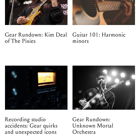
Gear Rundown: Kim Deal
Guitar 101: Harmonic
of The Pixies
minors
Recording studio
Gear Rundown:
accidents: Gear quirks
Unknown Mortal
and unexpected icons
Orchestra