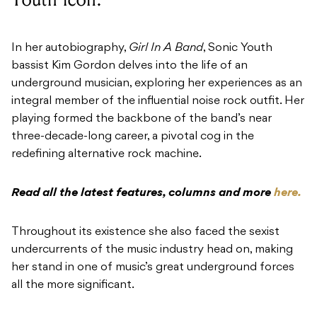
In her autobiography,
Girl In A Band
, Sonic Youth
bassist Kim Gordon delves into the life of an
underground musician, exploring her experiences as an
integral member of the influential noise rock outfit. Her
playing formed the backbone of the band’s near
three-decade-long career, a pivotal cog in the
redefining alternative rock machine.
Read all the latest features, columns and more
here.
Throughout its existence she also faced the sexist
undercurrents of the music industry head on, making
her stand in one of music’s great underground forces
all the more significant.