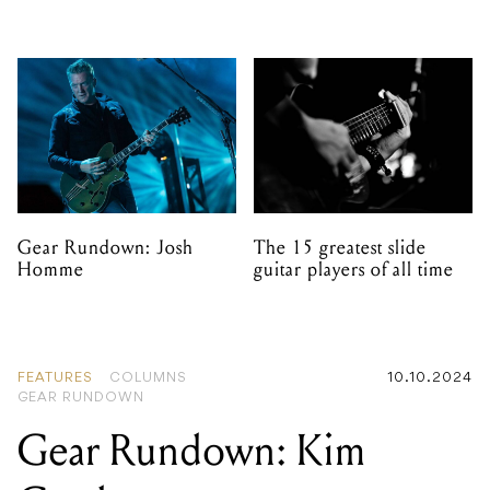
Gear Rundown: Josh
The 15 greatest slide
Homme
guitar players of all time
FEATURES
COLUMNS
10.10.2024
GEAR RUNDOWN
Gear Rundown: Kim