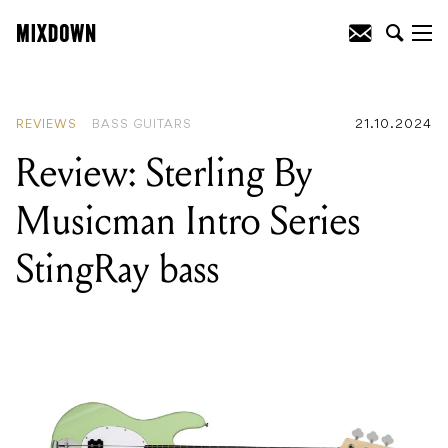
READING
:
Review: Breedlove Pursuit
Exotic S Concert Amber CE
REVIEWS
BASS GUITARS
21.10.2024
Review: Sterling By
Musicman Intro Series
StingRay bass