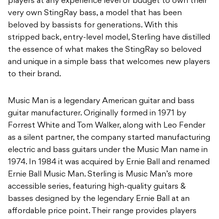
players at any experience level or budget to own their
very own StingRay bass, a model that has been
beloved by bassists for generations. With this
stripped back, entry-level model, Sterling have distilled
the essence of what makes the StingRay so beloved
and unique in a simple bass that welcomes new players
to their brand.
Music Man is a legendary American guitar and bass
guitar manufacturer. Originally formed
in 1971 by
Forrest White and Tom Walker, along with Leo Fender
as a silent partner, the
company started manufacturing
electric and bass guitars under the Music Man name in
1974.
In 1984 it was acquired by Ernie Ball and renamed
Ernie Ball Music Man. Sterling is Music
Man’s more
accessible series, featuring high-quality guitars &
basses designed by
the legendary Ernie Ball at an
affordable price point. Their range provides players