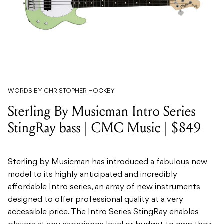
WORDS BY CHRISTOPHER HOCKEY
Sterling By Musicman Intro Series
StingRay bass | CMC Music | $849
Sterling by Musicman has introduced a fabulous new
model to its highly anticipated and incredibly
affordable Intro series, an array of new instruments
designed to offer professional quality at a very
accessible price. The Intro Series StingRay enables