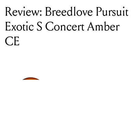
CE
WORDS BY CHRISTOPHER HOCKEY
Breedlove Pursuit Exotic S Concert