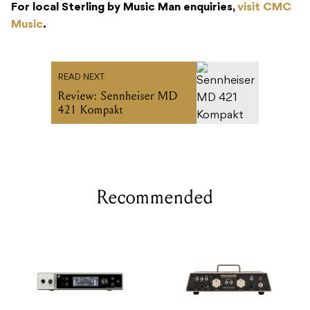
For local Sterling by Music Man enquiries,
visit CMC
Music
.
READ NEXT
Review: Sennheiser MD
421 Kompakt
Recommended