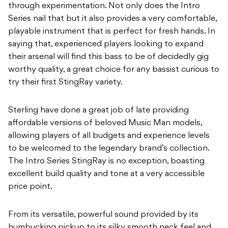
through experimentation. Not only does the Intro
Series nail that but it also
p
rovides a very comfortable,
playable instrument that is perfect for fresh hands. In
saying
that, experienced players looking to expand
their arsenal will find this bass to be of decidedly
gig
worthy quality, a great choice for any bassist curious to
try their first StingRay variety.
Sterling have done a great job of late providing
affordable versions of beloved Music Man
models,
allowing players of all budgets and experience levels
to be welcomed to the
legendary brand’s collection.
The Intro Series StingRay is no exception, boasting
excellent
build quality and tone at a very accessible
price point.
From its versatile, powerful sound provided by its
humbucking pickup to its silky smooth
neck feel and