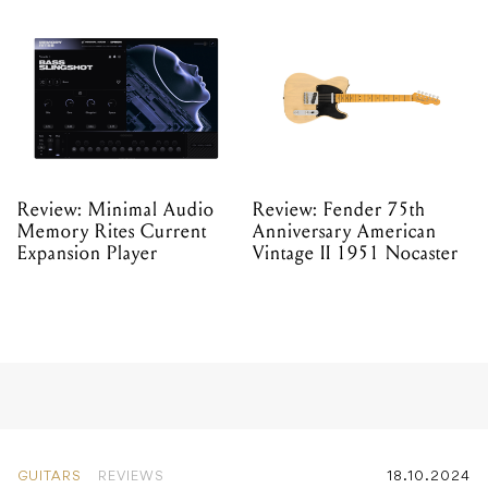
Review: Minimal Audio
Review: Fender 75th
Memory Rites Current
Anniversary American
Expansion Player
Vintage II 1951 Nocaster
GUITARS
REVIEWS
18.10.2024
Review: Breedlove Pursuit
Exotic S Concert Amber