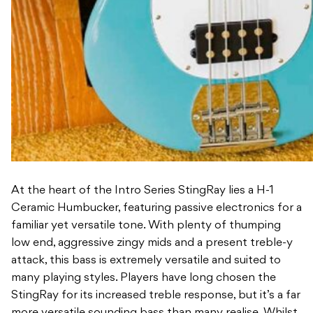
At the heart of the Intro Series StingRay lies a H-1
Ceramic Humbucker, featuring passive electronics for a
familiar yet versatile tone. With plenty of thumping
low end, aggressive zingy mids and a present treble-y
attack, this bass is extremely versatile and suited to
many playing styles. Players have long chosen the
StingRay for its increased treble response, but it’s a far