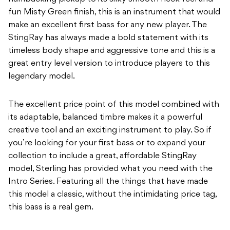
fun Misty Green finish, this is an instrument that would
make an excellent first
b
ass for any new player. The
StingRay has always made a bold statement with its
timeless
b
ody shape and aggressive tone and this is a
great entry level version to introduce players to
this
legendary model.
The excellent price point of this model combined with
its adaptable, balanced timbre makes it
a powerful
creative tool and an exciting instrument to play. So if
you’re looking for your first
b
ass or to expand your
collection to include a great, affordable StingRay
model, Sterling has
p
rovided what you need with the
Intro Series. Featuring all the things that have made
this
model a classic, without the intimidating price tag,
this bass is a real gem.