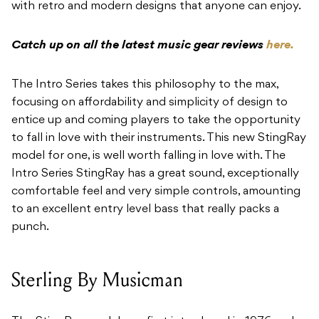
with retro
and modern designs that anyone can enjoy.
Catch up on all the latest music gear reviews
here.
The Intro Series takes this philosophy to the max,
focusing on affordability and simplicity of
design to
entice up and coming players to take the opportunity
to fall in love with their
instruments. This new StingRay
model for one, is well worth falling in love with. The
Intro
Series StingRay has a great sound, exceptionally
comfortable feel and very simple controls,
amounting
to an excellent entry level bass that really packs a
punch.
Sterling By Musicman