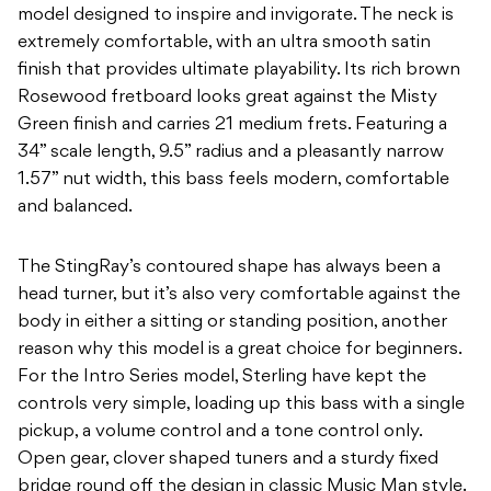
model designed to inspire and invigorate. The neck is
extremely comfortable, with an ultra smooth satin
finish that provides ultimate playability. Its rich brown
Rosewood fretboard looks great against the Misty
Green finish and carries 21 medium frets. Featuring a
34” scale length, 9.5” radius and a pleasantly narrow
1.57” nut width, this bass feels modern, comfortable
and balanced.
The StingRay’s contoured shape has always been a
head turner, but it’s also very comfortable against the
body in either a sitting or standing position, another
reason why this model is a great choice for beginners.
For the Intro Series model, Sterling have kept the
controls very simple, loading up this bass with a single
pickup, a volume control and a tone control only.
Open gear, clover shaped tuners and a sturdy fixed
bridge round off the design in classic Music Man style.