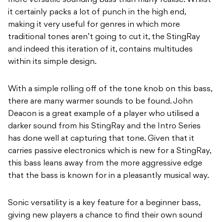
more versatile sounding bass than many realise. Whilst
it certainly packs a lot of punch in the high end,
making it very useful for genres in which more
traditional tones aren’t going to cut it, the StingRay
and indeed this iteration of it, contains multitudes
within its simple design.
With a simple rolling off of the tone knob on this bass,
there are many warmer sounds to be
found. John
Deacon is a great example of a player who utilised a
darker sound from his
StingRay and the Intro Series
has done well at capturing that tone. Given that it
carries
p
assive electronics which is new for a StingRay,
this bass leans away from the more
aggressive edge
that the bass is known for in a pleasantly musical way.
Sonic versatility is a key feature for a beginner bass,
giving new players a chance to find their
own sound