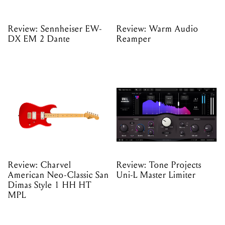
Review: Sennheiser EW-
Review: Warm Audio
DX EM 2 Dante
Reamper
Review: Charvel
Review: Tone Projects
American Neo-Classic San
Uni-L Master Limiter
Dimas Style 1 HH HT
MPL