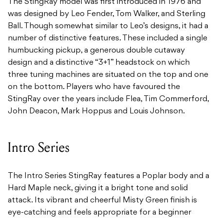
The StingRay model was first introduced in 1976 and
was designed by Leo Fender, Tom
Walker, and Sterling
Ball. Though somewhat similar to Leo’s designs, it had a
number of distinctive features. These included a single
humbucking pickup, a generous
double cutaway
design and a distinctive “3+1” headstock on which
three tuning machines are
situated on the top and one
on the bottom. Players who have favoured the
StingRay over the
years include Flea, Tim Commerford,
John Deacon, Mark Hoppus and Louis Johnson.
Intro Series
The Intro Series StingRay features a Poplar body and a
Hard Maple neck, giving it a bright tone and solid
attack. Its vibrant and cheerful Misty Green finish is
eye-catching and feels appropriate for a beginner