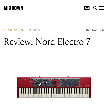
READING
:
Review: Nord Electro 7
KEYBOARDS
REVIEWS
15.06.2026
Review: Nord Electro 7