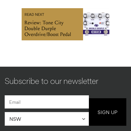
READ NEXT
Review: Tone City
Double Durple
Overdrive/Boost Pedal
Subscribe to our newsletter
SIGN UP