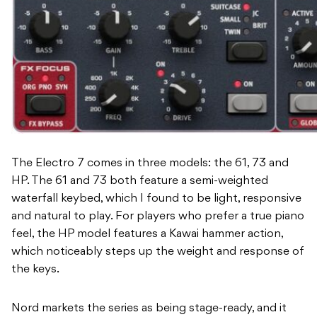
The Electro 7 comes in three models: the 61, 73 and
HP. The 61 and 73 both feature a semi-weighted
waterfall keybed, which I found to be light, responsive
and natural to play. For players who prefer a true piano
feel, the HP model features a Kawai hammer action,
which noticeably steps up the weight and response of
the keys.
Nord markets the series as being stage-ready, and it