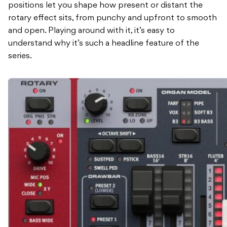
positions let you shape how present or distant the
rotary effect sits, from punchy and upfront to smooth
and open. Playing around with it, it’s easy to
understand why it’s such a headline feature of the
series.