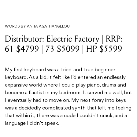
WORDS BY ANITA AGATHANGELOU
Distributor: Electric Factory | RRP:
61 $4799 | 73 $5099 | HP $5599
My first keyboard was a tried-and-true beginner
keyboard. As a kid, it felt like I’d entered an endlessly
expansive world where I could play piano, drums and
become a flautist in my bedroom. It served me well, but
I eventually had to move on. My next foray into keys
was a decidedly complicated synth that left me feeling
that within it, there was a code I couldn’t crack, and a
language I didn’t speak.