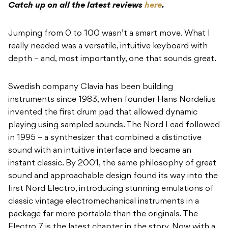
Catch up on all the latest reviews
here
.
Jumping from 0 to 100 wasn’t a smart move. What I
really needed was a versatile, intuitive keyboard with
depth – and, most importantly, one that sounds great.
Swedish company Clavia has been building
instruments since 1983, when founder Hans Nordelius
invented the first drum pad that allowed dynamic
playing using sampled sounds. The Nord Lead followed
in 1995 – a synthesizer that combined a distinctive
sound with an intuitive interface and became an
instant classic. By 2001, the same philosophy of great
sound and approachable design found its way into the
first Nord Electro, introducing stunning emulations of
classic vintage electromechanical instruments in a
package far more portable than the originals. The
Electro 7 is the latest chapter in the story. Now with a