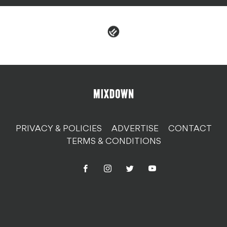
PRIVACY & POLICIES
ADVERTISE
CONTACT
TERMS & CONDITIONS