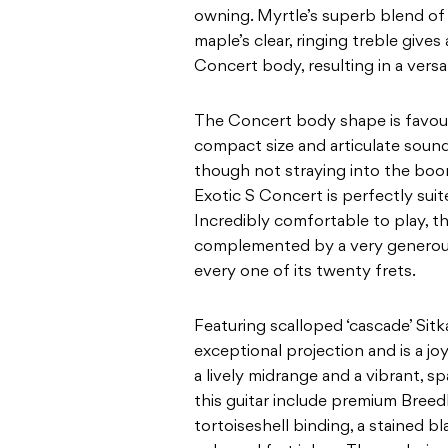
owning.
Myrtle’s superb blend o
maple’s clear, ringing
treble gives 
Concert body, resulting in a versa
The Concert body shape is favour
compact size and
articulate soun
though not straying into the bo
Exotic S Concert is perfectly suit
Incredibly comfortable to play, this
complemented by a very generous 
every one of its
twenty frets.
Featuring scalloped ‘cascade’ Sitk
exceptional projection
and is a jo
a lively midrange and a vibrant,
sp
this guitar include premium Bree
tortoiseshell binding, a stained 