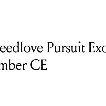
READING
Review: Breedlove Pursuit Exotic S Concert Amber CE
eedlove Pursuit Exo
Amber CE