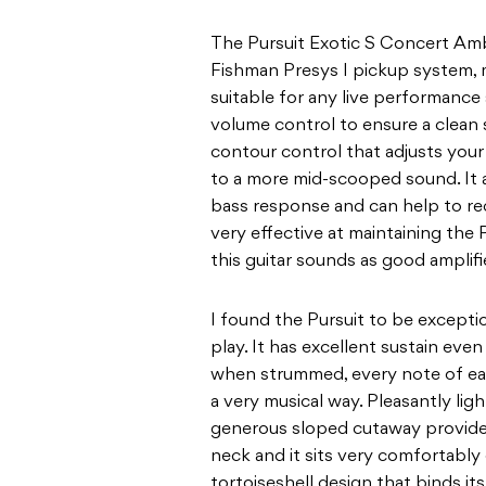
The Pursuit Exotic S Concert Am
Fishman Presys I
p
ickup system, 
suitable for any live performance
volume control to ensure a clean 
contour control that adjusts your 
to a more mid-scooped sound. It 
bass
response and can help to re
very effective at
maintaining the P
this guitar sounds as good
amplifi
I found the Pursuit to be exceptio
play. It has
excellent sustain even
when strummed, every note
of ea
a very musical way. Pleasantly lig
generous sloped cutaway provides 
neck and it sits very comfortably 
tortoiseshell
design that binds it