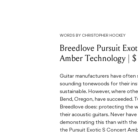
WORDS BY CHRISTOPHER HOCKEY
Breedlove Pursuit Exo
Amber Technology | 
Guitar manufacturers have often st
sounding tonewoods for their ins
sustainable. However, where other
Bend, Oregon, have succeeded. Tw
Breedlove does: protecting the w
their acoustic guitars. Never hav
demonstrating this than with the 
the Pursuit Exotic S Concert Am