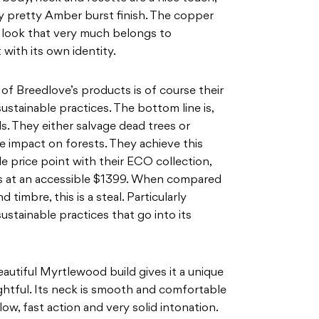
ly pretty Amber burst finish. The copper
e look that
very much belongs to
t with its own identity.
l of Breedlove’s products is of course their
ustainable practices. The bottom line is,
s.
They either salvage dead trees or
he impact on forests. They
achieve this
e price point with their ECO collection,
ts at an accessible $
1399. When compared
nd timbre, this is a steal. Particularly
sustainable practices that go into its
 beautiful Myrtlewood build gives it a unique
ightful. Its neck is smooth and comfortable
low, fast action and very solid intonation.