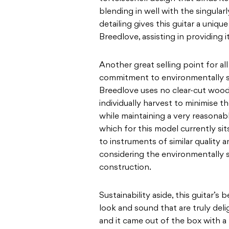
blending in well with the
singular
detailing gives this guitar a uniqu
Breedlove, assisting in providing i
Another great selling point for al
commitment to
environmentally s
Breedlove uses no clear-cut wood
individually harvest to minimise t
while maintaining a very reasonabl
which
for this model currently s
i
to instruments
of similar quality a
considering the environmentally
construction.
Sustainability aside, this guitar’s
look and sound
that are truly del
and it came out of the box with a