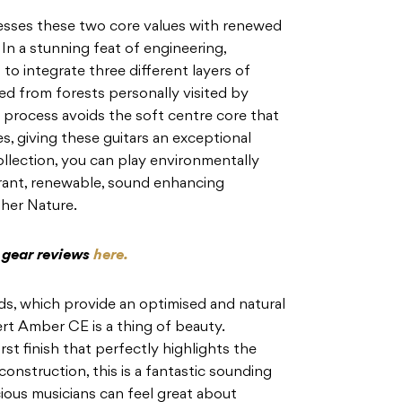
esses these two core values with renewed
In a stunning feat of engineering,
 to
integrate three different layers of
ed from forests personally
visited by
 process avoids the soft centre core that
, giving these guitars an exceptional
lection, you can play environmentally
rant, renewable, sound enhancing
er Nature.
c gear reviews
here.
s, which provide an optimised and natural
rt Amber CE is a thing of beauty.
st finish
that perfectly highlights the
onstruction, this is a fantastic
sounding
ious musicians can feel great about