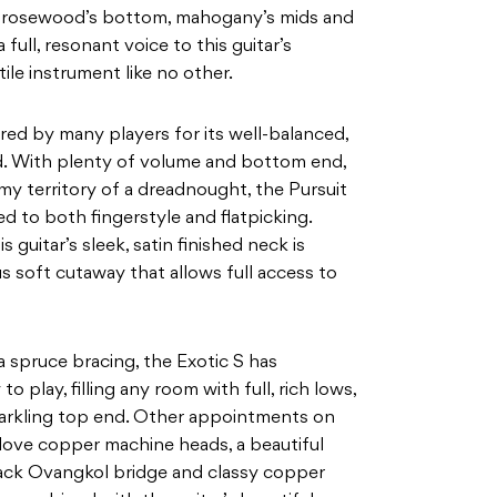
f rosewood’s bottom, mahogany’s mids and
a full, resonant voice to this guitar’s
tile
instrument like no other.
ed by many players for its well-balanced,
d. With plenty of volume and bottom end,
omy
territory of a dreadnought, the Pursuit
ed to both fingerstyle
and flatpicking.
 guitar’s sleek, satin finished neck is
soft cutaway that allows full access to
a spruce bracing, the Exotic S has
y to play, filling any room with full, rich lows,
arkling top end. Other appointments on
dlove copper
machine heads, a beautiful
black Ovangkol bridge and classy
copper