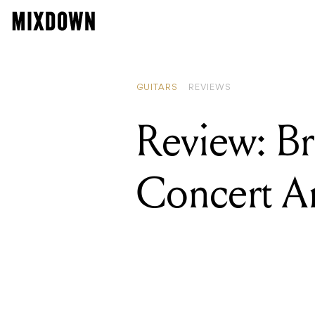
GUITARS
REVIEWS
Review: Br
Concert 