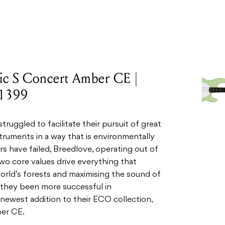
tic S Concert Amber CE |
$1399
ruggled to facilitate their pursuit of great
truments in a way that is environmentally
s have failed, Breedlove, operating out of
o core values drive everything that
orld’s forests and maximising the sound of
e they been more successful in
newest addition to their ECO collection,
ber CE.