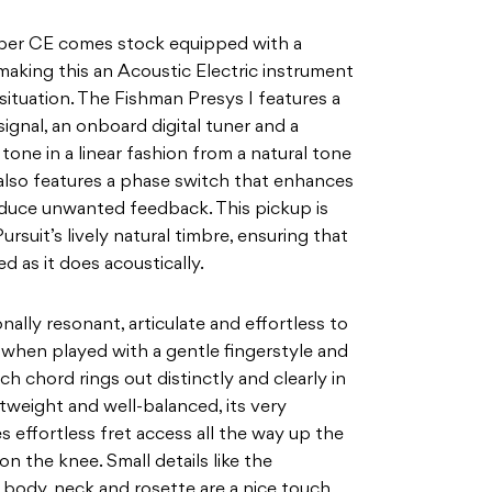
ber CE comes stock equipped with a
making this an Acoustic Electric instrument
situation. The Fishman Presys I features a
signal, an
onboard digital tuner and a
tone in a linear fashion from a
natural tone
also features a phase switch that enhances
duce unwanted feedback. This pickup is
ursuit’s lively natural timbre, ensuring that
ed as it does acoustically.
nally resonant, articulate and effortless to
 when played with a gentle fingerstyle and
ch chord rings out distinctly and clearly in
htweight
and well-balanced, its very
effortless fret access all the
way up the
on the knee. Small details like the
s body, neck and rosette are a nice touch,