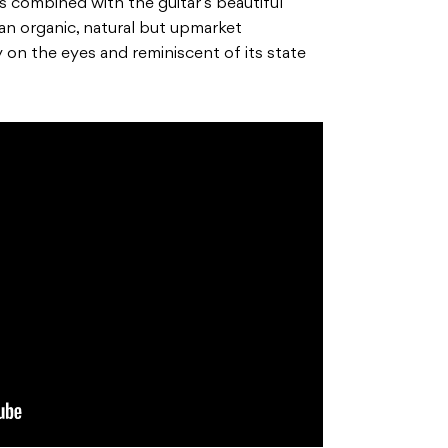
s combined with the guitar’s beautiful
an organic, natural but upmarket
y on the
eyes and reminiscent of its state