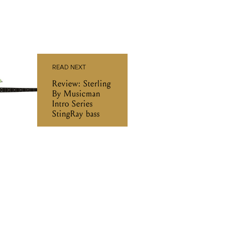
READ NEXT
Review: Sterling
By Musicman
Intro Series
StingRay bass