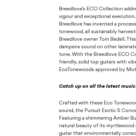
Breedlove’s ECO Collection addr
vigour and
exceptional execution. 
Breedlove has invented a process
tonewood, all sustainably harvest
Breedlove owner Tom Bedell. This
dampens sound on other laminates
tone. With the
Breedlove ECO Col
friendly, solid top guitars with
vib
EcoTonewoods approved by Moth
Catch up on all the latest musi
Crafted with these Eco Tonewood
sound, the Pursuit
Exotic S Conce
Featuring a shimmering Amber Bur
natural beauty of its myrtlewood c
guitar that environmentally consc