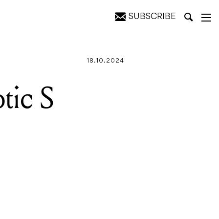
SUBSCRIBE
18.10.2024
tic S