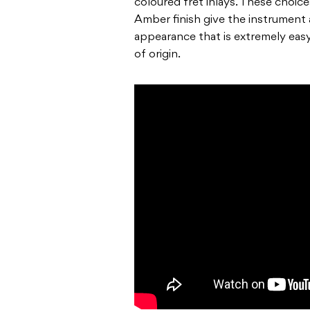
coloured fret inlays. These choice
Amber finish
give the instrument 
appearance that is extremely eas
of origin.