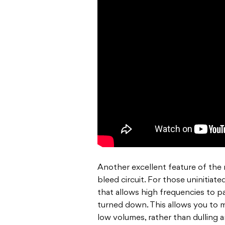
Another excellent feature of the m
bleed circuit.
For
those uninitiated,
that allows high frequencies to
p
turned down. This allows you to m
low volumes, rather than dulling