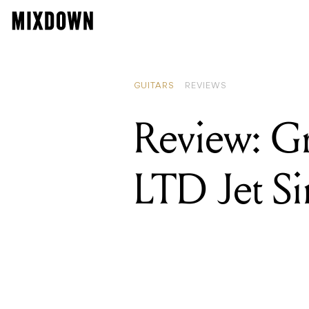
REA
Rev
GUITARS
REVIEWS
Review: Gr
LTD Jet Si