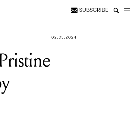
SUBSCRIBE
02.05.2024
Pristine
by