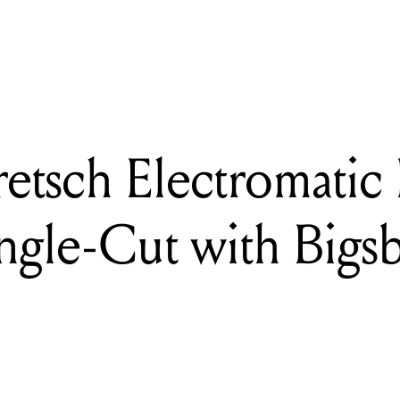
DING
iew: Gretsch Electromatic Pristine LTD Jet Single-Cut with Bigsby
etsch Electromatic 
ngle-Cut with Bigs