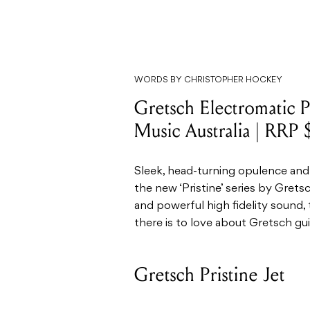
WORDS BY CHRISTOPHER HOCKEY
Gretsch Electromatic P
Music Australia | RRP
Sleek, head-turning opulence and
the new ‘Pristine’ series by Grets
and powerful high fidelity sound, 
there is to love about Gretsch gui
Gretsch Pristine Jet