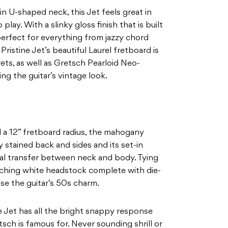
n U-shaped neck, this Jet feels great in
play. With a slinky gloss finish that is built
erfect for everything from jazzy chord
ristine Jet’s beautiful Laurel fretboard is
ts, as well as Gretsch Pearloid Neo-
ng the guitar’s vintage look.
d a 12” fretboard radius, the mahogany
 stained back and sides and its set-in
al transfer between neck and body. Tying
tching white headstock complete with die-
se the guitar’s 50s charm.
ne Jet has all the bright snappy response
ch is famous for. Never sounding shrill or