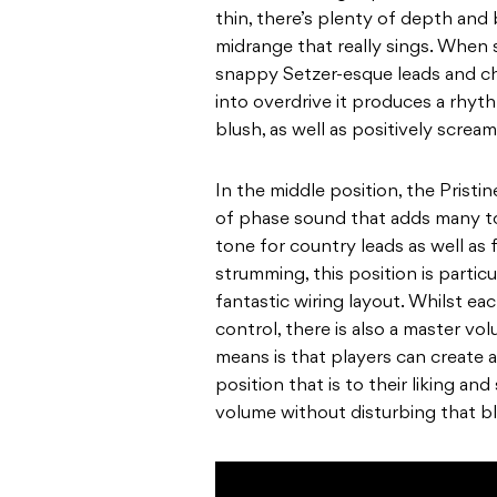
thin, there’s plenty of depth and 
midrange that really sings. When s
snappy Setzer-esque leads and 
into overdrive it produces a rh
blush, as well as positively screa
In the middle position, the Pristin
of phase sound that adds many tona
tone for country leads as well as 
strumming, this position is particu
fantastic wiring layout. Whilst e
control, there is also a master vo
means is that
players can create 
position that is to their liking and 
volume without disturbing that b