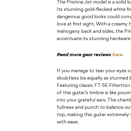
The Pristine Jet model is a solid
Its stunning gold-flecked white fi
dangerous good looks could conv
love at first sight. With a creamy
mahogany back and sides, the Prist
accentuate its stunning hardware 
Read more gear reviews
here.
If you manage to tear your eyes off
doubtless be equally as stunned b
Featuring classic FT-5E Filtertro
of this guitar’s timbre is like pou
into your grateful ears. The ch
fullness and punch to balance out
top, making this guitar extremely 
with ease.