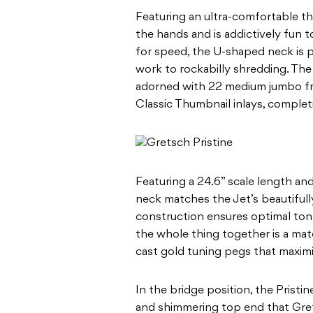
Featuring an ultra-comfortable thi
the hands and is addictively fun to 
for speed, the U-shaped neck is p
work to rockabilly shredding. The P
adorned with 22 medium jumbo fre
Classic Thumbnail inlays, completi
Featuring a 24.6” scale length an
neck matches the Jet’s beautifully
construction ensures optimal ton
the whole thing together is a ma
cast gold tuning pegs that maximi
In the bridge position, the Pristi
and shimmering top end that Grets