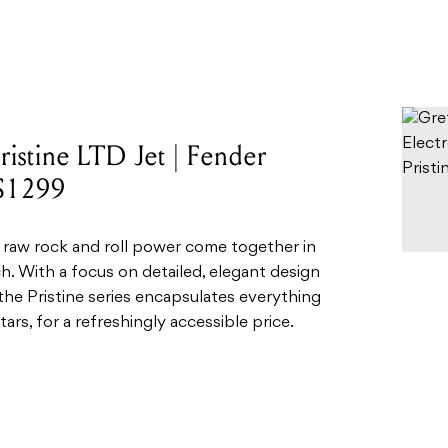
ristine LTD Jet | Fender
 $1299
 raw rock and roll power come together in
ch. With a focus on detailed, elegant design
the Pristine series encapsulates everything
tars, for a refreshingly accessible price.