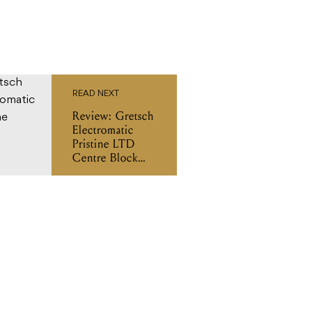
READ NEXT
Review: Gretsch
Electromatic
Pristine LTD
Centre Block
Double-Cut
with Bigsby