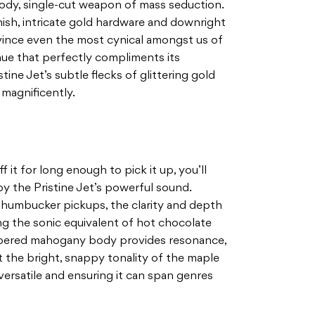
 body, single-cut weapon of mass seduction.
nish, intricate gold hardware and downright
ince even the most cynical amongst us of
 hue that perfectly compliments its
ine Jet’s subtle flecks of glittering gold
magnificently.
 it for long enough to pick it up, you’ll
y the Pristine Jet’s powerful sound.
n humbucker pickups, the clarity and depth
ring the sonic equivalent of hot chocolate
ambered mahogany body provides resonance,
 the bright, snappy tonality of the maple
versatile and ensuring it can span genres