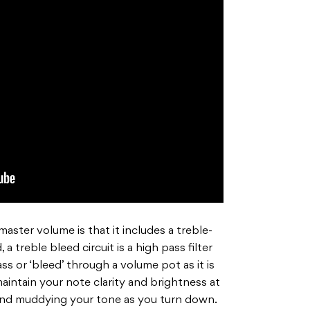
aster volume is that it includes a treble-
 a treble bleed circuit is a high pass filter
ass or ‘bleed’ through a volume pot as it is
aintain your
note clarity and brightness at
 and muddying your tone as
you turn down.