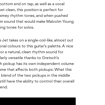
bottom end on tap, as well as a vocal
et clean, this position is perfect for
chimey rhythm tones, and when pushed
ythm sound that would make Malcolm Young
ming tones for solos.
e Jet takes on a single-coil-like, almost out
l colours to this guitar’s palette. A nice
for a natural, clean rhythm sound for
larly versatile thanks
to Gretsch’s
ach pickup has its own independent volume
lume that affects both pickups. What this
a blend of the two pickups in the middle
still have the ability to control their overall
lend.