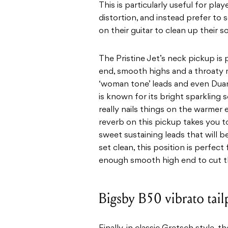
This is particularly useful for pla
distortion,
and instead prefer to s
on their guitar to clean up
their s
The Pristine Jet’s neck pickup is 
end, smooth highs
and a throaty 
‘woman tone’ leads and even Dua
is known for its bright sparkling
really nails things on the warmer 
reverb on this pickup takes you t
sweet sustaining leads
that will 
set clean, this position is perfect 
enough smooth high end to cut t
Bigsby B50 vibrato tail