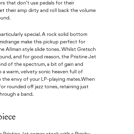
yers that don’t use pedals for their
et their amp dirty and roll back the volume
ound.
particularly special. A rock solid bottom
midrange make this pickup perfect for
ne
Allman style slide tones. Whilst Gretsch
 sound, and for good
reason, the Pristine Jet
end of the spectrum, a bit of gain and
o a warm, velvety sonic heaven full of
be the envy of your LP-playing mates.When
for
rounded off jazz tones, retaining just
hrough a band.
piece