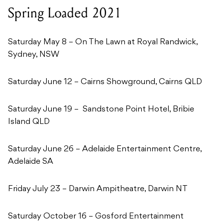
Spring Loaded 2021
Saturday May 8 – On The Lawn at Royal Randwick,
Sydney, NSW
Saturday June 12 – Cairns Showground, Cairns QLD
Saturday June 19 – Sandstone Point Hotel, Bribie
Island QLD
Saturday June 26 – Adelaide Entertainment Centre,
Adelaide SA
Friday July 23 – Darwin Ampitheatre, Darwin NT
Saturday October 16 – Gosford Entertainment