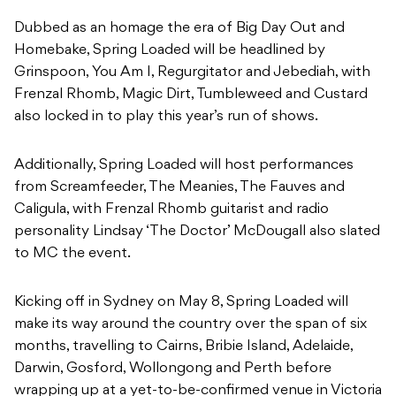
Dubbed as an homage the era of Big Day Out and
Homebake, Spring Loaded will be headlined by
Grinspoon, You Am I, Regurgitator and Jebediah, with
Frenzal Rhomb, Magic Dirt, Tumbleweed and Custard
also locked in to play this year’s run of shows.
Additionally, Spring Loaded will host performances
from Screamfeeder, The Meanies, The Fauves and
Caligula, with Frenzal Rhomb guitarist and radio
personality Lindsay ‘The Doctor’ McDougall also slated
to MC the event.
Kicking off in Sydney on May 8, Spring Loaded will
make its way around the country over the span of six
months, travelling to Cairns, Bribie Island, Adelaide,
Darwin, Gosford, Wollongong and Perth before
wrapping up at a yet-to-be-confirmed venue in Victoria