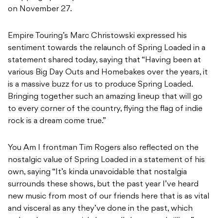
on November 27.
Empire Touring’s Marc Christowski expressed his
sentiment towards the relaunch of Spring Loaded in a
statement shared today, saying that “Having been at
various Big Day Outs and Homebakes over the years, it
is a massive buzz for us to produce Spring Loaded.
Bringing together such an amazing lineup that will go
to every corner of the country, flying the flag of indie
rock is a dream come true.”
You Am I frontman Tim Rogers also reflected on the
nostalgic value of Spring Loaded in a statement of his
own, saying “It’s kinda unavoidable that nostalgia
surrounds these shows, but the past year I’ve heard
new music from most of our friends here that is as vital
and visceral as any they’ve done in the past, which