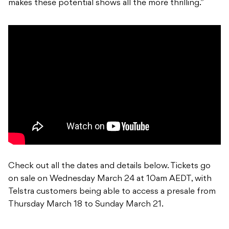
makes these potential shows all the more thrilling.”
Check out all the dates and details below. Tickets go
on sale on Wednesday March 24 at 10am AEDT, with
Telstra customers being able to access a presale from
Thursday March 18 to Sunday March 21.