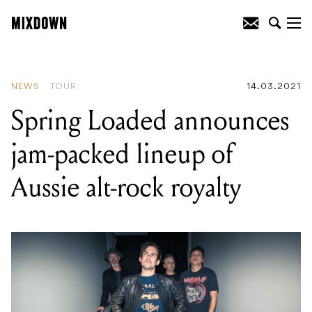
READING
:
Spring Loaded announces
jam-packed lineup of Aussie alt-rock
royalty
NEWS
TOUR
14.03.2021
Spring Loaded announces
jam-packed lineup of
Aussie alt-rock royalty