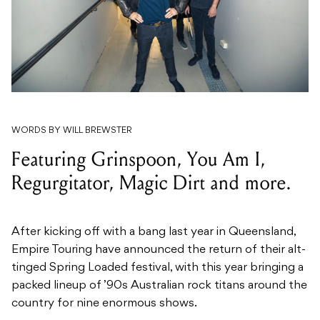
WORDS BY WILL BREWSTER
Featuring Grinspoon, You Am I,
Regurgitator, Magic Dirt and more.
After kicking off with a bang last year in Queensland,
Empire Touring have announced the return of their alt-
tinged Spring Loaded festival, with this year bringing a
packed lineup of ’90s Australian rock titans around the
country for nine enormous shows.