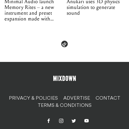
Minimal Audio launch
Anukari uses 3D physics
Memory Rites – a new
simulation to generate
instrument and preset
sound
expansion made with
EPROM
PRIVACY & POLICIES
ADVERTISE
CONTACT
TERMS & CONDITIONS