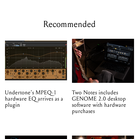
Recommended
Undertone's MPEQ-1
Two Notes includes
hardware EQ arrives as a
GENOME 2.0 desktop
plugin
software with hardware
purchases