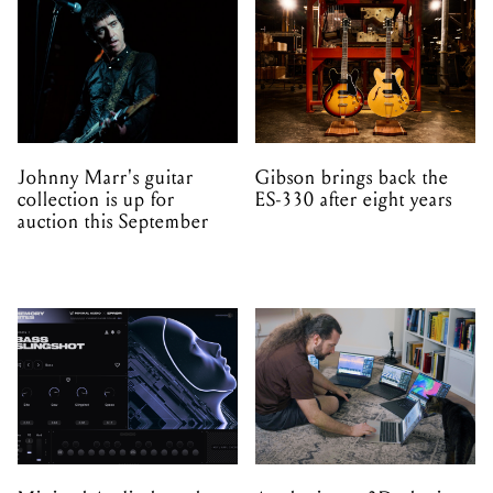
Johnny Marr's guitar
Gibson brings back the
collection is up for
ES-330 after eight years
auction this September