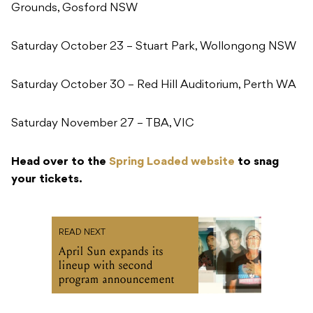
Grounds, Gosford NSW
Saturday October 23 – Stuart Park, Wollongong NSW
Saturday October 30 – Red Hill Auditorium, Perth WA
Saturday November 27 – TBA, VIC
Head over to the
Spring Loaded website
to snag
your tickets.
READ NEXT
April Sun expands its
lineup with second
program announcement