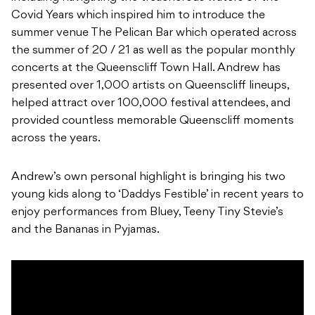
Covid Years which inspired him to introduce the
summer venue The Pelican Bar which operated across
the summer of 20 / 21 as well as the popular monthly
concerts at the Queenscliff Town Hall. Andrew has
presented over 1,000 artists on Queenscliff lineups,
helped attract over 100,000 festival attendees, and
provided countless memorable Queenscliff moments
across the years.
Andrew’s own personal highlight is bringing his two
young kids along to ‘Daddys Festible’ in recent years to
enjoy performances from Bluey, Teeny Tiny Stevie’s
and the Bananas in Pyjamas.