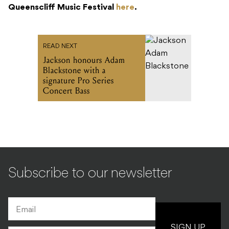
Queenscliff Music Festival
here
.
READ NEXT
Jackson honours Adam
Blackstone with a
signature Pro Series
Concert Bass
Subscribe to our newsletter
SIGN UP