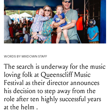
WORDS BY MIXDOWN STAFF
The search is underway for the music
loving folk at Queenscliff Music
Festival as their director announces
his decision to step away from the
role after ten highly successful years
at the helm .