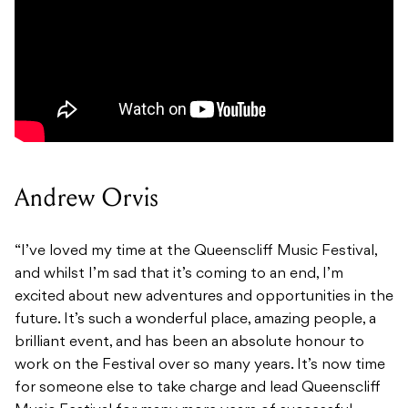
Andrew Orvis
“I’ve loved my time at the Queenscliff Music Festival,
and whilst I’m sad that it’s coming to an end, I’m
excited about new adventures and opportunities in the
future. It’s such a wonderful place, amazing people, a
brilliant event, and has been an absolute honour to
work on the Festival over so many years. It’s now time
for someone else to take charge and lead Queenscliff