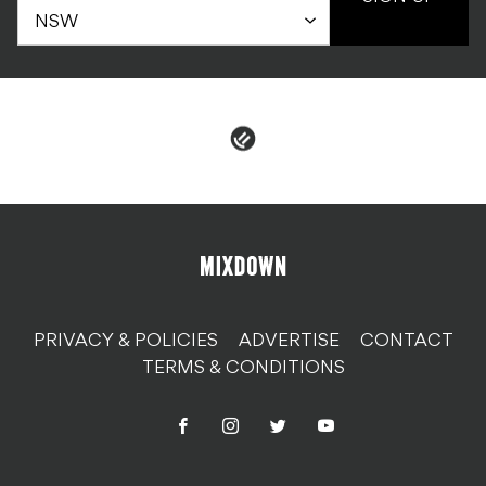
PRIVACY & POLICIES
ADVERTISE
CONTACT
TERMS & CONDITIONS