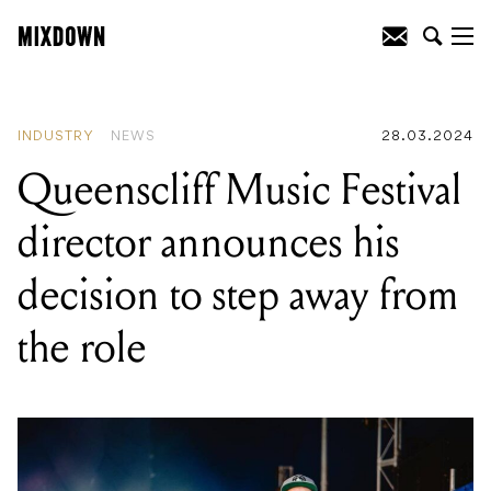
READING
:
Queenscliff Music Festival
director announces his decision to step
away from the role
INDUSTRY
NEWS
28.03.2024
Queenscliff Music Festival
director announces his
decision to step away from
the role