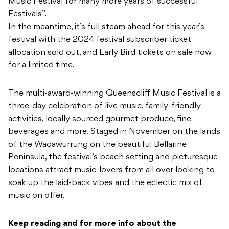
Music Festival for many more years of successful
Festivals”.
In the meantime, it’s full steam ahead for this year’s
festival with the 2024 festival subscriber ticket
allocation sold out, and Early Bird tickets on sale now
for a limited time.
The multi-award-winning Queenscliff Music Festival is a
three-day celebration of live music, family-friendly
activities, locally sourced gourmet produce, fine
beverages and more. Staged in November on the lands
of the Wadawurrung on the beautiful Bellarine
Peninsula, the festival’s beach setting and picturesque
locations attract music-lovers from all over looking to
soak up the laid-back vibes and the eclectic mix of
music on offer.
Keep reading and for more info about the