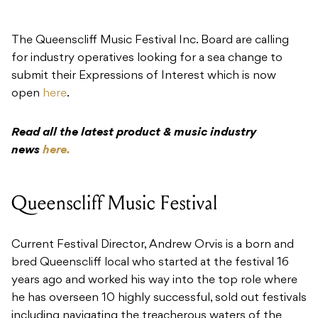
The Queenscliff Music Festival Inc. Board are calling
for industry operatives looking for a sea change to
submit their Expressions of Interest which is now
open
here
.
Read all the latest product & music industry
news
here.
Queenscliff Music Festival
Current Festival Director, Andrew Orvis is a born and
bred Queenscliff local who started at the festival 16
years ago and worked his way into the top role where
he has overseen 10 highly successful, sold out festivals
including navigating the treacherous waters of the