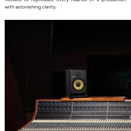
needed to reproduce every nuance of a production
with astonishing clarity.