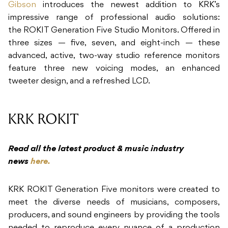
Gibson
introduces the newest addition to KRK’s
impressive range of professional audio solutions:
the ROKIT Generation Five Studio Monitors. Offered in
three sizes — five, seven, and eight-inch — these
advanced, active, two-way studio reference monitors
feature three new voicing modes, an enhanced
tweeter design, and a refreshed LCD.
KRK ROKIT
Read all the latest product & music industry
news
here.
KRK ROKIT Generation Five monitors were created to
meet the diverse needs of musicians, composers,
producers, and sound engineers by providing the tools