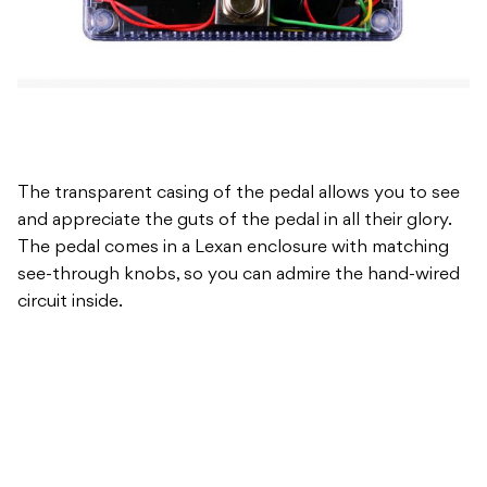
The transparent casing of the pedal allows you to see
and appreciate the guts of the pedal in all their glory.
The pedal comes in a Lexan enclosure with matching
see-through knobs, so you can admire the hand-wired
circuit inside.