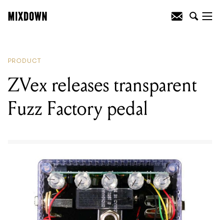
READING
:
ZVex releases transparent
Fuzz Factory pedal
PRODUCT
ZVex releases transparent
Fuzz Factory pedal