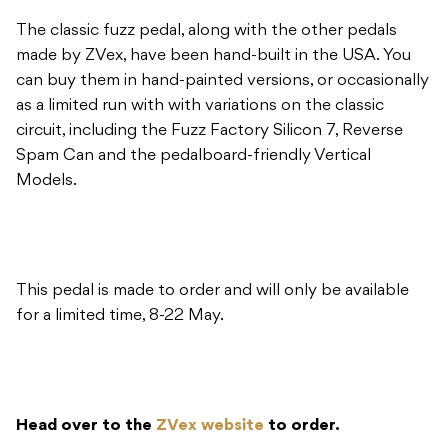
The classic fuzz pedal, along with the other pedals
made by ZVex, have been hand-built in the USA. You
can buy them in hand-painted versions, or occasionally
as a limited run with with variations on the classic
circuit, including the Fuzz Factory Silicon 7, Reverse
Spam Can and the pedalboard-friendly Vertical
Models.
This pedal is made to order and will only be available
for a limited time, 8-22 May.
Head over to the
ZVex website
to order.