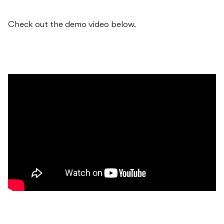
Check out the demo video below.