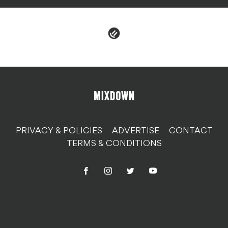
PRIVACY & POLICIES
ADVERTISE
CONTACT
TERMS & CONDITIONS