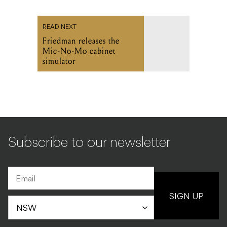
READ NEXT
Friedman releases the
Mic-No-Mo cabinet
simulator
Subscribe to our newsletter
SIGN UP