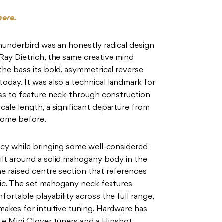
here.
Thunderbird was an honestly radical design
 Ray Dietrich, the same creative mind
the bass its bold, asymmetrical reverse
today. It was also a technical landmark for
ass to feature neck-through construction
scale length, a significant departure from
 come before.
cy while bringing some well-considered
ilt around a solid mahogany body in the
the raised centre section that references
tic. The set mahogany neck features
fortable playability across the full range,
kes for intuitive tuning. Hardware has
te Mini Clover tuners and a Hipshot