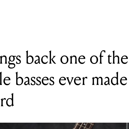
gs back one of the most recognisable basses ever made – the Thund
ngs back one of the
le basses ever made
rd