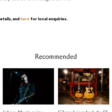
etails, and
here
for local enquiries.
Recommended