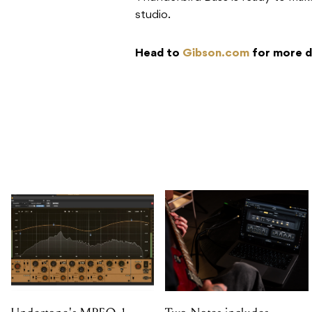
studio.
Head to
Gibson.com
for more d