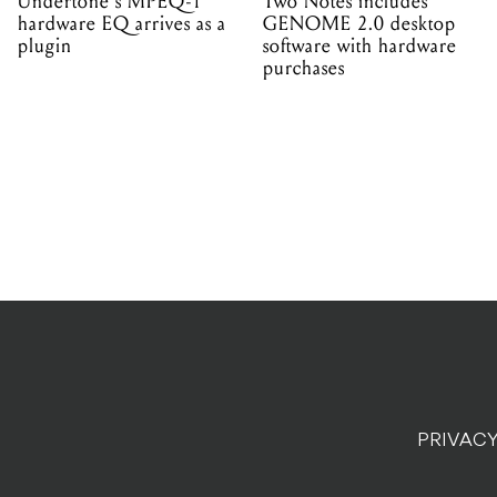
Undertone's MPEQ-1
Two Notes includes
hardware EQ arrives as a
GENOME 2.0 desktop
plugin
software with hardware
purchases
PRIVACY