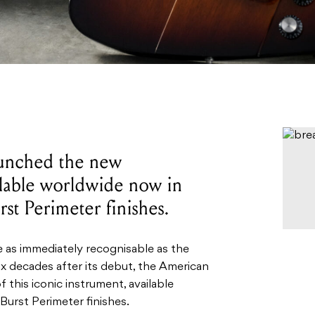
launched the new
ilable worldwide now in
t Perimeter finishes.
e as immediately recognisable as the
x decades after its debut, the American
f this iconic instrument, available
urst Perimeter finishes.