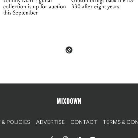
Johnny Marr's guitar
Gibson brings back the ES-
collection is up for auction
330 after eight years
this September
 & POLICIES
ADVERTISE
CONTACT
TERMS & CON