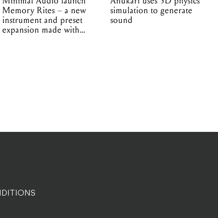
Minimal Audio launch
Anukari uses 3D physics
Memory Rites – a new
simulation to generate
instrument and preset
sound
expansion made with
EPROM
DITIONS