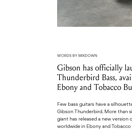
WORDS BY MIXDOWN
Gibson has officially 
Thunderbird Bass, ava
Ebony and Tobacco Burs
Few bass guitars have a silhouett
Gibson Thunderbird. More than si
giant has released a new version o
worldwide in Ebony and Tobacco B