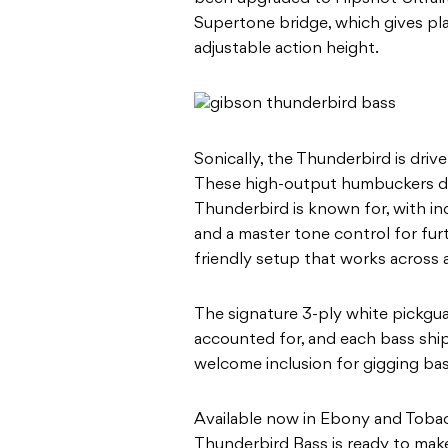
Supertone bridge, which gives pla
adjustable action height.
Sonically, the Thunderbird is dr
These high-output humbuckers del
Thunderbird is known for, with i
and a master tone control for furt
friendly setup that works across 
The signature 3-ply white pickgu
accounted for, and each bass ship
welcome inclusion for gigging bass
Available now in Ebony and Toba
Thunderbird Bass is ready to make