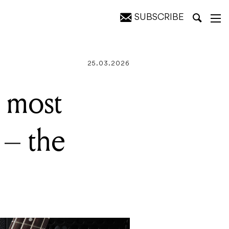
SUBSCRIBE
erbird
25.03.2026
 most
 – the