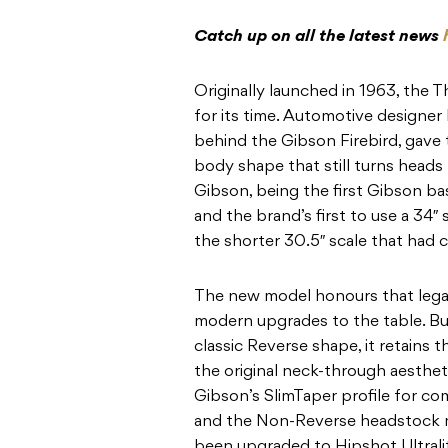
Catch up on all the latest news
Originally launched in 1963, the 
for its time. Automotive designer
behind the Gibson Firebird, gave 
body shape that still turns heads 
Gibson, being the first Gibson b
and the brand’s first to use a 34″ 
the shorter 30.5″ scale that had
The new model honours that lega
modern upgrades to the table. Bu
classic Reverse shape, it retains 
the original neck-through aesthe
Gibson’s SlimTaper profile for com
and the Non-Reverse headstock ma
been upgraded to Hipshot Ultrali