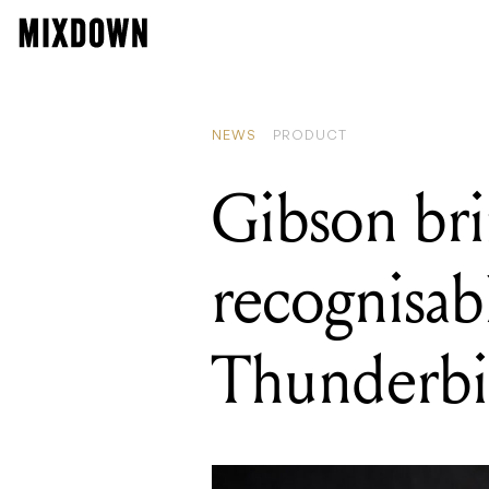
READING
Gibson brin
NEWS
PRODUCT
Gibson bri
recognisab
Thunderbi