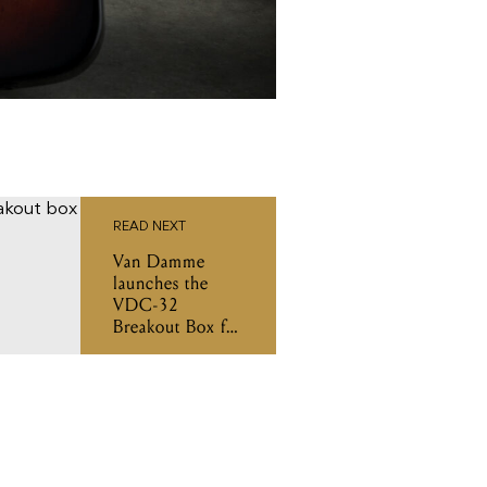
READ NEXT
Van Damme
launches the
VDC-32
Breakout Box for
L-Acoustics L-
Series systems