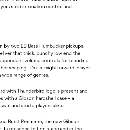
yers solid intonation control and
iven by two EB Bass Humbucker pickups.
iver that thick, punchy low end the
ndependent volume controls for blending
her shaping. It’s a straightforward, player-
a wide range of genres.
ard with Thunderbird logo is present and
s with a Gibson hardshell case – a
ists and studio players alike.
cco Burst Perimeter, the new Gibson
 its presence felt on stage and in the