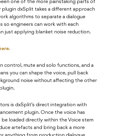
been one of the more painstaking parts of
plugin dxSplit takes a different approach
ork algorithms to separate a dialogue
ms so engineers can work with each
 just applying blanket noise reduction.
here.
n control, mute and solo functions, and a
ans you can shape the voice, pull back
ckground noise without affecting the other
plugin.
tors is dxSplit’s direct integration with
hancement plugin. Once the voice has
 be loaded directly within the Voice stem
educe artefacts and bring back a more
for anything from production dialogue