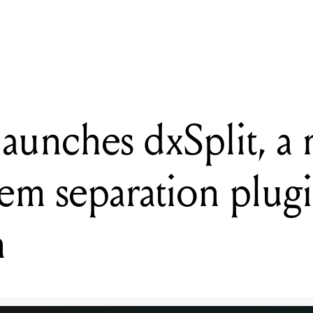
open for APRA AMCOS's 2026 RESONATE songwriting and produc
launches dxSplit, a
tem separation plugi
n