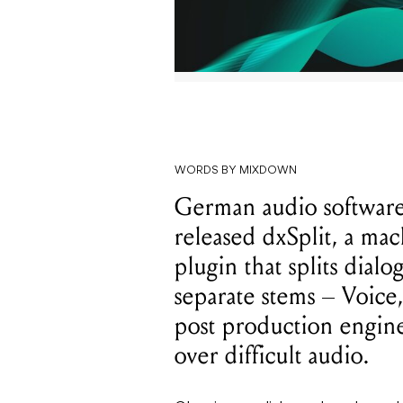
WORDS BY MIXDOWN
German audio software
released dxSplit, a ma
plugin that splits dial
separate stems – Voice
post production engine
over difficult audio.