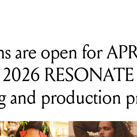
ns are open for AP
 2026 RESONATE
g and production 