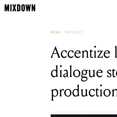
READING
Applications are 
NEWS
PRODUCT
Accentize 
dialogue s
productio