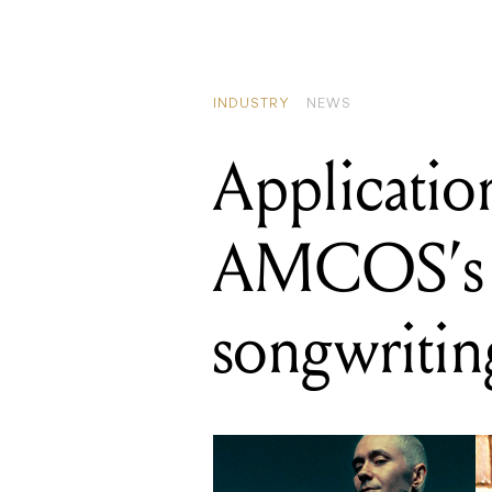
INDUSTRY
NEWS
Applicatio
AMCOS’s
songwritin