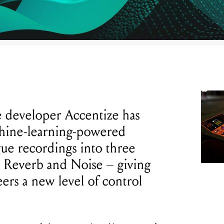
 developer Accentize has
chine-learning-powered
ogue recordings into three
, Reverb and Noise – giving
ers a new level of control