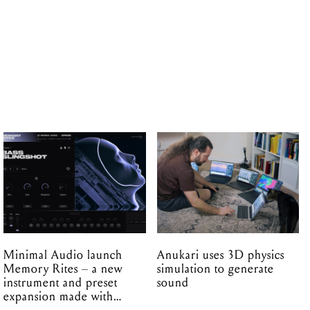
Minimal Audio launch
Anukari uses 3D physics
Memory Rites – a new
simulation to generate
instrument and preset
sound
expansion made with