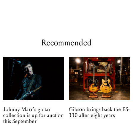
Recommended
Johnny Marr's guitar
Gibson brings back the ES-
collection is up for auction
330 after eight years
this September