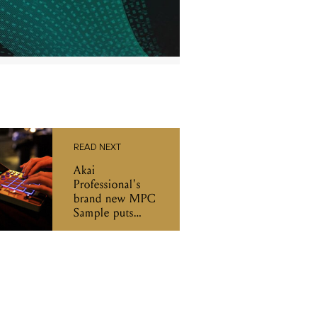
READ NEXT
Akai
Professional's
brand new MPC
Sample puts
beatmaking in
your backpack