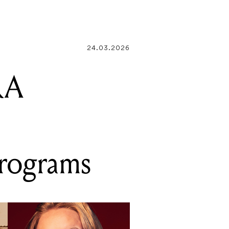
EPROM
24.03.2026
RA
programs