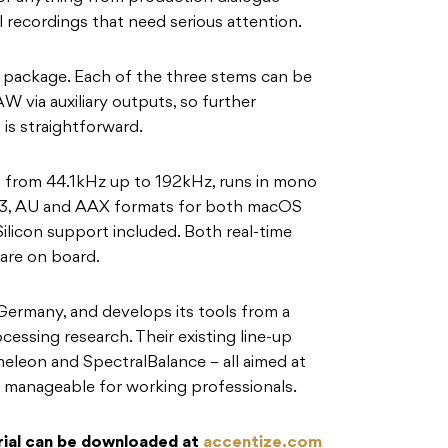
l recordings that need serious attention.
he package. Each of the three stems can be
W via auxiliary outputs, so further
is straightforward.
 from 44.1kHz up to 192kHz, runs in mono
VST3, AU and AAX formats for both macOS
licon support included. Both real-time
 are on board.
Germany, and develops its tools from a
essing research. Their existing line-up
leon and SpectralBalance – all aimed at
 manageable for working professionals.
 trial can be downloaded at
accentize.com