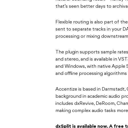
that’s seen better days to archiva
Flexible routing is also part of t
sent to separate tracks in your DA
processing or mixing downstream 
The plugin supports sample rates
and stereo, and is available in 
and Windows, with native Apple Si
and offline processing algorithms
Accentize is based in Darmstadt, 
background in academic audio proc
includes dxRevive, DeRoom, Chame
making complex audio tasks more
dxSplit is available now. A free