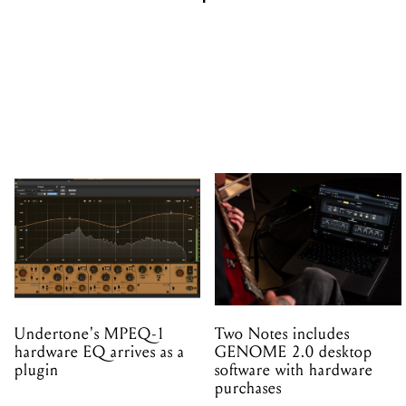
Undertone's MPEQ-1
Two Notes includes
hardware EQ arrives as a
GENOME 2.0 desktop
plugin
software with hardware
purchases