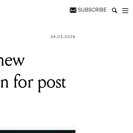
SUBSCRIBE
tion programs
24.03.2026
 new
n for post