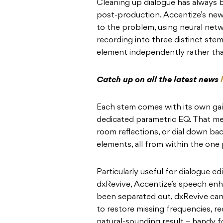
Cleaning up dialogue has always 
post-production. Accentize’s new 
to the problem, using neural netw
recording into three distinct ste
element independently rather than
Catch up on all the latest news
Each stem comes with its own gai
dedicated parametric EQ. That me
room reflections, or dial down ba
elements, all from within the one 
Particularly useful for dialogue edi
dxRevive, Accentize’s speech en
been separated out, dxRevive can
to restore missing frequencies, r
natural-sounding result – handy 