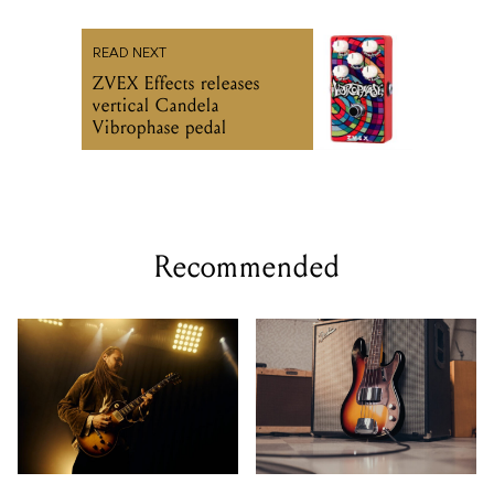
READ NEXT
ZVEX Effects releases
vertical Candela
Vibrophase pedal
Recommended