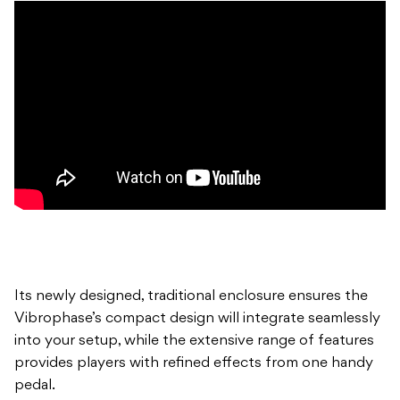
Its newly designed, traditional enclosure ensures the
Vibrophase’s compact design will integrate seamlessly
into your setup, while the extensive range of features
provides players with refined effects from one handy
pedal.