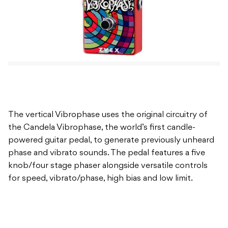
The vertical Vibrophase uses the original circuitry of
the Candela Vibrophase, the world’s first candle-
powered guitar pedal, to generate previously unheard
phase and vibrato sounds. The pedal features a five
knob/four stage phaser alongside versatile controls
for speed, vibrato/phase, high bias and low limit.