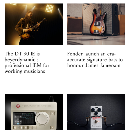
The DT 30 IE is
Fender launch an era-
beyerdynamic's
accurate signature bass to
professional IEM for
honour James Jamerson
working musicians