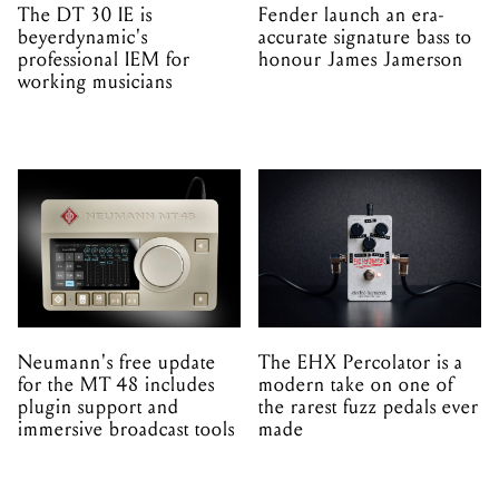
The DT 30 IE is
Fender launch an era-
beyerdynamic's
accurate signature bass to
professional IEM for
honour James Jamerson
working musicians
Neumann's free update
The EHX Percolator is a
for the MT 48 includes
modern take on one of
plugin support and
the rarest fuzz pedals ever
immersive broadcast tools
made