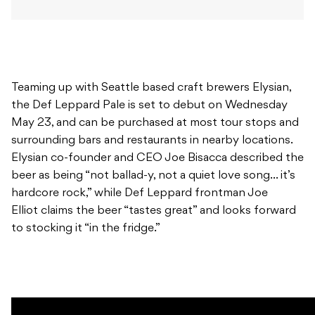
Teaming up with Seattle based craft brewers Elysian,
the Def Leppard Pale is set to debut on Wednesday
May 23, and can be purchased at most tour stops and
surrounding bars and restaurants in nearby locations.
Elysian co-founder and CEO Joe Bisacca described the
beer as being “not ballad-y, not a quiet love song… it’s
hardcore rock,” while Def Leppard frontman Joe
Elliot claims the beer “tastes great” and looks forward
to stocking it “in the fridge.”