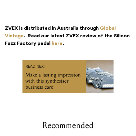
ZVEX is distributed in Australia through
Global
Vintage
. Read our latest ZVEX review of the Silicon
Fuzz Factory pedal
here
.
READ NEXT
Make a lasting impression
with this synthesiser
business card
Recommended