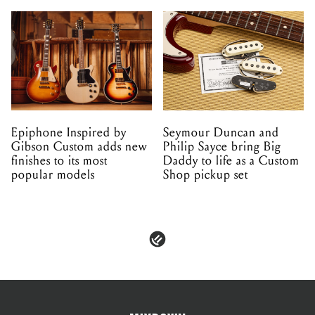
Epiphone Inspired by
Seymour Duncan and
Gibson Custom adds new
Philip Sayce bring Big
finishes to its most
Daddy to life as a Custom
popular models
Shop pickup set