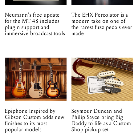
Neumann's free update
The EHX Percolator is a
for the MT 48 includes
modern take on one of
plugin support and
the rarest fuzz pedals ever
immersive broadcast tools
made
Epiphone Inspired by
Seymour Duncan and
Gibson Custom adds new
Philip Sayce bring Big
finishes to its most
Daddy to life as a Custom
popular models
Shop pickup set