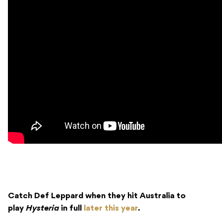
Catch Def Leppard when they hit Australia to
play
Hysteria
in full
later this year
.