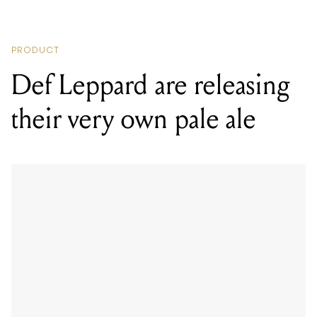
PRODUCT
Def Leppard are releasing
their very own pale ale