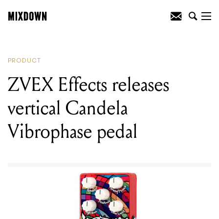
READING
:
Def Leppard are releasing
their very own pale ale
PRODUCT
ZVEX Effects releases
vertical Candela
Vibrophase pedal