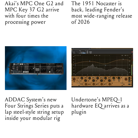
Akai's MPC One G2 and
The 1951 Nocaster is
MPC Key 37 G2 arrive
back, leading Fender's
with four times the
most wide-ranging release
processing power
of 2026
ADDAC System's new
Undertone's MPEQ-1
Four Strings Series puts a
hardware EQ arrives as a
lap steel-style string setup
plugin
inside your modular rig