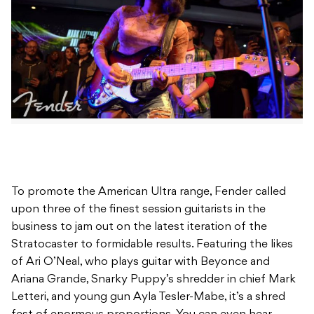
To promote the American Ultra range, Fender called
upon three of the finest session guitarists in the
business to jam out on the latest iteration of the
Stratocaster to formidable results. Featuring the likes
of Ari O’Neal, who plays guitar with Beyonce and
Ariana Grande, Snarky Puppy’s shredder in chief Mark
Letteri, and young gun Ayla Tesler-Mabe, it’s a shred