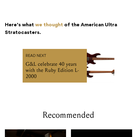
Here’s what
we thought
of the American Ultra
Stratocasters.
READ NEXT
G&L celebrate 40 years
with the Ruby Edition L-
2000
Recommended