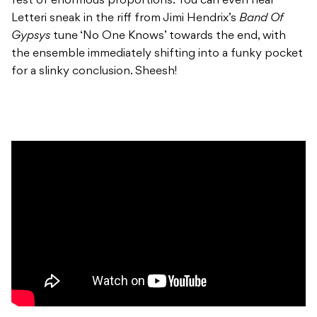
fest of enormous proportions. You can even hear
Letteri sneak in the riff from Jimi Hendrix’s
Band Of
Gypsys
tune ‘No One Knows’ towards the end, with
the ensemble immediately shifting into a funky pocket
for a slinky conclusion. Sheesh!