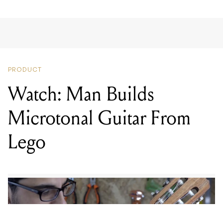
PRODUCT
Watch: Man Builds
Microtonal Guitar From
Lego