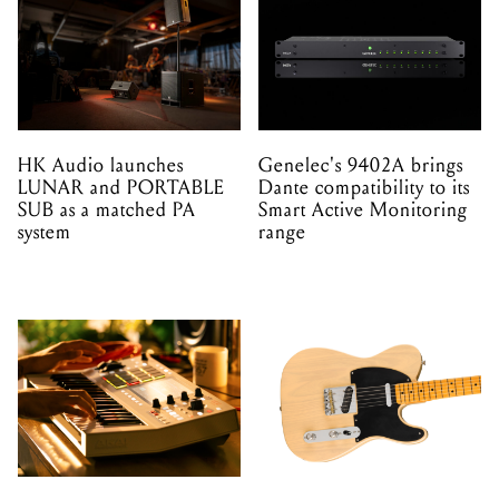
HK Audio launches
Genelec's 9402A brings
LUNAR and PORTABLE
Dante compatibility to its
SUB as a matched PA
Smart Active Monitoring
system
range