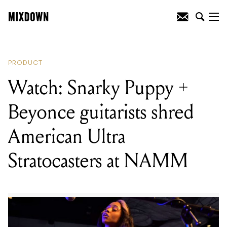
READING
:
Watch: Man Builds
Microtonal Guitar From Lego
PRODUCT
Watch: Snarky Puppy +
Beyonce guitarists shred
American Ultra
Stratocasters at NAMM