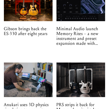
Gibson brings back the
Minimal Audio launch
ES-330 after eight years
Memory Rites – a new
instrument and preset
expansion made with
EPROM
Anukari uses 3D physics
PRS strips it back for