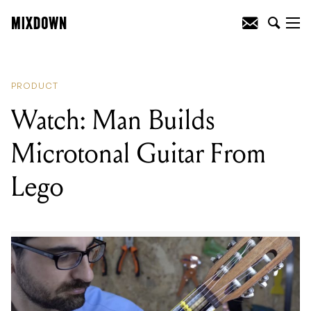
READING
:
Watch: Man Builds
Microtonal Guitar From Lego
PRODUCT
Watch: Man Builds
Microtonal Guitar From
Lego