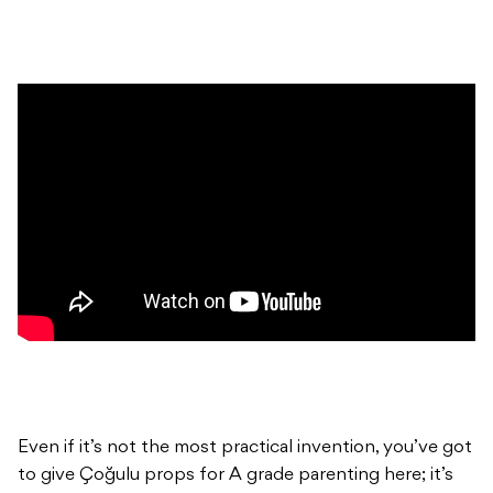
Even if it’s not the most practical invention, you’ve got
to give Çoğulu props for A grade parenting here; it’s