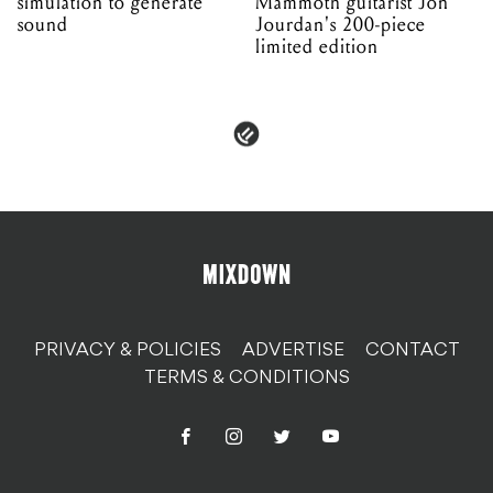
simulation to generate
Mammoth guitarist Jon
sound
Jourdan's 200-piece
limited edition
PRIVACY & POLICIES
ADVERTISE
CONTACT
TERMS & CONDITIONS