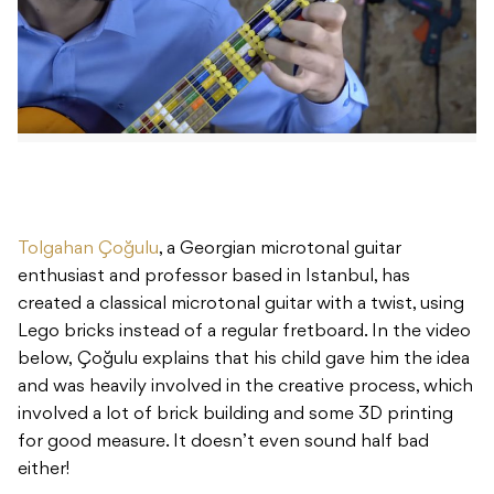
Tolgahan Çoğulu
, a Georgian microtonal guitar
enthusiast and professor based in Istanbul, has
created a classical microtonal guitar with a twist, using
Lego bricks instead of a regular fretboard. In the video
below, Çoğulu explains that his child gave him the idea
and was heavily involved in the creative process, which
involved a lot of brick building and some 3D printing
for good measure. It doesn’t even sound half bad
either!