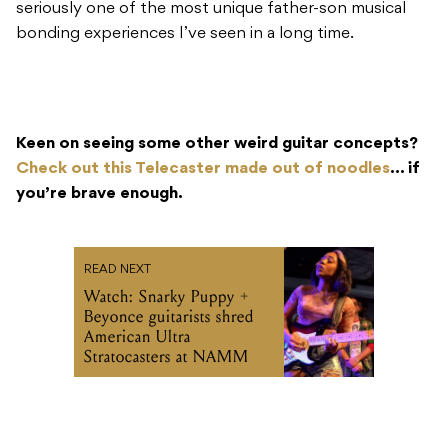
seriously one of the most unique father-son musical
bonding experiences I’ve seen in a long time.
Keen on seeing some other weird guitar concepts?
Check out this Telecaster made out of noodles
… if
you’re brave enough.
READ NEXT
Watch: Snarky Puppy +
Beyonce guitarists shred
American Ultra
Stratocasters at NAMM