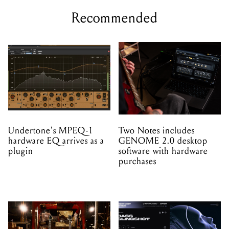
Recommended
Undertone's MPEQ-1
Two Notes includes
hardware EQ arrives as a
GENOME 2.0 desktop
plugin
software with hardware
purchases