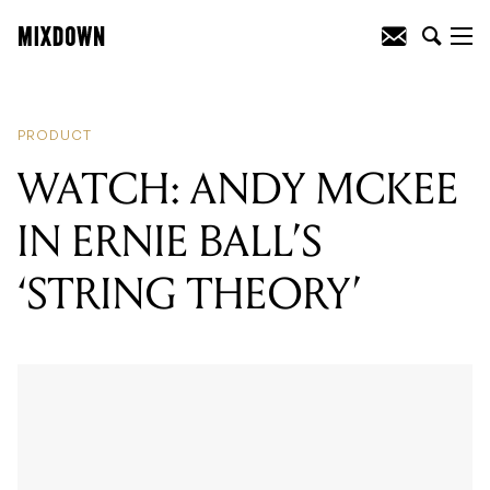
READING
:
WATCH: ANDY MCKEE IN
ERNIE BALL'S 'STRING THEORY'
PRODUCT
WATCH: ANDY MCKEE
IN ERNIE BALL’S
‘STRING THEORY’