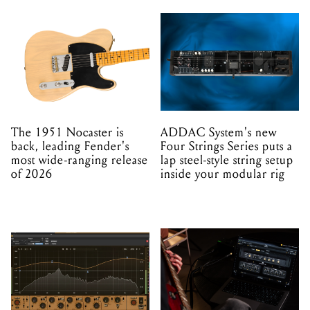
The 1951 Nocaster is
ADDAC System's new
back, leading Fender's
Four Strings Series puts a
most wide-ranging release
lap steel-style string setup
of 2026
inside your modular rig