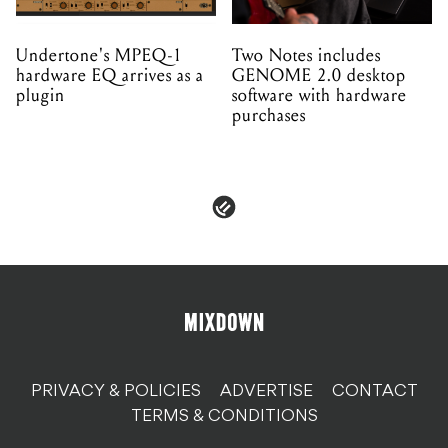
Undertone's MPEQ-1
Two Notes includes
hardware EQ arrives as a
GENOME 2.0 desktop
plugin
software with hardware
purchases
PRIVACY & POLICIES
ADVERTISE
CONTACT
TERMS & CONDITIONS