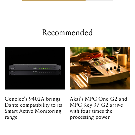
Recommended
Genelec's 9402A brings
Akai's MPC One G2 and
Dante compatibility to its
MPC Key 37 G2 arrive
Smart Active Monitoring
with four times the
range
processing power