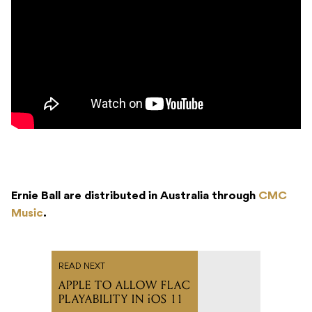
Ernie Ball are distributed in Australia through
CMC
Music
.
READ NEXT
APPLE TO ALLOW FLAC
PLAYABILITY IN iOS 11