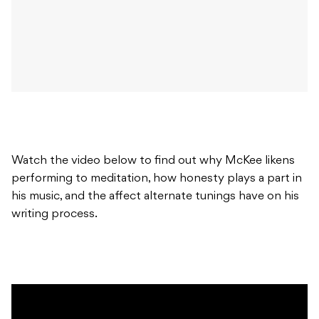
Watch the video below to find out why McKee likens
performing to meditation, how honesty plays a part in
his music, and the affect alternate tunings have on his
writing process.