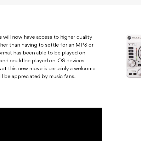
rs will now have access to higher quality
ther than having to settle for an MP3 or
ormat has been able to be played on
, and could be played on iOS devices
 yet this new move is certainly a welcome
l be appreciated by music fans.