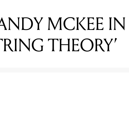
STRING THEORY’