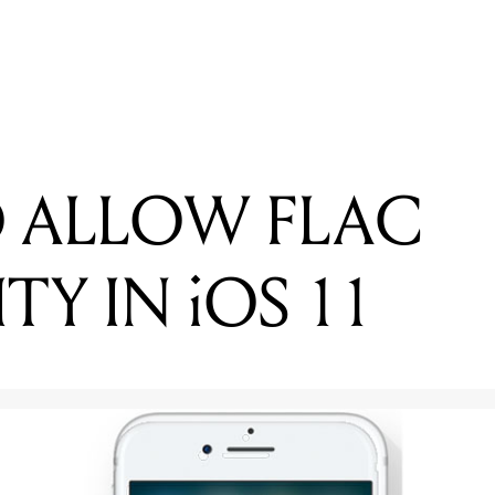
ADING
ATCH: ANDY MCKEE IN ERNIE BALL'S 'STRING THEORY'
O ALLOW FLAC
ITY IN iOS 11