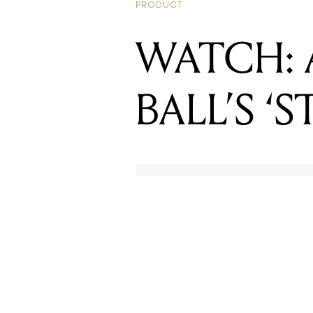
BALL’S ‘