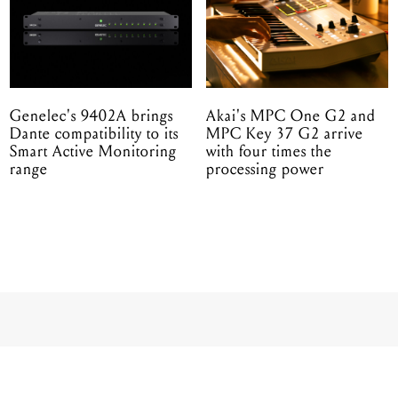
Genelec's 9402A brings
Akai's MPC One G2 and
Dante compatibility to its
MPC Key 37 G2 arrive
Smart Active Monitoring
with four times the
range
processing power
ANDY MCKEE IN 