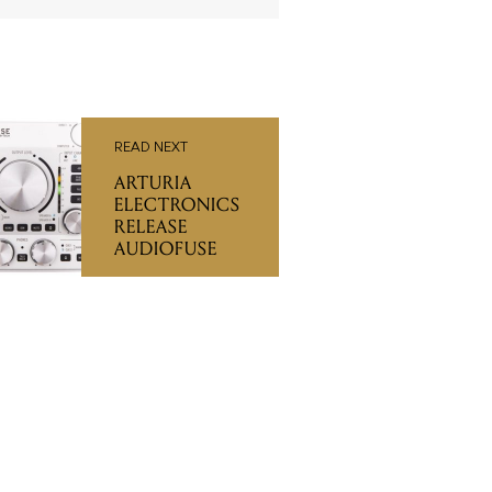
READ NEXT
ARTURIA
ELECTRONICS
RELEASE
AUDIOFUSE