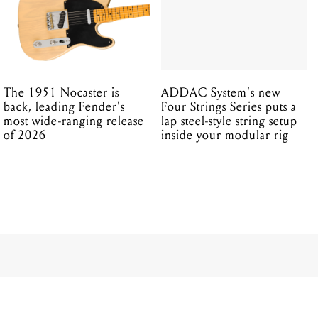
The 1951 Nocaster is
ADDAC System's new
back, leading Fender's
Four Strings Series puts a
most wide-ranging release
lap steel-style string setup
of 2026
inside your modular rig
ERNIE