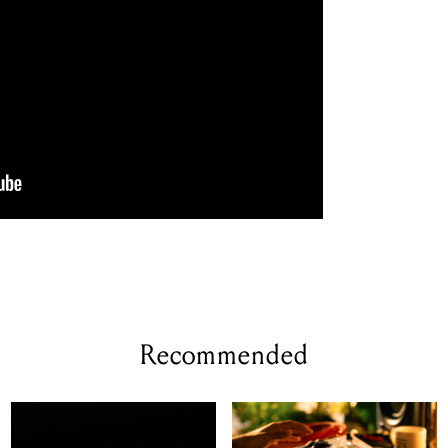
Recommended