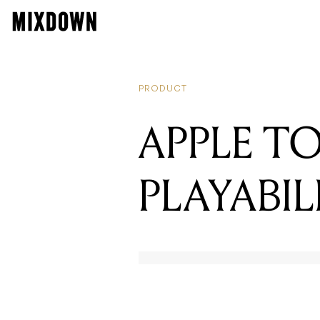
RE
W
PRODUCT
APPLE T
PLAYABIL