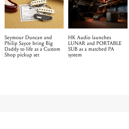
Seymour Duncan and
HK Audio launches
Philip Sayce bring Big
LUNAR and PORTABLE
Daddy to life as a Custom
SUB as a matched PA
Shop pickup set
system
PRODUCT
WATCH: 