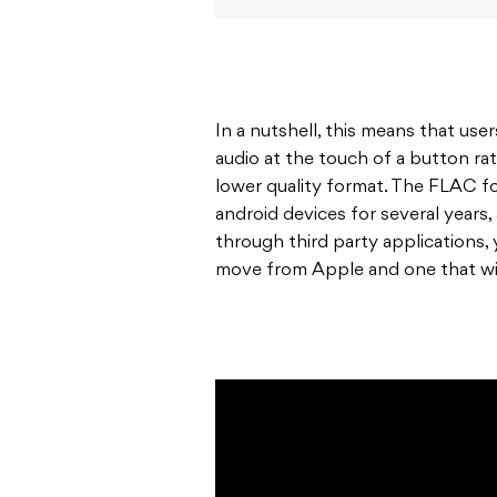
In a nutshell, this means that use
audio at the touch of a button ra
lower quality format. The FLAC f
android devices for several years
through third party applications,
move from Apple and one that wil