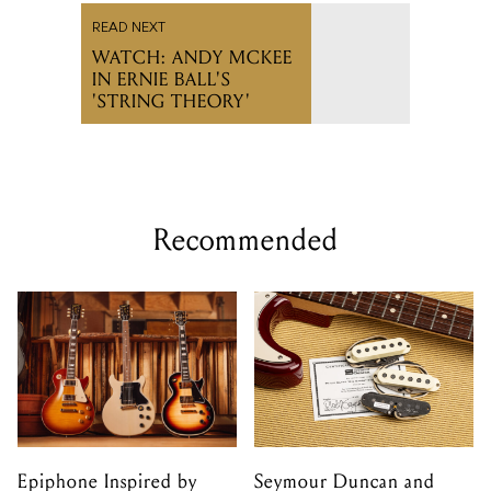
READ NEXT
WATCH: ANDY MCKEE
IN ERNIE BALL'S
'STRING THEORY'
Recommended
Epiphone Inspired by
Seymour Duncan and