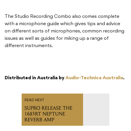
on different sorts of microphones, common recording
issues as well as guides for miking up a range of
different instruments.
Distributed in Australia by
Audio-Technica Australia
.
READ NEXT
SUPRO RELEASE THE
1685RT NEPTUNE
REVERB AMP
Recommended