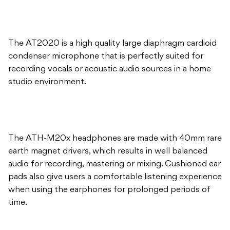
condenser microphone that is perfectly suited for
recording vocals or acoustic audio sources in a home
studio environment.
The ATH-M20x headphones are made with 40mm rare
earth magnet drivers, which results in well balanced
audio for recording, mastering or mixing. Cushioned ear
pads also give users a comfortable listening experience
when using the earphones for prolonged periods of
time.
The Studio Recording Combo also comes complete
with a microphone guide which gives tips and advice