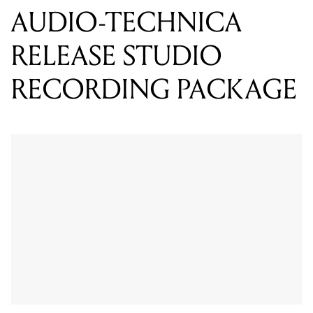
RECORDING PACKAGE
The AT2020 is a high quality large diaphragm cardioid