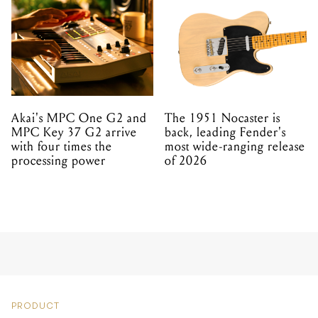
Akai's MPC One G2 and
The 1951 Nocaster is
MPC Key 37 G2 arrive
back, leading Fender's
with four times the
most wide-ranging release
processing power
of 2026
PRODUCT
AUDIO-TECHNICA
RELEASE STUDIO