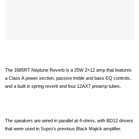
The 1685RT Neptune Reverb is a 25W 2×12 amp that features
a Class A power section, passive treble and bass EQ controls,
and a built in spring reverb and four 12AX7 preamp tubes.
The speakers are wired in parallel at 4-ohms, with BD12 drivers
that were used in Supro’s previous Black Majick amplifier.