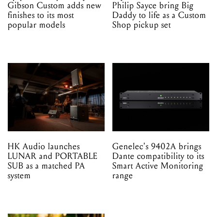
Gibson Custom adds new
Philip Sayce bring Big
finishes to its most
Daddy to life as a Custom
popular models
Shop pickup set
HK Audio launches
Genelec's 9402A brings
LUNAR and PORTABLE
Dante compatibility to its
SUB as a matched PA
Smart Active Monitoring
system
range