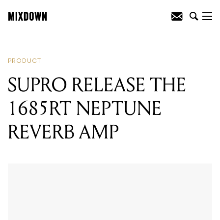
READING
:
AUDIO-TECHNICA RELEASE
STUDIO RECORDING PACKAGE
PRODUCT
SUPRO RELEASE THE
1685RT NEPTUNE
REVERB AMP