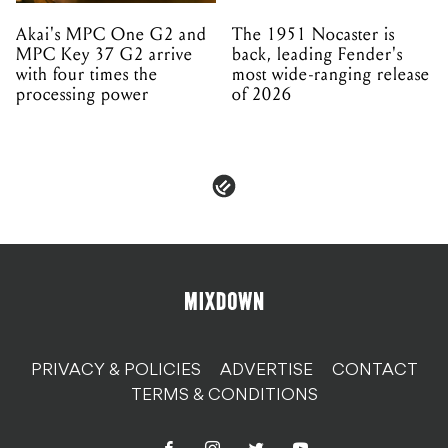
PRIVACY & POLICIES
ADVERTISE
CONTACT
TERMS & CONDITIONS