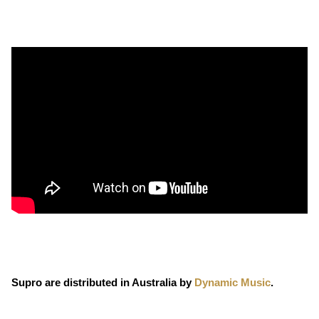
Supro are distributed in Australia by
Dynamic Music
.