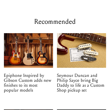
Epiphone Inspired by
Seymour Duncan and
Gibson Custom adds new
Philip Sayce bring Big
finishes to its most
Daddy to life as a Custom
popular models
Shop pickup set