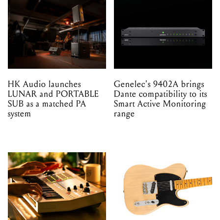
HK Audio launches
Genelec's 9402A brings
LUNAR and PORTABLE
Dante compatibility to its
SUB as a matched PA
Smart Active Monitoring
system
range
Akai's MPC One G2 and
The 1951 Nocaster is
MPC Key 37 G2 arrive
back, leading Fender's
with four times the
most wide-ranging release
processing power
of 2026