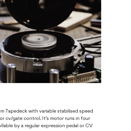
em Tapedeck with variable stabilised speed
or cv/gate control. It’s motor runs in four
llable by a regular expression pedal or CV