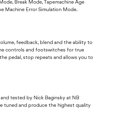
on Mode, Break Mode, Tapemachine Age
e Machine Error Simulation Mode.
volume, feedback, blend and the ability to
the controls and footswitches for true
the pedal, stop repeats and allows you to
 and tested by Nick Baginsky at NB
ne tuned and produce the highest quality