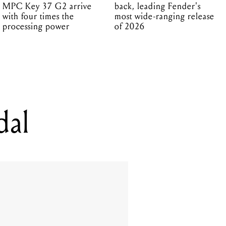
MPC Key 37 G2 arrive
back, leading Fender's
with four times the
most wide-ranging release
processing power
of 2026
dal