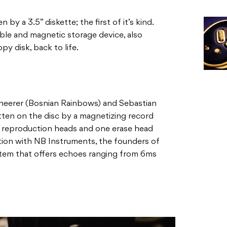
by a 3.5” diskette; the first of it’s kind.
ible and magnetic storage device, also
y disk, back to life.
heerer (Bosnian Rainbows) and Sebastian
ritten on the disc by a magnetizing record
 reproduction heads and one erase head
ration with NB Instruments, the founders of
ystem that offers echoes ranging from 6ms