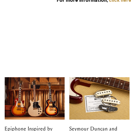
For more information,
click her
Epiphone Inspired by
Seymour Duncan and