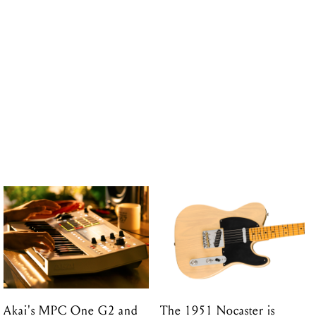
Akai's MPC One G2 and
The 1951 Nocaster is