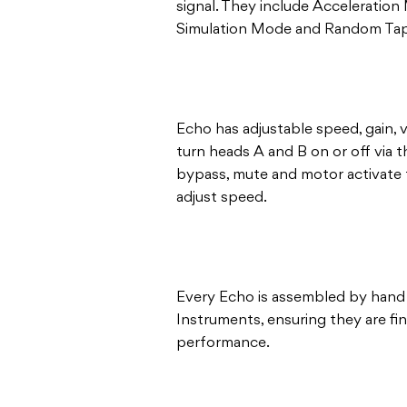
signal. They include Accelerati
Simulation Mode and Random Tap
Echo has adjustable speed, gain, 
turn heads A and B on or off via 
bypass, mute and motor activate 
adjust speed.
Every Echo is assembled by hand
Instruments, ensuring they are fi
performance.