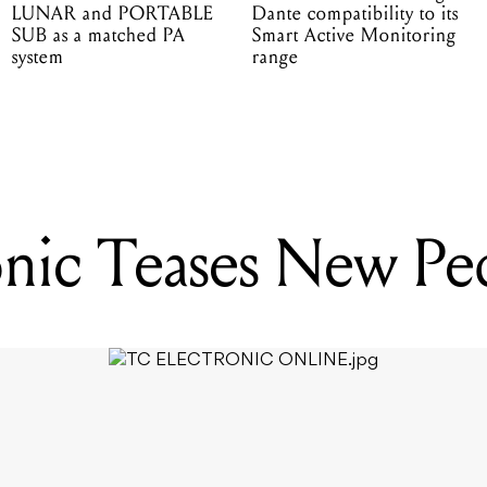
LUNAR and PORTABLE
Dante compatibility to its
SUB as a matched PA
Smart Active Monitoring
system
range
nic Teases New Pe