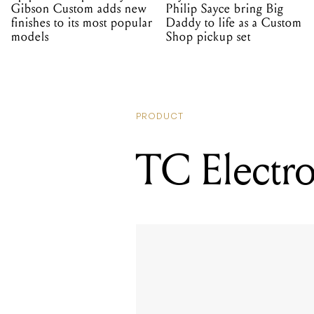
Gibson Custom adds new
Philip Sayce bring Big
finishes to its most popular
Daddy to life as a Custom
models
Shop pickup set
PRODUCT
TC Electro