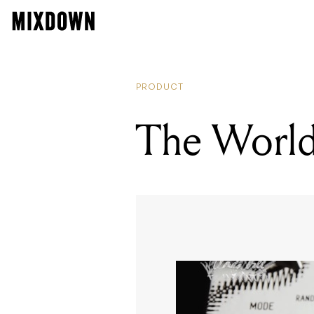
PRODUCT
The World’