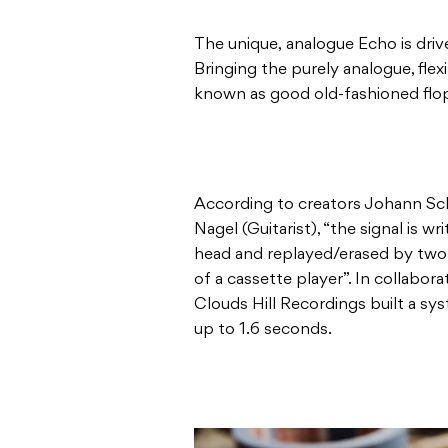
The unique, analogue Echo is driven 
Bringing the purely analogue, flex
known as good old-fashioned flopp
According to creators Johann Sc
Nagel (Guitarist), “the signal is w
head and replayed/erased by two
of a cassette player”. In collabo
Clouds Hill Recordings built a s
up to 1.6 seconds.