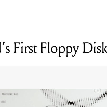
READING
TC Electronic Teases New Pedal
s First Floppy Dis