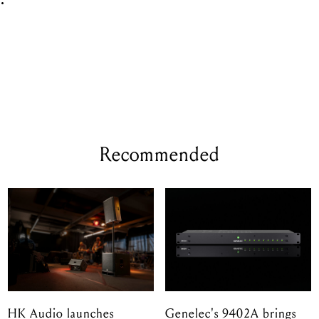
e
.
Recommended
HK Audio launches
Genelec's 9402A brings