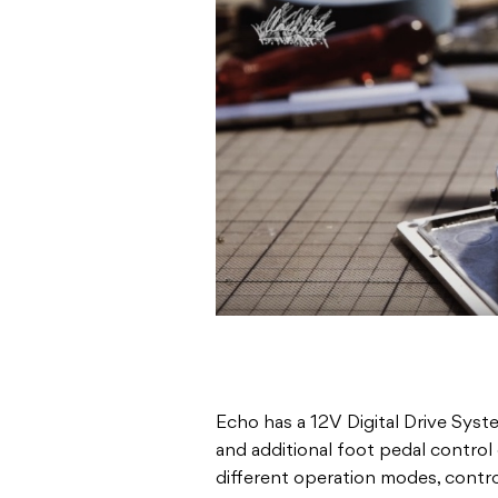
Echo has a 12V Digital Drive Syst
and additional foot pedal control 
different operation modes, contro