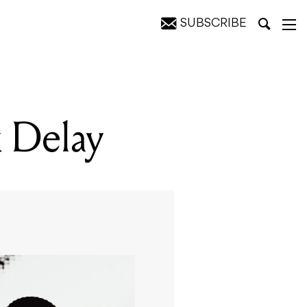
SUBSCRIBE
k Delay