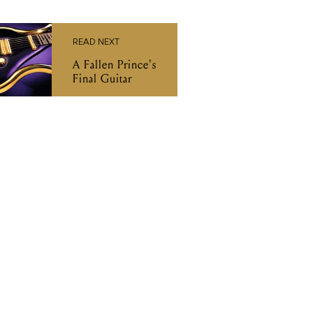
READ NEXT
A Fallen Prince's
Final Guitar