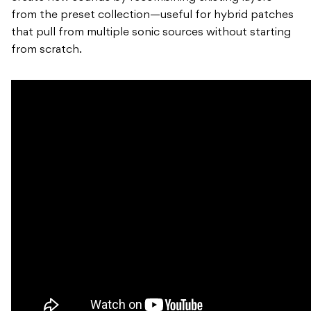
from the preset collection—useful for hybrid patches
that pull from multiple sonic sources without starting
from scratch.