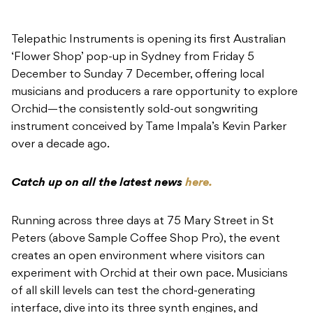
Telepathic Instruments is opening its first Australian
‘Flower Shop’ pop-up in Sydney from Friday 5
December to Sunday 7 December, offering local
musicians and producers a rare opportunity to explore
Orchid—the consistently sold-out songwriting
instrument conceived by Tame Impala’s Kevin Parker
over a decade ago.
Catch up on all the latest news
here.
Running across three days at 75 Mary Street in St
Peters (above Sample Coffee Shop Pro), the event
creates an open environment where visitors can
experiment with Orchid at their own pace. Musicians
of all skill levels can test the chord-generating
interface, dive into its three synth engines, and