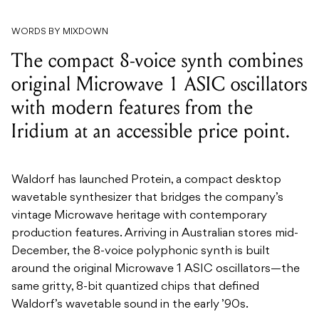
WORDS BY MIXDOWN
The compact 8-voice synth combines
original Microwave 1 ASIC oscillators
with modern features from the
Iridium at an accessible price point.
Waldorf has launched Protein, a compact desktop
wavetable synthesizer that bridges the company’s
vintage Microwave heritage with contemporary
production features. Arriving in Australian stores mid-
December, the 8-voice polyphonic synth is built
around the original Microwave 1 ASIC oscillators—the
same gritty, 8-bit quantized chips that defined
Waldorf’s wavetable sound in the early ’90s.