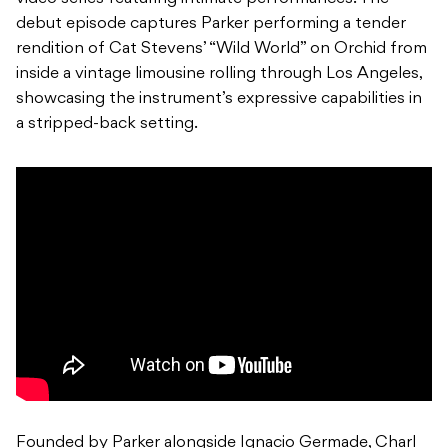
debut episode captures Parker performing a tender
rendition of Cat Stevens’ “Wild World” on Orchid from
inside a vintage limousine rolling through Los Angeles,
showcasing the instrument’s expressive capabilities in
a stripped-back setting.
Founded by Parker alongside Ignacio Germade, Charl