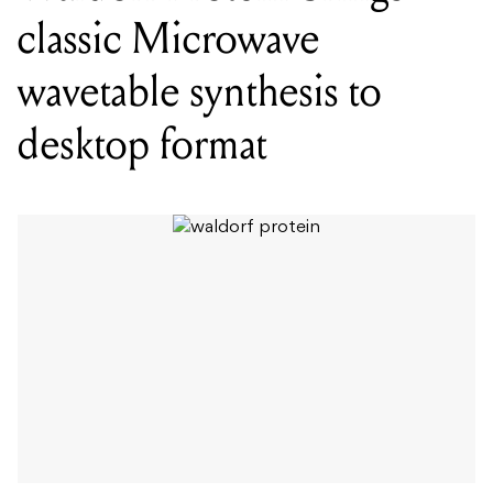
classic Microwave
wavetable synthesis to
desktop format