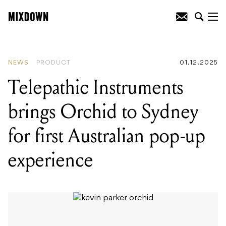
READING
:
Waldorf Protein brings
classic Microwave wavetable synthesis
to desktop format
NEWS
PRODUCT
01.12.2025
Telepathic Instruments
brings Orchid to Sydney
for first Australian pop-up
experience