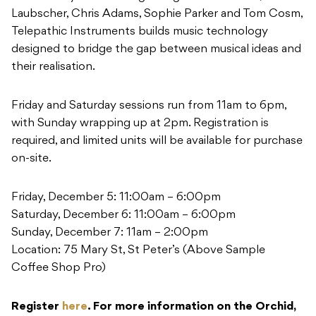
Laubscher, Chris Adams, Sophie Parker and Tom Cosm,
Telepathic Instruments builds music technology
designed to bridge the gap between musical ideas and
their realisation.
Friday and Saturday sessions run from 11am to 6pm,
with Sunday wrapping up at 2pm. Registration is
required, and limited units will be available for purchase
on-site.
Friday, December 5: 11:00am – 6:00pm
Saturday, December 6: 11:00am – 6:00pm
Sunday, December 7: 11am – 2:00pm
Location: 75 Mary St, St Peter’s (Above Sample
Coffee Shop Pro)
Register
here
. For more information on the Orchid,