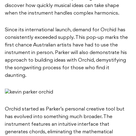
discover how quickly musical ideas can take shape
when the instrument handles complex harmonics.
Since its international launch, demand for Orchid has
consistently exceeded supply. This pop-up marks the
first chance Australian artists have had to use the
instrument in person. Parker will also demonstrate his
approach to building ideas with Orchid, demystifying
the songwriting process for those who find it
daunting.
Orchid started as Parker’s personal creative tool but
has evolved into something much broader. The
instrument features an intuitive interface that
generates chords, eliminating the mathematical