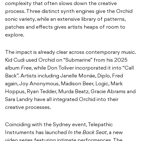
complexity that often slows down the creative
process. Three distinct synth engines give the Orchid
sonic variety, while an extensive library of patterns,
patches and effects gives artists heaps of room to
explore.
The impact is already clear across contemporary music.
Kid Cudi used Orchid on “Submarine” from his 2025
album
Free
, while Don Toliver incorporated it into “Call
Back”. Artists including Janelle Monáe, Diplo, Fred
again, Joy Anonymous, Madison Beer, Logic, Mark
Hoppus, Ryan Tedder, Murda Beatz, Gracie Abrams and
Sara Landry have all integrated Orchid into their
creative processes.
Coinciding with the Sydney event, Telepathic
Instruments has launched
In the Back Seat
, a new
video series featuring intimate performances. The