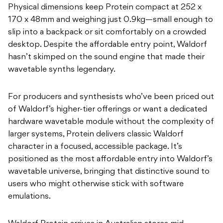
Physical dimensions keep Protein compact at 252 x
170 x 48mm and weighing just 0.9kg—small enough to
slip into a backpack or sit comfortably on a crowded
desktop. Despite the affordable entry point, Waldorf
hasn’t skimped on the sound engine that made their
wavetable synths legendary.
For producers and synthesists who’ve been priced out
of Waldorf’s higher-tier offerings or want a dedicated
hardware wavetable module without the complexity of
larger systems, Protein delivers classic Waldorf
character in a focused, accessible package. It’s
positioned as the most affordable entry into Waldorf’s
wavetable universe, bringing that distinctive sound to
users who might otherwise stick with software
emulations.