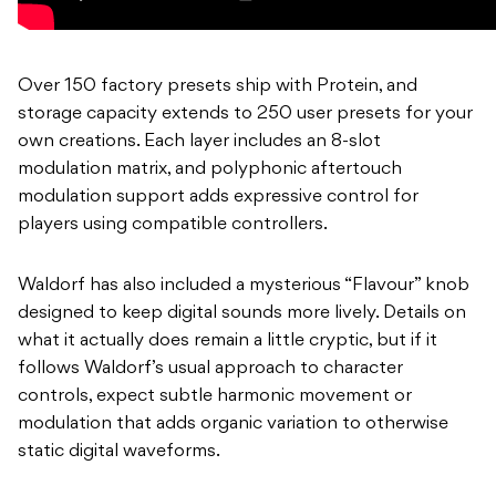
Over 150 factory presets ship with Protein, and
storage capacity extends to 250 user presets for your
own creations. Each layer includes an 8-slot
modulation matrix, and polyphonic aftertouch
modulation support adds expressive control for
players using compatible controllers.
Waldorf has also included a mysterious “Flavour” knob
designed to keep digital sounds more lively. Details on
what it actually does remain a little cryptic, but if it
follows Waldorf’s usual approach to character
controls, expect subtle harmonic movement or
modulation that adds organic variation to otherwise
static digital waveforms.