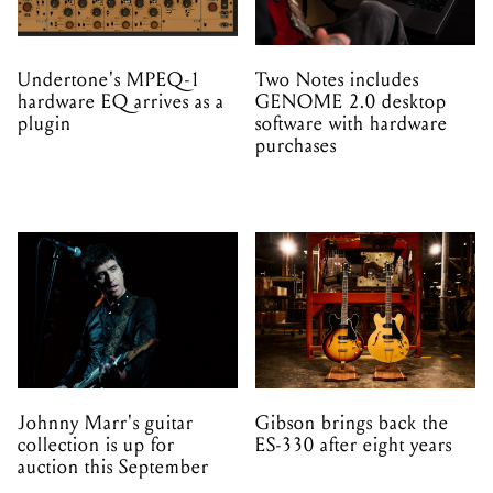
Undertone's MPEQ-1
Two Notes includes
hardware EQ arrives as a
GENOME 2.0 desktop
plugin
software with hardware
purchases
Johnny Marr's guitar
Gibson brings back the
collection is up for
ES-330 after eight years
auction this September