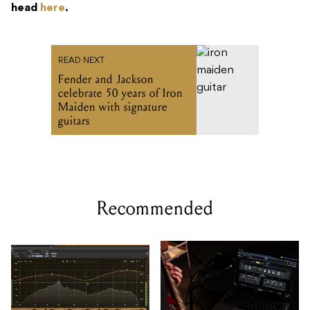
head
here
.
READ NEXT
Fender and Jackson
celebrate 50 years of Iron
Maiden with signature
guitars
Recommended