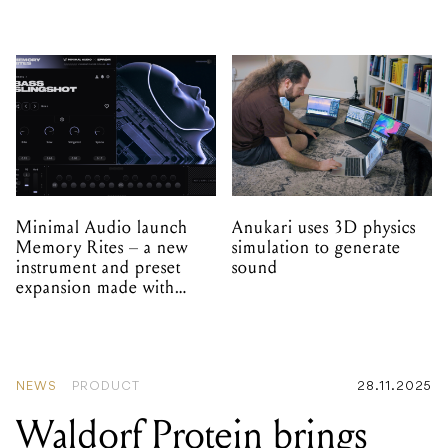
Minimal Audio launch
Anukari uses 3D physics
Memory Rites – a new
simulation to generate
instrument and preset
sound
expansion made with
EPROM
NEWS
PRODUCT
28.11.2025
Waldorf Protein brings