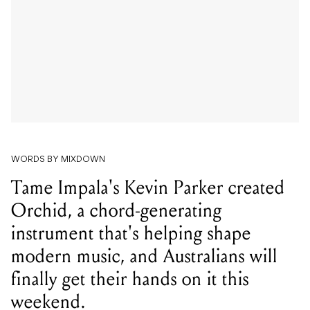
WORDS BY MIXDOWN
Tame Impala's Kevin Parker created
Orchid, a chord-generating
instrument that's helping shape
modern music, and Australians will
finally get their hands on it this
weekend.