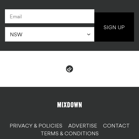
SIGN UP
PRIVACY & POLICIES
ADVERTISE
CONTACT
TERMS & CONDITIONS