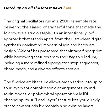
Catch up on all the latest news
here.
The original oscillators run at a 250kHz sample rate,
delivering the aliased, characterful tone that made the
Microwave a studio staple. It’s an intentionally lo-fi
approach that stands apart from the ultra-clean digital
synthesis dominating modern plugin and hardware
design. Waldorf has preserved that vintage fingerprint
while borrowing features from their flagship Iridium,
including a more refined arpeggiator, step sequencer,
chord mode, and a diverse effects section.
The 8-voice architecture allows organisation into up to
four layers for complex sonic arrangements, round-
robin modes, or polytimbral operation via MIDI
channel splits. A “Load Layer” feature lets you quickly
create new sounds by recombining existing layers