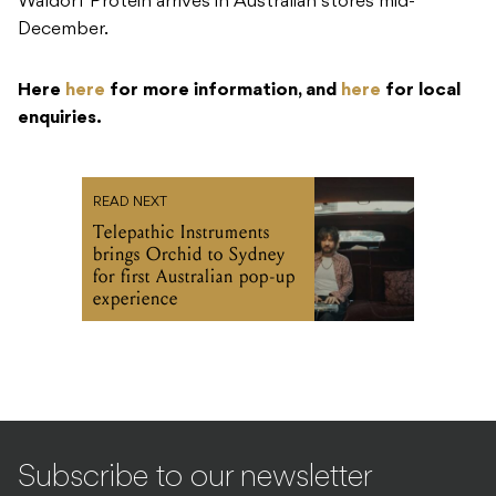
Waldorf Protein arrives in Australian stores mid-
December.
Here
here
for more information, and
here
for local
enquiries.
READ NEXT
Telepathic Instruments
brings Orchid to Sydney
for first Australian pop-up
experience
Subscribe to our newsletter