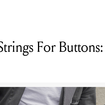
READING
Swapping Strings For Buttons: Is It Still A Guitar?
rings For Buttons: I