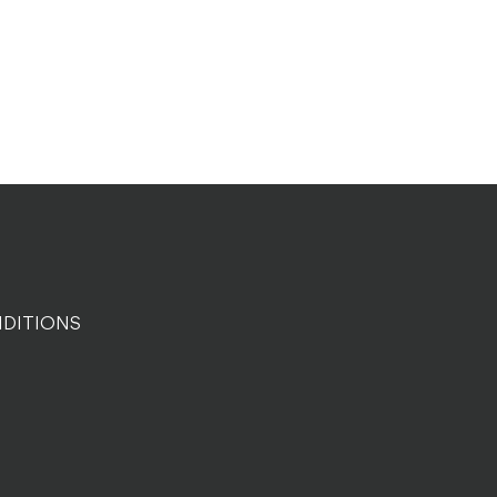
DITIONS