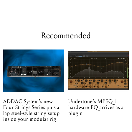
Recommended
ADDAC System's new
Undertone's MPEQ-1
Four Strings Series puts a
hardware EQ arrives as a
lap steel-style string setup
plugin
inside your modular rig