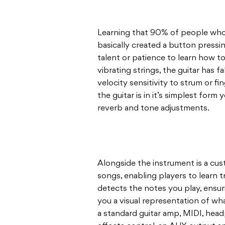
Learning that 90% of people who tr
basically created a button pressin
talent or patience to learn how to
vibrating strings, the guitar has f
velocity sensitivity to strum or f
the guitar is in it’s simplest form 
reverb and tone adjustments.
Alongside the instrument is a cus
songs, enabling players to learn t
detects the notes you play, ensur
you a visual representation of wh
a standard guitar amp, MIDI, head