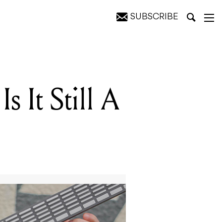
SUBSCRIBE
s It Still A