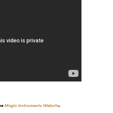
the
Magic Instruments Website
.