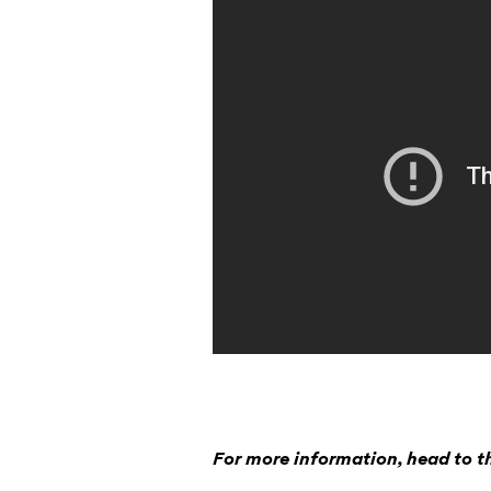
For more information, head to 