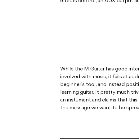
effects control, an AUX output a
While the M Guitar has good inte
involved with music, it fails at ad
beginner’s tool, and instead positi
learning guitar. It pretty much tri
an instument and claims that this gu
the message we want to be spreadi