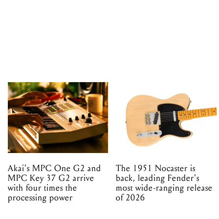
Akai's MPC One G2 and
The 1951 Nocaster is
MPC Key 37 G2 arrive
back, leading Fender's
with four times the
most wide-ranging release
processing power
of 2026