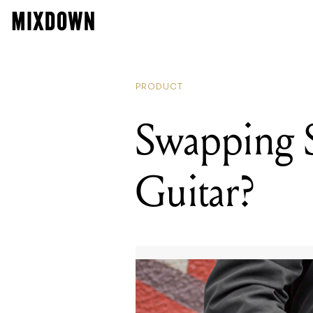
PRODUCT
Swapping St
Guitar?