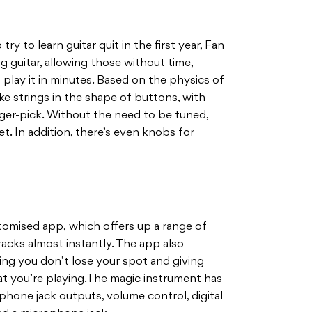
y to learn guitar quit in the first year, Fan
g guitar, allowing those without time,
 play it in minutes. Based on the physics of
ake strings in the shape of buttons, with
inger-pick. Without the need to be tuned,
yet. In addition, there’s even knobs for
tomised app, which offers up a range of
racks almost instantly. The app also
ing you don’t lose your spot and giving
at you’re playing.The magic instrument has
phone jack outputs, volume control, digital