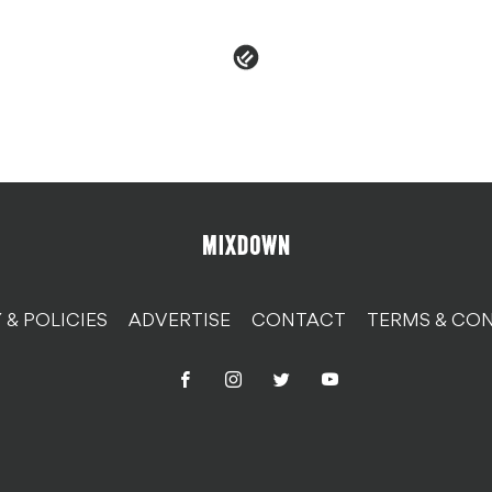
 & POLICIES
ADVERTISE
CONTACT
TERMS & CON