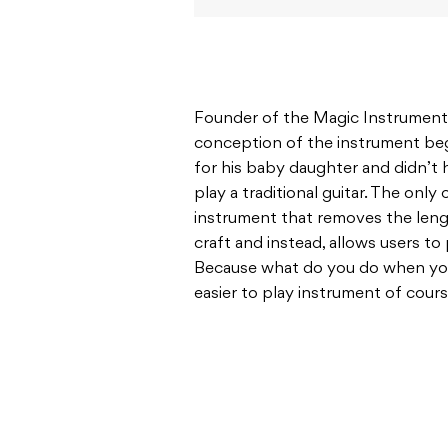
Founder of the Magic Instruments
conception of the instrument beg
for his baby daughter and didn’t 
play a traditional guitar. The only
instrument that removes the lengt
craft and instead, allows users to 
Because what do you do when you
easier to play instrument of cour