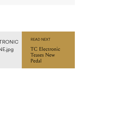
READ NEXT
TC Electronic
Teases New
Pedal