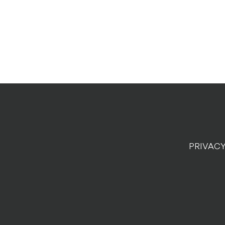
PRIVACY