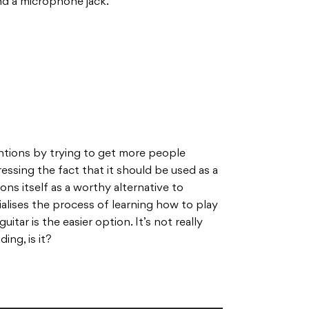
nd a microphone jack.
ntions by trying to get more people
dressing the fact that it should be used as a
ons itself as a worthy alternative to
vialises the process of learning how to play
itar is the easier option. It’s not really
ng, is it?