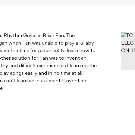
 Rhythm Guitar is Brian Fan. The
an when Fan was unable to play a lullaby
have the time (or patience) to learn how to
 other solution for Fan was to invent an
hy and difficult experience of learning the
play songs easily and in no time at all.
 can’t learn an instrument? Invent an
se!