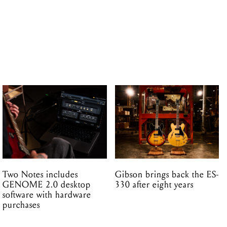
Two Notes includes
Gibson brings back the ES-
GENOME 2.0 desktop
330 after eight years
software with hardware
purchases