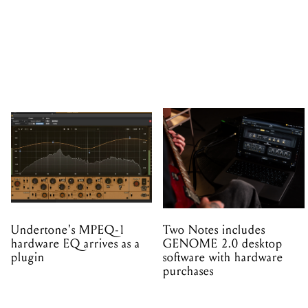
Undertone's MPEQ-1
Two Notes includes
hardware EQ arrives as a
GENOME 2.0 desktop
plugin
software with hardware
purchases