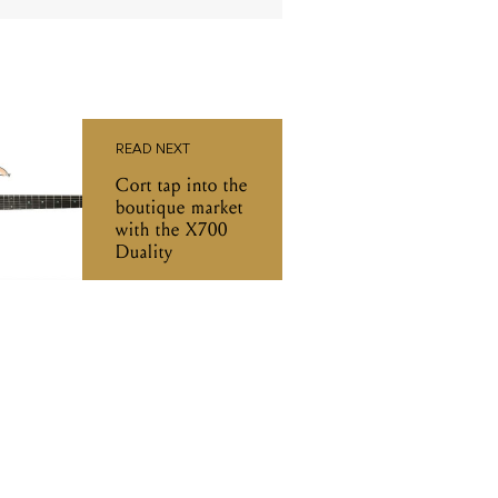
READ NEXT
Cort tap into the
boutique market
with the X700
Duality