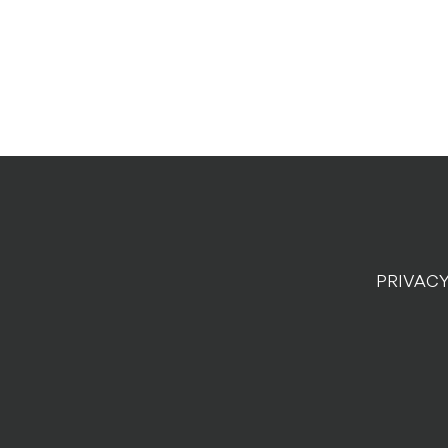
PRIVACY