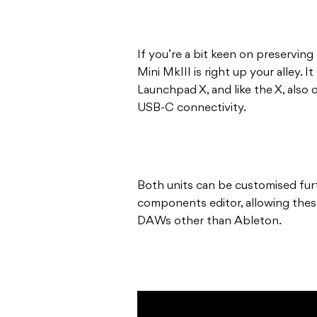
If you’re a bit keen on preservin
Mini MkIII is right up your alley.
Launchpad X, and like the X, also
USB-C connectivity.
Both units can be customised fur
components editor, allowing thes
DAWs other than Ableton.