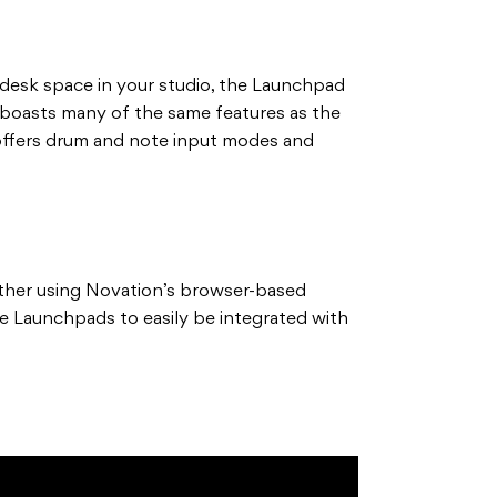
g desk space in your studio, the Launchpad
 It boasts many of the same features as the
 offers drum and note input modes and
ther using Novation’s browser-based
e Launchpads to easily be integrated with