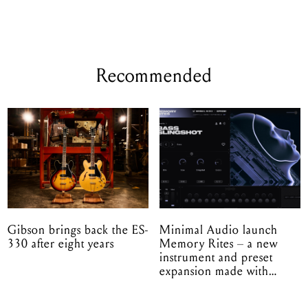
Recommended
Gibson brings back the ES-
Minimal Audio launch
330 after eight years
Memory Rites – a new
instrument and preset
expansion made with
EPROM