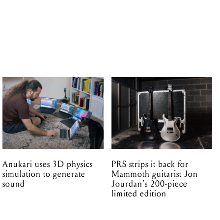
Anukari uses 3D physics
PRS strips it back for
simulation to generate
Mammoth guitarist Jon
sound
Jourdan's 200-piece
limited edition