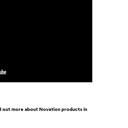
d out more about Novation products in