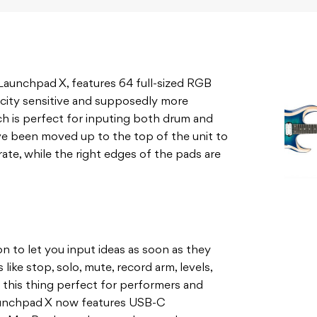
Launchpad X, features 64 full-sized RGB
ocity sensitive and supposedly more
ch is perfect for inputing both drum and
ave been moved up to the top of the unit to
ate, while the right edges of the pads are
n to let you input ideas as soon as they
like stop, solo, mute, record arm, levels,
 this thing perfect for performers and
Launchpad X now features USB-C