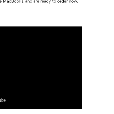
e MacBooks, and are ready to order now.