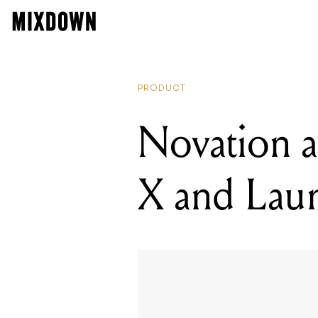
READ
Nova
PRODUCT
Novation 
X and Lau