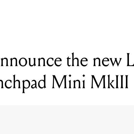
ING
tion announce the new Launchpad X and Launchpad Mini MkIII
announce the new 
nchpad Mini MkIII