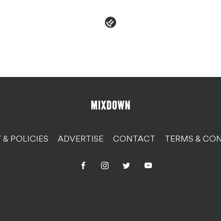
 & POLICIES
ADVERTISE
CONTACT
TERMS & CON