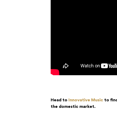
Head to
Innovative Music
to fin
the domestic market.