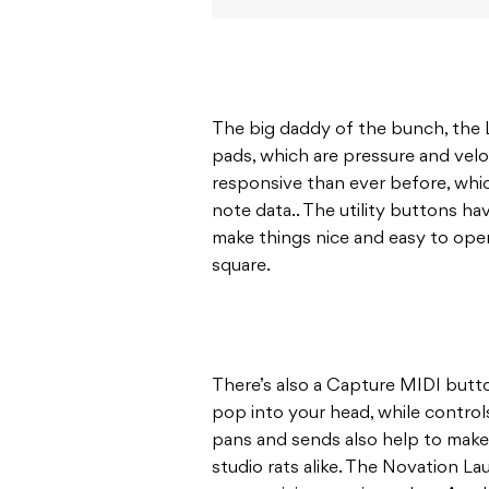
The big daddy of the bunch, the 
pads, which are pressure and vel
responsive than ever before, whi
note data.. The utility buttons h
make things nice and easy to oper
square.
There’s also a Capture MIDI butto
pop into your head, while controls 
pans and sends also help to make
studio rats alike. The Novation 