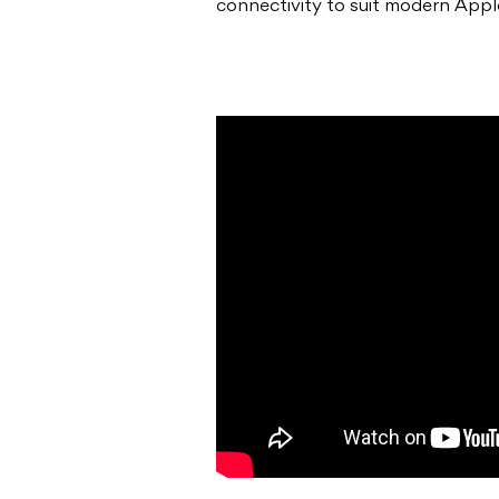
connectivity to suit modern Appl