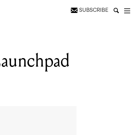
SUBSCRIBE
Launchpad