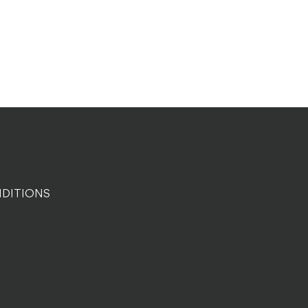
DITIONS