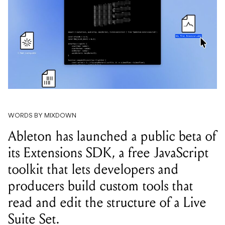
WORDS BY MIXDOWN
Ableton has launched a public beta of
its Extensions SDK, a free JavaScript
toolkit that lets developers and
producers build custom tools that
read and edit the structure of a Live
Suite Set.