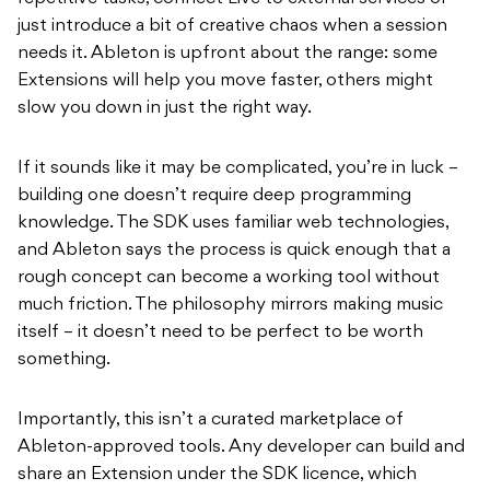
just introduce a bit of creative chaos when a session
needs it. Ableton is upfront about the range: some
Extensions will help you move faster, others might
slow you down in just the right way.
If it sounds like it may be complicated, you’re in luck –
building one doesn’t require deep programming
knowledge. The SDK uses familiar web technologies,
and Ableton says the process is quick enough that a
rough concept can become a working tool without
much friction. The philosophy mirrors making music
itself – it doesn’t need to be perfect to be worth
something.
Importantly, this isn’t a curated marketplace of
Ableton-approved tools. Any developer can build and
share an Extension under the SDK licence, which