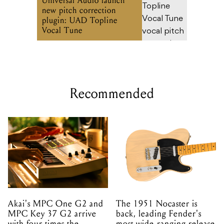
Universal Audio launch
new pitch correction
plugin: UAD Topline
Vocal Tune
Recommended
Akai's MPC One G2 and
The 1951 Nocaster is
MPC Key 37 G2 arrive
back, leading Fender's
with four times the
most wide-ranging release