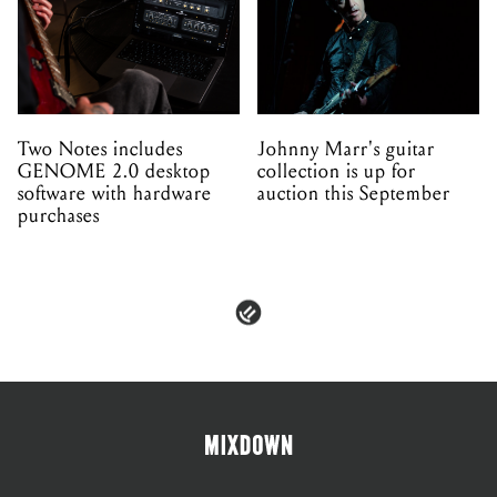
Two Notes includes
Johnny Marr's guitar
GENOME 2.0 desktop
collection is up for
software with hardware
auction this September
purchases