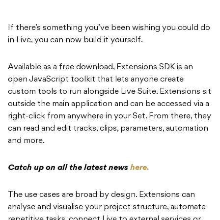
If there’s something you’ve been wishing you could do
in Live, you can now build it yourself.
Available as a free download, Extensions SDK is an
open JavaScript toolkit that lets anyone create
custom tools to run alongside Live Suite. Extensions sit
outside the main application and can be accessed via a
right-click from anywhere in your Set. From there, they
can read and edit tracks, clips, parameters, automation
and more.
Catch up on all the latest news
here.
The use cases are broad by design. Extensions can
analyse and visualise your project structure, automate
repetitive tasks, connect Live to external services or