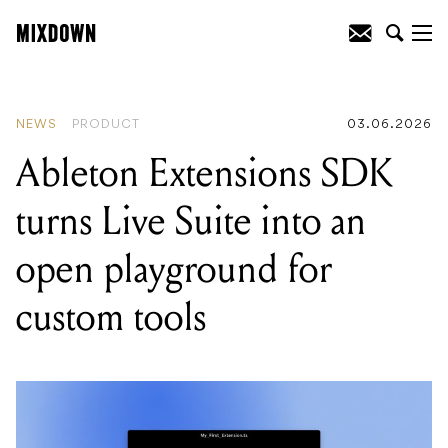
READING
:
Ableton Extensions SDK
turns Live Suite into an open playground
for custom tools
NEWS
PRODUCT
03.06.2026
Ableton Extensions SDK
turns Live Suite into an
open playground for
custom tools