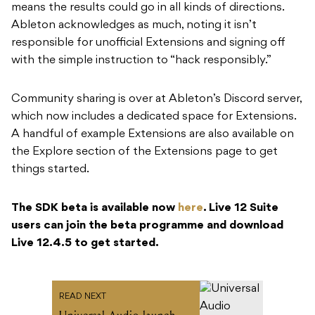
means the results could go in all kinds of directions.
Ableton acknowledges as much, noting it isn’t
responsible for unofficial Extensions and signing off
with the simple instruction to “hack responsibly.”
Community sharing is over at Ableton’s Discord server,
which now includes a dedicated space for Extensions.
A handful of example Extensions are also available on
the Explore section of the Extensions page to get
things started.
The SDK beta is available now
here
. Live 12 Suite
users can join the beta programme and download
Live 12.4.5 to get started.
READ NEXT