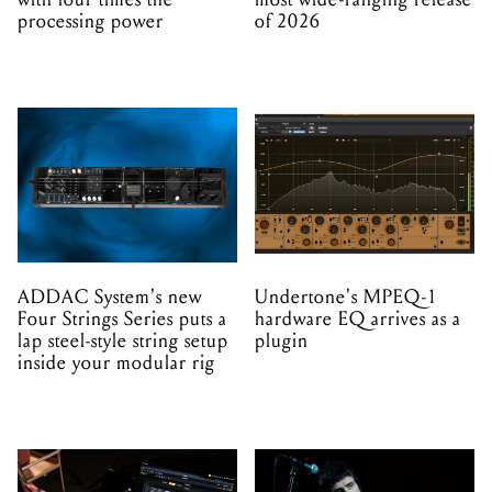
processing power
of 2026
ADDAC System's new
Undertone's MPEQ-1
Four Strings Series puts a
hardware EQ arrives as a
lap steel-style string setup
plugin
inside your modular rig