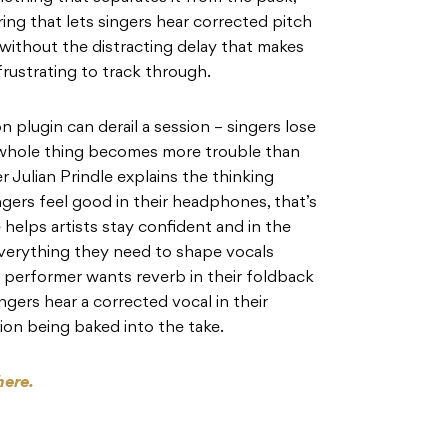
ing that lets singers hear corrected pitch
without the distracting delay that makes
rustrating to track through.
 plugin can derail a session – singers lose
e whole thing becomes more trouble than
r Julian Prindle explains the thinking
ngers feel good in their headphones, that’s
helps artists stay confident and in the
verything they need to shape vocals
ve performer wants reverb in their foldback
ingers hear a corrected vocal in their
on being baked into the take.
here.