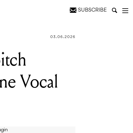
SUBSCRIBE
une
03.06.2026
itch
ne Vocal