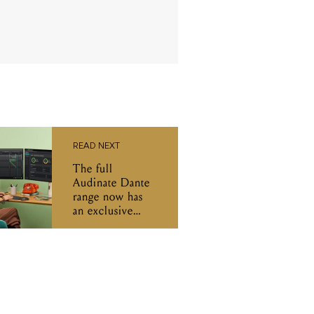
READ NEXT
The full
Audinate Dante
range now has
an exclusive
Australian
distributor