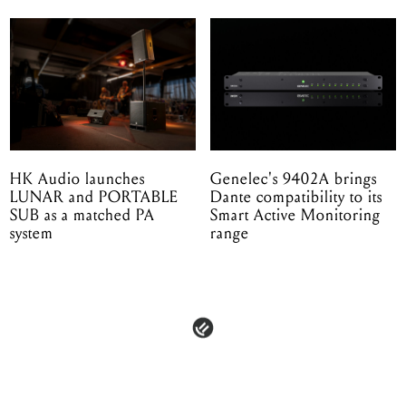
HK Audio launches
Genelec's 9402A brings
LUNAR and PORTABLE
Dante compatibility to its
SUB as a matched PA
Smart Active Monitoring
system
range