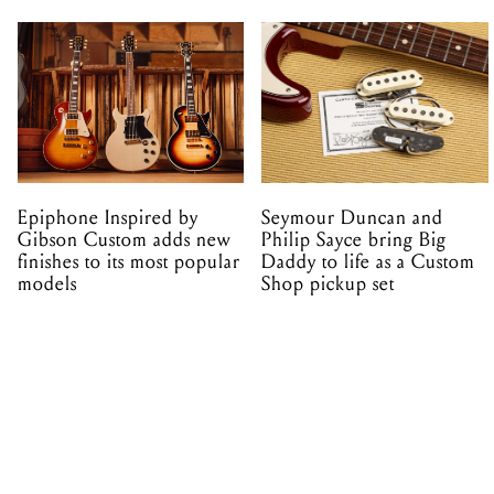
Epiphone Inspired by
Seymour Duncan and
Gibson Custom adds new
Philip Sayce bring Big
finishes to its most popular
Daddy to life as a Custom
models
Shop pickup set