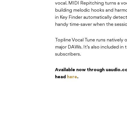
vocal. MIDI Repitching turns a voc
building melodic hooks and harmon
in Key Finder automatically detect
handy time-saver when the sessio
Topline Vocal Tune runs natively 
major DAWs. It’s also included in
subscribers.
Available now through uaudio.com
head
here
.