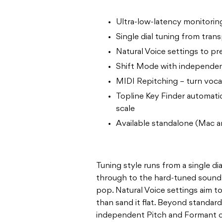
Ultra-low-latency monitoring
Single dial tuning from tran
Natural Voice settings to p
Shift Mode with independen
MIDI Repitching – turn voca
Topline Key Finder automatic
scale
Available standalone (Mac a
Tuning style runs from a single di
through to the hard-tuned sound 
pop. Natural Voice settings aim 
than sand it flat. Beyond standar
independent Pitch and Formant co