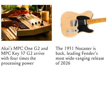
Akai's MPC One G2 and
The 1951 Nocaster is
MPC Key 37 G2 arrive
back, leading Fender's
with four times the
most wide-ranging release
processing power
of 2026