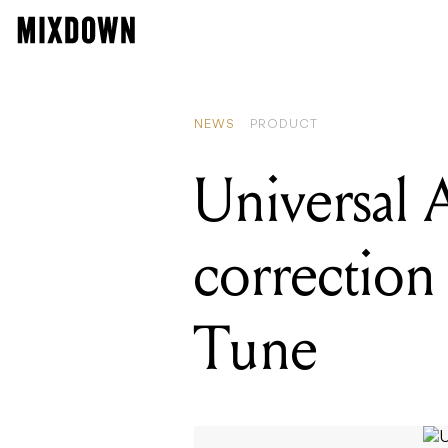
READING
Universa
NEWS
PRODUCT
Universal 
correction
Tune