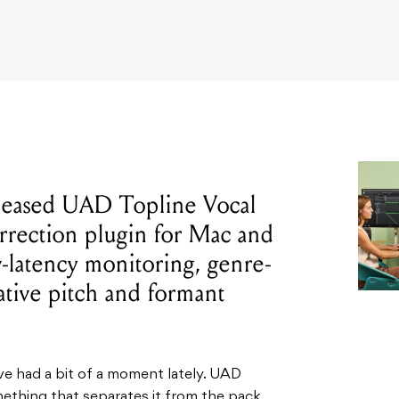
eleased UAD Topline Vocal
orrection plugin for Mac and
w-latency monitoring, genre-
ative pitch and formant
ve had a bit of a moment lately. UAD
ething that separates it from the pack,