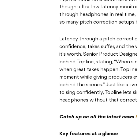
though: ultra-low-latency monitor
through headphones in real time, 
so many pitch correction setups f
Latency through a pitch correction
confidence, takes suffer, and th
it’s worth. Senior Product Designe
behind Topline, stating, “When si
when great takes happen. Topline 
moment while giving producers e
behind the scenes.” Just like a li
to sing confidently, Topline lets s
headphones without that correcti
Catch up on all the latest news
Key features at a glance