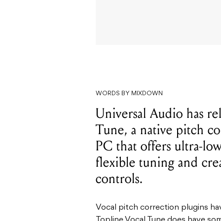
WORDS BY MIXDOWN
Universal Audio has r
Tune, a native pitch c
PC that offers ultra-lo
flexible tuning and cre
controls.
Vocal pitch correction plugins ha
Topline Vocal Tune does have som