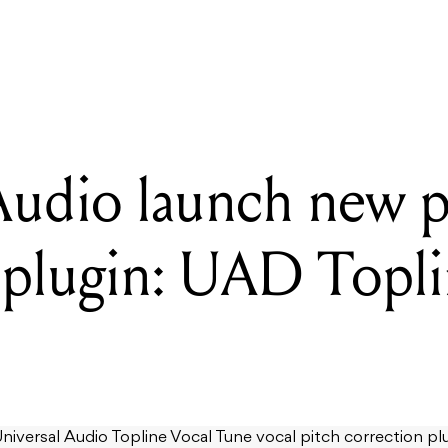
l Audio launch new pitch correction plugin: UAD Topline Vocal T
Audio launch new p
 plugin: UAD Topli