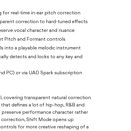
 for real-time in-ear pitch correction
sparent correction to hard-tuned effects
reserve vocal character and nuance
t Pitch and Formant controls
ls into a playable melodic instrument
ally detects and locks to any key and
nd PC) or via UAD Spark subscription
al, covering transparent natural correction
that defines a lot of hip-hop, R&B and
to preserve performance character rather
d correction, Shift Mode opens up
ntrols for more creative reshaping of a