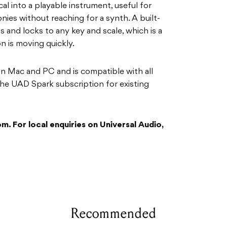
al into a playable instrument, useful for
ies without reaching for a synth. A built-
s and locks to any key and scale, which is a
n is moving quickly.
on Mac and PC and is compatible with all
 the UAD Spark subscription for existing
. For local enquiries on Universal Audio,
Recommended