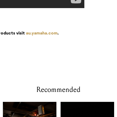
roducts visit
au.y
amaha.com
.
Recommended