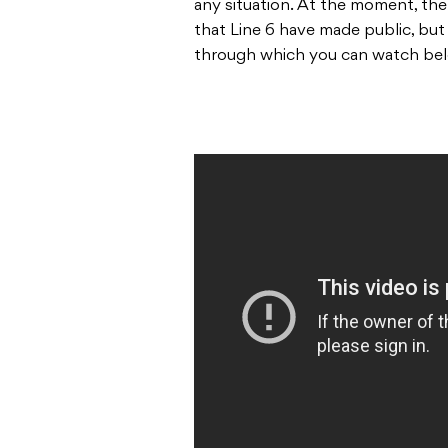
any situation. At the moment, ther
that Line 6 have made public, bu
through which you can watch be