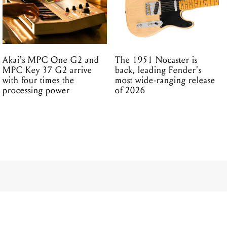
Akai's MPC One G2 and
The 1951 Nocaster is
MPC Key 37 G2 arrive
back, leading Fender's
with four times the
most wide-ranging release
processing power
of 2026
udio-Grade