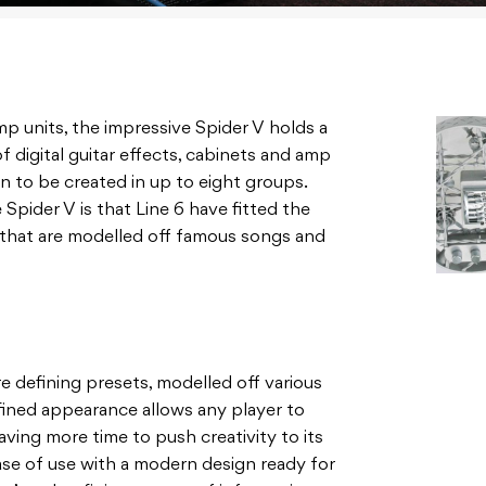
mp units, the impressive Spider V holds a
digital guitar effects, cabinets and amp
 to be created in up to eight groups.
Spider V is that Line 6 have fitted the
that are modelled off famous songs and
re defining presets, modelled off various
efined appearance allows any player to
aving more time to push creativity to its
ease of use with a modern design ready for