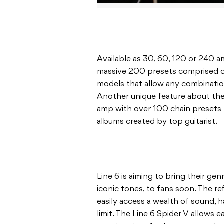
Available as 30, 60, 120 or 240 a
massive 200 presets comprised of 
models that allow any combination
Another unique feature about the 
amp with over 100 chain presets 
albums created by top guitarist.
Line 6 is aiming to bring their gen
iconic tones, to fans soon. The r
easily access a wealth of sound, h
limit. The Line 6 Spider V allows 