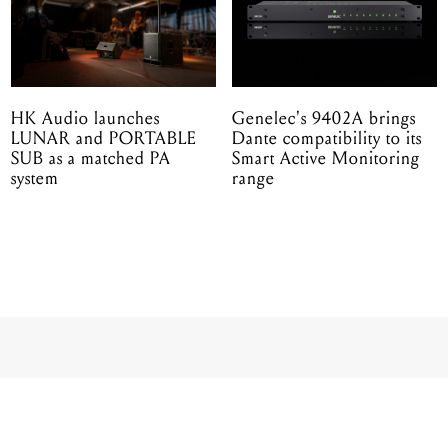
HK Audio launches
Genelec's 9402A brings
LUNAR and PORTABLE
Dante compatibility to its
SUB as a matched PA
Smart Active Monitoring
system
range
ophones Unveil St
ophone