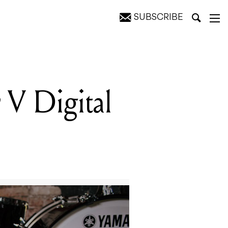
SUBSCRIBE
V Digital