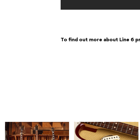
To find out more about Line 6 p