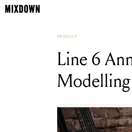
PRODUCT
Line 6 An
Modellin