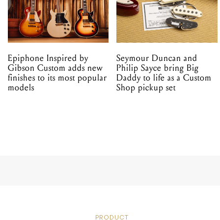
Epiphone Inspired by
Seymour Duncan and
Gibson Custom adds new
Philip Sayce bring Big
finishes to its most popular
Daddy to life as a Custom
models
Shop pickup set
PRODUCT
Blue Micr
USB Micr