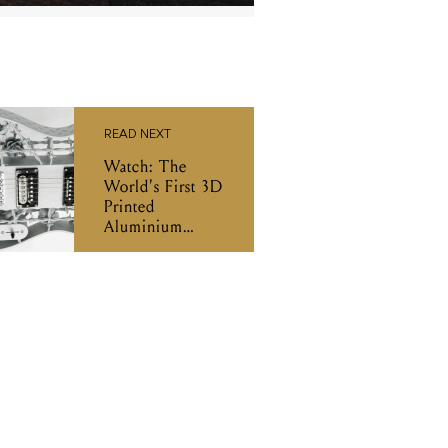
READ NEXT
Watch: The
World's First 3D
Printed
Aluminium
Guitar In Action