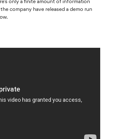
e’s only a finite amount of information
t the company have released a demo run
low.