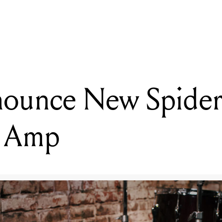
READING
Blue Microphones Unveil Studio-Grade USB Microphone
nounce New Spider 
g Amp