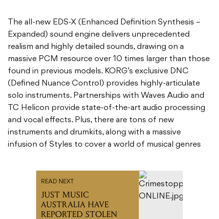
The all-new EDS-X (Enhanced Definition Synthesis –
Expanded) sound engine delivers unprecedented
realism and highly detailed sounds, drawing on a
massive PCM resource over 10 times larger than those
found in previous models. KORG’s exclusive DNC
(Defined Nuance Control) provides highly-articulate
solo instruments. Partnerships with Waves Audio and
TC Helicon provide state-of-the-art audio processing
and vocal effects. Plus, there are tons of new
instruments and drumkits, along with a massive
infusion of Styles to cover a world of musical genres
READ NEXT
JUST MUSIC
AUSTRALIA HAVE
REPORTED STOLEN