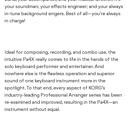
your soundman; your effects engineer; and your always
in-tune background singers. Best of all—you’re always
in charge!
Ideal for composing, recording, and combo use, the
intuitive Pa4X really comes to life in the hands of the
solo keyboard performer and entertainer. And
nowhere else is the flawless operation and superior
sound of one keyboard instrument more in the
spotlight. To that end, every aspect of KORG’s
industry-leading Professional Arranger series has been
re-examined and improved, resulting in the Pa4X—an
instrument without equal.