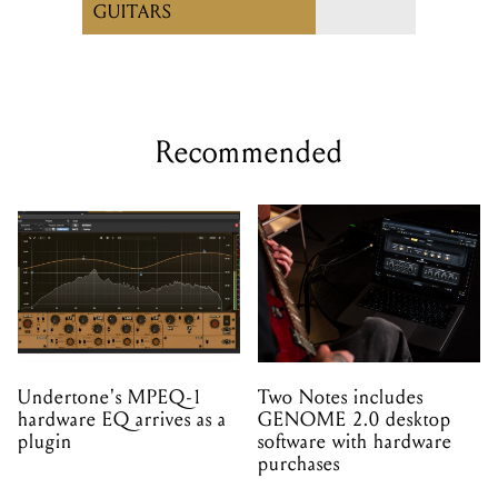
GUITARS
Recommended
Undertone's MPEQ-1
Two Notes includes
hardware EQ arrives as a
GENOME 2.0 desktop
plugin
software with hardware
purchases