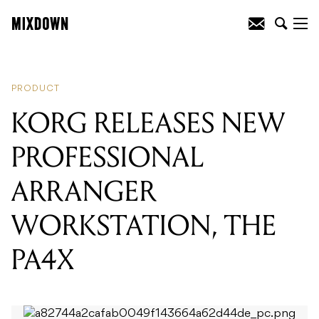
READING
:
KORG RELEASES NEW
PROFESSIONAL ARRANGER
WORKSTATION, THE PA4X
PRODUCT
KORG RELEASES NEW
PROFESSIONAL
ARRANGER
WORKSTATION, THE
PA4X