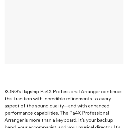
KORG’s flagship Pa4X Professional Arranger continues
this tradition with incredible refinements to every
aspect of the sound quality—and with enhanced
performance capabilities. The Pa4X Professional
Arranger is more than a keyboard. It’s your backup
band, your accompanist, and your musical director. It’s