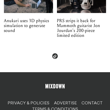
Anukari uses 3D physics
PRS strips it back for
simulation to generate
Mammoth guitarist Jon
sound
Jourdan's 200-piece
limited edition
PRIVACY & POLICIES
ADVERTISE
CONTACT
TERMS & CONDITIONS