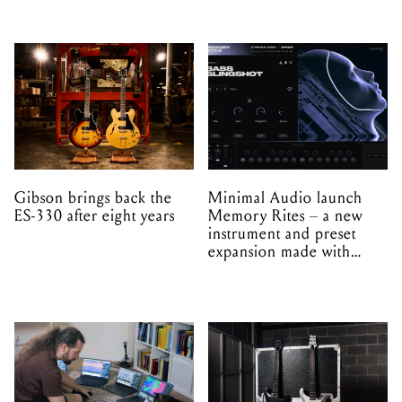
Gibson brings back the
Minimal Audio launch
ES-330 after eight years
Memory Rites – a new
instrument and preset
expansion made with
EPROM