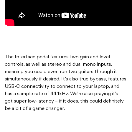
The Interface pedal features two gain and level
controls, as well as stereo and dual mono inputs,
meaning you could even run two guitars through it
simultaneously if desired. It’s also true bypass, features
USB-C connectivity to connect to your laptop, and
has a sample rate of 44.1kHz. We’re also praying it’s
got super low-latency – if it does, this could definitely
be a bit of a game changer.