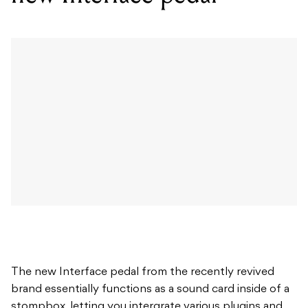
The new Interface pedal from the recently revived
brand essentially functions as a sound card inside of a
stompbox, letting you intergrate various plugins and