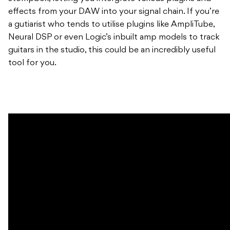
effects from your DAW into your signal chain. If you’re
a gutiarist who tends to utilise plugins like AmpliTube,
Neural DSP or even Logic’s inbuilt amp models to track
guitars in the studio, this could be an incredibly useful
tool for you.