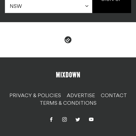
PRIVACY & POLICIES
ADVERTISE
CONTACT
TERMS & CONDITIONS