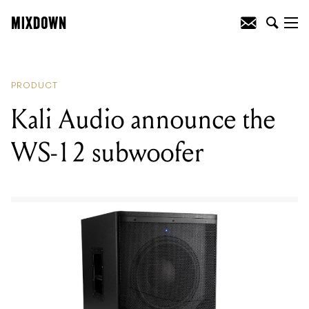
READING
:
Teisco unveil the clever new
Interface pedal
PRODUCT
Kali Audio announce the
WS-12 subwoofer