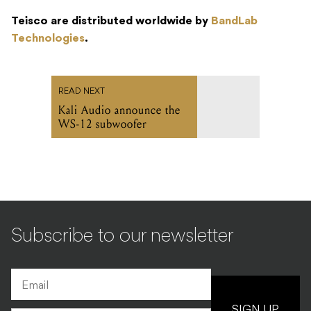
Teisco are distributed worldwide by
BandLab
Technologies
.
READ NEXT
Kali Audio announce the
WS-12 subwoofer
Subscribe to our newsletter
SIGN UP