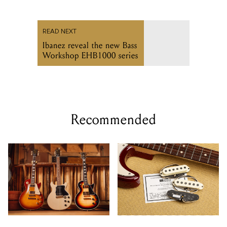
READ NEXT
Ibanez reveal the new Bass
Workshop EHB1000 series
Recommended