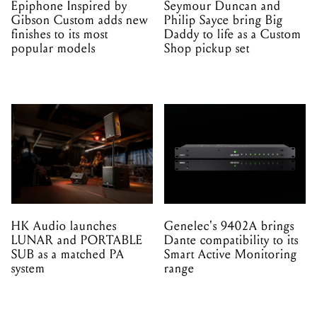
Epiphone Inspired by
Seymour Duncan and
Gibson Custom adds new
Philip Sayce bring Big
finishes to its most
Daddy to life as a Custom
popular models
Shop pickup set
HK Audio launches
Genelec's 9402A brings
LUNAR and PORTABLE
Dante compatibility to its
SUB as a matched PA
Smart Active Monitoring
system
range