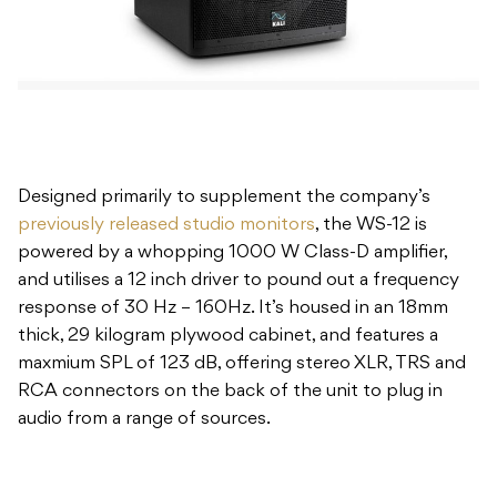
Designed primarily to supplement the company’s
previously released studio monitors
, the WS-12 is
powered by a whopping 1000 W Class-D amplifier,
and utilises a 12 inch driver to pound out a frequency
response of 30 Hz – 160Hz. It’s housed in an 18mm
thick, 29 kilogram plywood cabinet, and features a
maxmium SPL of 123 dB, offering stereo XLR, TRS and
RCA connectors on the back of the unit to plug in
audio from a range of sources.