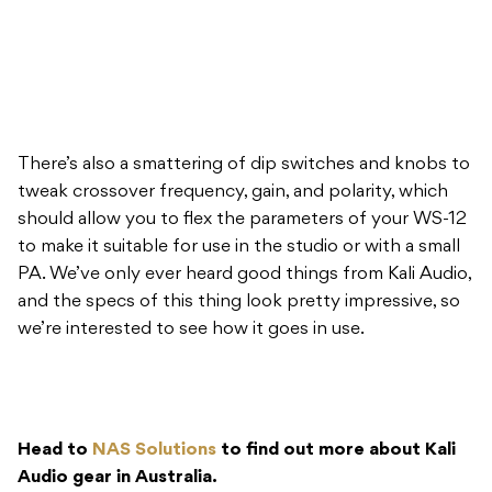
There’s also a smattering of dip switches and knobs to
tweak crossover frequency, gain, and polarity, which
should allow you to flex the parameters of your WS-12
to make it suitable for use in the studio or with a small
PA. We’ve only ever heard good things from Kali Audio,
and the specs of this thing look pretty impressive, so
we’re interested to see how it goes in use.
Head to
NAS Solutions
to find out more about Kali
Audio gear in Australia.