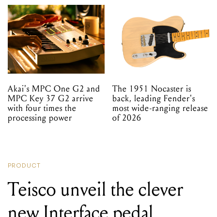
Akai's MPC One G2 and
The 1951 Nocaster is
MPC Key 37 G2 arrive
back, leading Fender's
with four times the
most wide-ranging release
processing power
of 2026
PRODUCT
Teisco unveil the clever
new Interface pedal