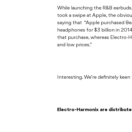
While launching the R&B earbud
took a swipe at Apple, the obviou
saying that “Apple purchased Bea
headphones for $3 billion in 2014
that purchase, whereas Electro-
and low prices.”
Interesting. We’re definitely kee
Electro-Harmonix are distributed