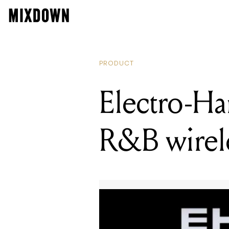
PRODUCT
Electro-Ha
R&B wirel