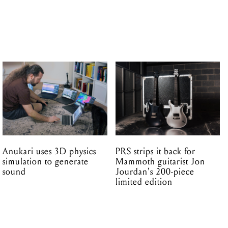
Anukari uses 3D physics
PRS strips it back for
simulation to generate
Mammoth guitarist Jon
sound
Jourdan's 200-piece
limited edition