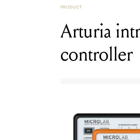
PRODUCT
Arturia in
controller