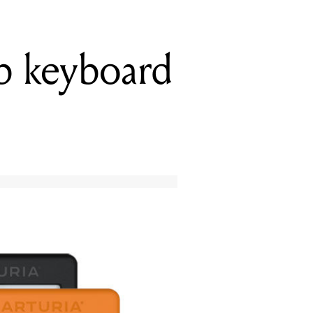
ab keyboard