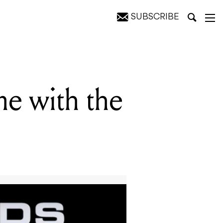
SUBSCRIBE
me with the