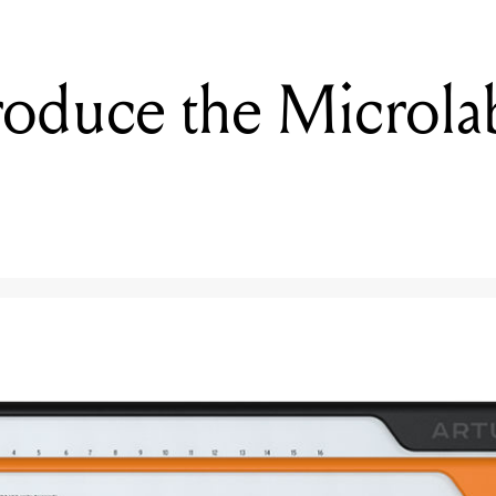
troduce the Microl