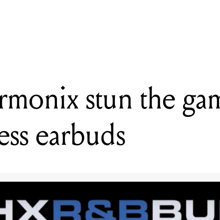
READING
Arturia introduce the Microlab keyboard controller
rmonix stun the ga
ess earbuds