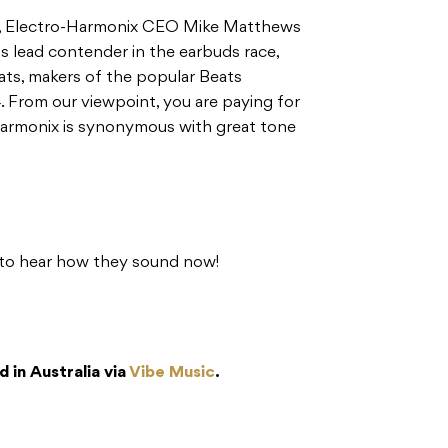
s, Electro-Harmonix CEO Mike Matthews
s lead contender in the earbuds race,
ts, makers of the popular Beats
. From our viewpoint, you are paying for
Harmonix is synonymous with great tone
n to hear how they sound now!
 in Australia via
Vibe Music
.