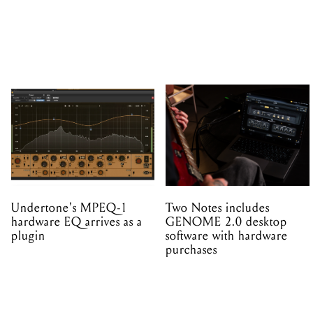
Undertone's MPEQ-1
Two Notes includes
hardware EQ arrives as a
GENOME 2.0 desktop
plugin
software with hardware
purchases