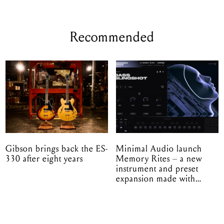
Recommended
Gibson brings back the ES-
Minimal Audio launch
330 after eight years
Memory Rites – a new
instrument and preset
expansion made with
EPROM