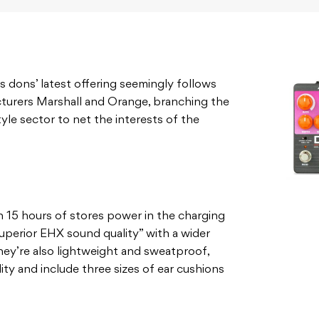
 dons’ latest offering seemingly follows
cturers Marshall and Orange, branching the
tyle sector to net the interests of the
th 15 hours of stores power in the charging
uperior EHX sound quality” with a wider
hey’re also lightweight and sweatproof,
ity and include three sizes of ear cushions