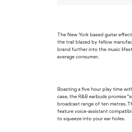
The New York based guitar effects
the trail blazed by fellow manufa
brand further into the music lifes
average consumer.
Boasting a five hour play time wi
case, the R&B earbuds promise “s
broadcast range of ten metres. T
feature voice-assistant compatibil
to squeeze into your ear holes.