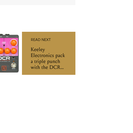
READ NEXT
Keeley
Electronics pack
a triple punch
with the DCR
pedal