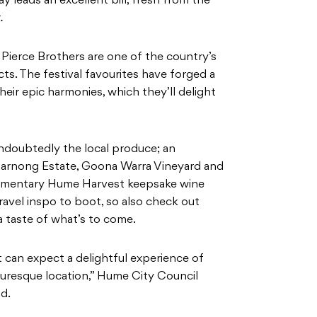
y leads an excellent bill, fresh from the
.
e Pierce Brothers are one of the country’s
ts. The festival favourites have forged a
eir epic harmonies, which they’ll delight
undoubtedly the local produce; an
Marnong Estate, Goona Warra Vineyard and
limentary Hume Harvest keepsake wine
travel inspo to boot, so also check out
a taste of what’s to come.
can expect a delightful experience of
cturesque location,” Hume City Council
d.