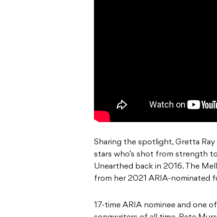
Sharing the spotlight, Gretta Ray
stars who’s shot from strength to
Unearthed back in 2016. The Melbo
from her 2021 ARIA-nominated fu
17-time ARIA nominee and one of t