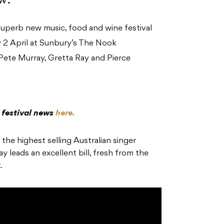
uperb new music, food and wine festival
ay 2 April at Sunbury’s The Nook
 Pete Murray, Gretta Ray and Pierce
 festival news
here.
he highest selling Australian singer
y leads an excellent bill, fresh from the
.