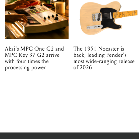
Akai's MPC One G2 and
The 1951 Nocaster is
MPC Key 37 G2 arrive
back, leading Fender's
with four times the
most wide-ranging release
processing power
of 2026