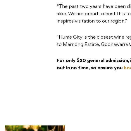
“The past two years have been dif
alike. We are proud to host this 
inspires visitation to our region.”
“Hume City is the closest wine re
to Marnong Estate, Goonawarra V
For only $20 general admission, it
out in no time, so ensure you
boo