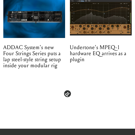
ADDAC System's new
Undertone's MPEQ-1
Four Strings Series puts a
hardware EQ arrives as a
lap steel-style string setup
plugin
inside your modular rig