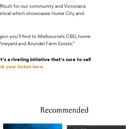
ficult for our community and Victorians
festival which showcases Hume City and
gion you’ll find to Melbourne’s CBD, home
ineyard and Arundel Farm Estate.”
’s a riveting initiative that’s sure to sell
k your ticket here.
Recommended