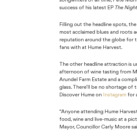
songwriters of all time, Pete Murra
success of his latest EP
The Night
Filling out the headline spots, th
most acclaimed blues and roots ac
reputation around the globe for th
fans with at Hume Harvest.
The other headline attraction is 
afternoon of wine tasting from 
Arundel Farm Estate and a comp
glass. There’ll be no shortage of 
Discover Hume on
Instagram
for 
“Anyone attending Hume Harvest 
food, wine and live-music at a pi
Mayor, Councillor Carly Moore sai