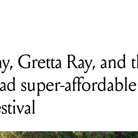
etta Ray, and the Pierce Brothers lead super-affordable new Sunbur
y, Gretta Ray, and 
ead super-affordabl
stival