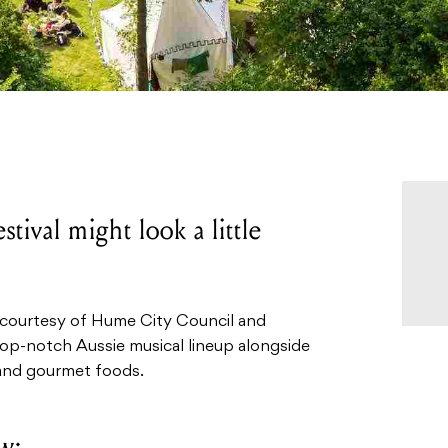
tival might look a little
 courtesy of Hume City Council and
 top-notch Aussie musical lineup alongside
 and gourmet foods.
w: