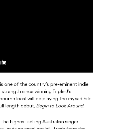
 is one of the country’s pre-eminent indie
 strength since winning Triple J’s
urne local will be playing the myriad hits
ll length debut,
Begin to Look Around.
he highest selling Australian singer