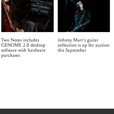
Two Notes includes
Johnny Marr's guitar
GENOME 2.0 desktop
collection is up for auction
software with hardware
this September
purchases