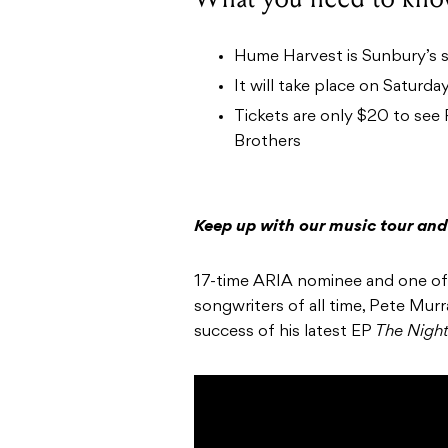
Hume Harvest is Sunbury’s s
It will take place on Saturd
Tickets are only $20 to see
Brothers
Keep up with our music tour and
17-time ARIA nominee and one of t
songwriters of all time, Pete Murra
success of his latest EP
The Night