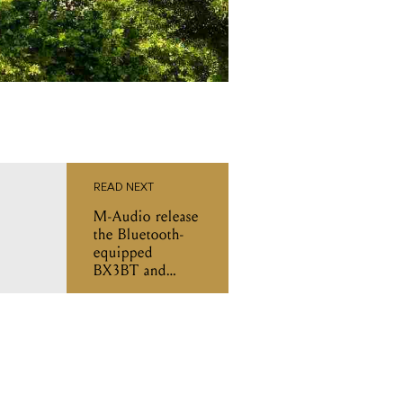
READ NEXT
M-Audio release
the Bluetooth-
equipped
BX3BT and
BX4BT monitor
speakers