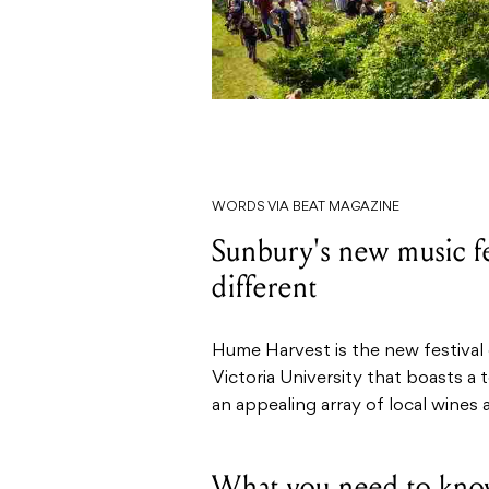
WORDS VIA BEAT MAGAZINE
Sunbury's new music fes
different
Hume Harvest is the new festival
Victoria University that boasts a
an appealing array of local wines
What you need to kno