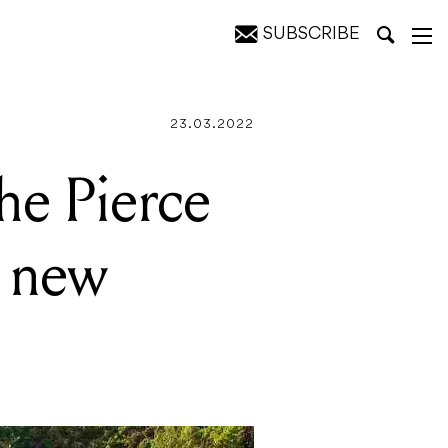
SUBSCRIBE
y festival
23.03.2022
the Pierce
e new