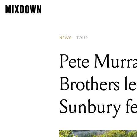
READING
Pete Murray, Gr
NEWS
TOUR
Pete Murra
Brothers l
Sunbury fe