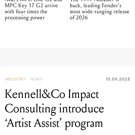
MPC Key 37 G2 arrive
back, leading Fender's
with four times the
most wide-ranging release
processing power
of 2026
INDUSTRY
NEWS
13.09.2023
Kennell&Co Impact
Consulting introduce
‘Artist Assist’ program