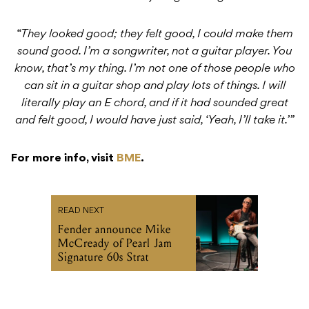
“They looked good; they felt good, I could make them
sound good. I’m a songwriter, not a guitar player. You
know, that’s my thing. I’m not one of those people who
can sit in a guitar shop and play lots of things. I will
literally play an E chord, and if it had sounded great
and felt good, I would have just said, ‘Yeah, I’ll take it.’”
For more info, visit
BME
.
READ NEXT
Fender announce Mike
McCready of Pearl Jam
Signature 60s Strat