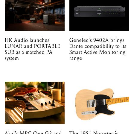
HK Audio launches
Genelec's 9402A brings
LUNAR and PORTABLE
Dante compatibility to its
SUB as a matched PA
Smart Active Monitoring
system
range
Akai's MPC One G2 and
The 1951 Nocaster is