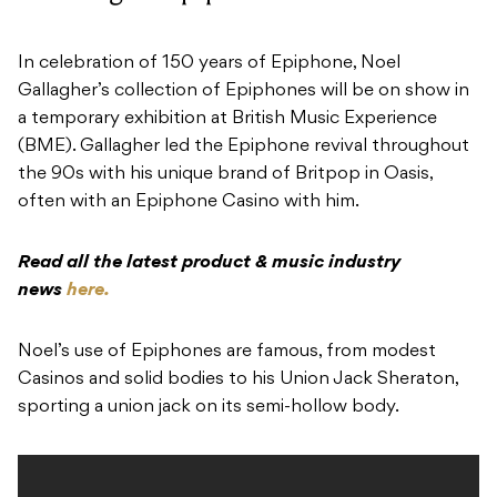
In celebration of 150 years of Epiphone, Noel
Gallagher’s collection of Epiphones will be on show in
a temporary exhibition at British Music Experience
(BME). Gallagher led the Epiphone revival throughout
the 90s with his unique brand of Britpop in Oasis,
often with an Epiphone Casino with him.
Read all the latest product & music industry
news
here.
Noel’s use of Epiphones are famous, from modest
Casinos and solid bodies to his Union Jack Sheraton,
sporting a union jack on its semi-hollow body.