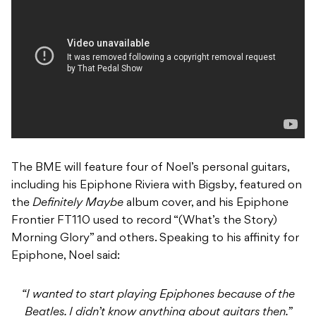
The BME will feature four of Noel’s personal guitars,
including his Epiphone Riviera with Bigsby, featured on
the
Definitely Maybe
album cover, and his Epiphone
Frontier FT110 used to record “(What’s the Story)
Morning Glory” and others. Speaking to his affinity for
Epiphone, Noel said:
“I wanted to start playing Epiphones because of the
Beatles. I didn’t know anything about guitars then.”