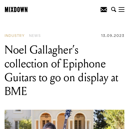
READING
:
Kennell&Co Impact
Consulting introduce 'Artist Assist’
program
INDUSTRY
NEWS
13.09.2023
Noel Gallagher’s
collection of Epiphone
Guitars to go on display at
BME