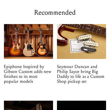
Recommended
Epiphone Inspired by
Seymour Duncan and
Gibson Custom adds new
Philip Sayce bring Big
finishes to its most
Daddy to life as a Custom
popular models
Shop pickup set