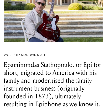
WORDS BY MIXDOWN STAFF
Epaminondas Stathopoulo, or Epi for
short, migrated to America with his
family and modernised the family
instrument business (originally
founded in 1873), ultimately
resulting in Epiphone as we know it.