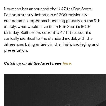
Neumann has announced the U 47 fet Bon Scott
Edition, a strictly limited run of 300 individually
numbered microphones launching globally on the 9th
of July, what would have been Bon Scott’s 80th
birthday. Built on the current U 47 fet reissue, it’s
sonically identical to the standard model, with the
differences being entirely in the finish, packaging and
presentation.
Catch up on all the latest news
here.