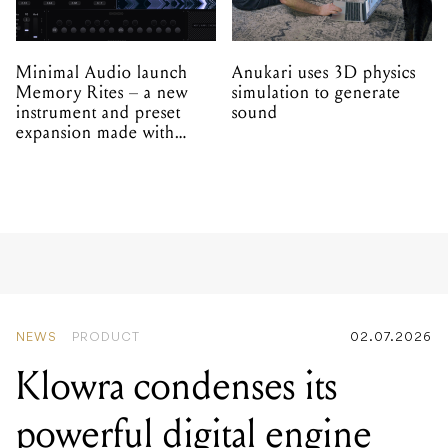
Minimal Audio launch
Anukari uses 3D physics
Memory Rites – a new
simulation to generate
instrument and preset
sound
expansion made with
EPROM
NEWS
PRODUCT
02.07.2026
Klowra condenses its
powerful digital engine
into a new compact pedal
series