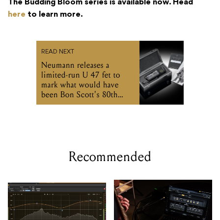
Neumann releases a
limited-run U 47 fet to
mark what would have
been Bon Scott's 80th
birthday
Recommended
Undertone's MPEQ-1
Two Notes includes