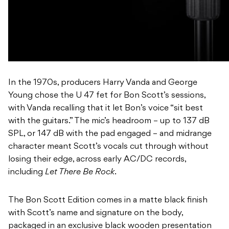
In the 1970s, producers Harry Vanda and George
Young chose the U 47 fet for Bon Scott’s sessions,
with Vanda recalling that it let Bon’s voice “sit best
with the guitars.” The mic’s headroom – up to 137 dB
SPL, or 147 dB with the pad engaged – and midrange
character meant Scott’s vocals cut through without
losing their edge, across early AC/DC records,
including
Let There Be Rock
.
The Bon Scott Edition comes in a matte black finish
with Scott’s name and signature on the body,
packaged in an exclusive black wooden presentation