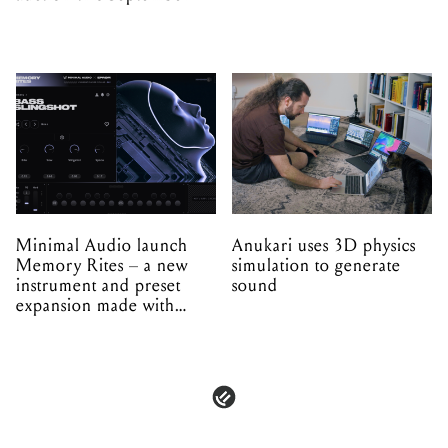
Minimal Audio launch
Anukari uses 3D physics
Memory Rites – a new
simulation to generate
instrument and preset
sound
expansion made with
EPROM