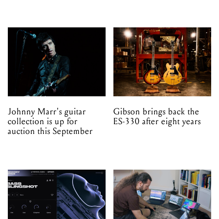
Johnny Marr's guitar
Gibson brings back the
collection is up for
ES-330 after eight years
auction this September