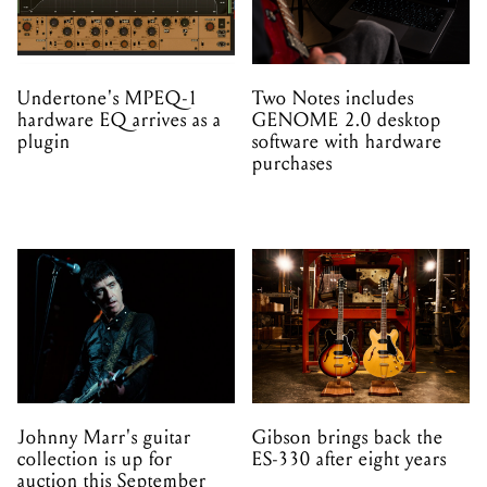
hardware EQ arrives as a
GENOME 2.0 desktop
plugin
software with hardware
purchases
Johnny Marr's guitar
Gibson brings back the
collection is up for
ES-330 after eight years
auction this September