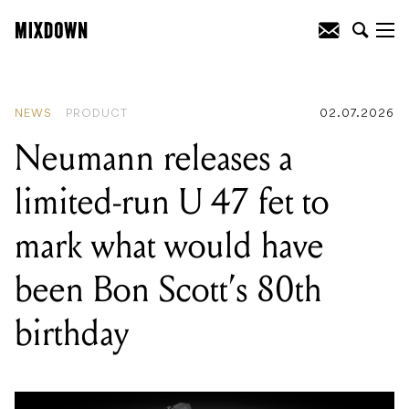
READING
:
Klowra condenses its
powerful digital engine into a new
compact pedal series
NEWS
PRODUCT
02.07.2026
Neumann releases a
limited-run U 47 fet to
mark what would have
been Bon Scott’s 80th
birthday