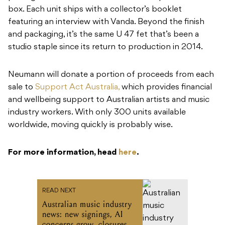
box. Each unit ships with a collector’s booklet
featuring an interview with Vanda. Beyond the finish
and packaging, it’s the same U 47 fet that’s been a
studio staple since its return to production in 2014.
Neumann will donate a portion of proceeds from each
sale to
Support Act Australia,
which provides financial
and wellbeing support to Australian artists and music
industry workers. With only 300 units available
worldwide, moving quickly is probably wise.
For more information, head
here
.
READ NEXT
Australian music industry
news: new signings, AI
concerns grow, closures