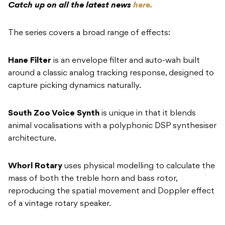
Hane Filter
is an envelope filter and auto-wah built
around a classic analog tracking response, designed to
capture picking dynamics naturally.
South Zoo Voice Synth
is unique in that it blends
animal vocalisations with a polyphonic DSP synthesiser
architecture.
Whorl Rotary
uses physical modelling to calculate the
mass of both the treble horn and bass rotor,
reproducing the spatial movement and Doppler effect
of a vintage rotary speaker.
Leap Octave
is a polyphonic octave pedal with infinite
sustain and what Klowra describes as highly natural
string tracking.