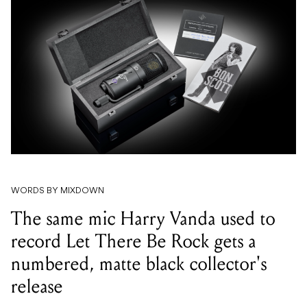
WORDS BY MIXDOWN
The same mic Harry Vanda used to
record Let There Be Rock gets a
numbered, matte black collector's
release