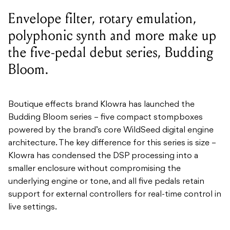
Bloom.
Boutique effects brand Klowra has launched the
Budding Bloom series – five compact stompboxes
powered by the brand’s
core
WildSeed
digital engine
architecture. The
key difference for this series is size –
Klowra has condensed the DSP processing into a
smaller enclosure without compromising the
underlying engine or tone, and all five pedals retain
support for external controllers for real-time control in
live settings.
Catch up on all the latest news
here.
The series covers a broad range of effects: