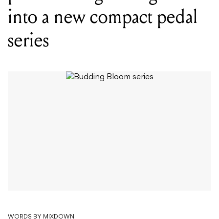
WORDS BY MIXDOWN
Envelope filter, rotary emulation,
polyphonic synth and more make up
the five-pedal debut series, Budding