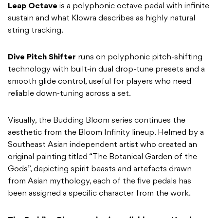
Dive Pitch Shifter
runs on polyphonic pitch-shifting
technology with built-in dual drop-tune presets and a
smooth glide control, useful for players who need
reliable down-tuning across a set.
Visually, the Budding Bloom series continues the
aesthetic from the Bloom Infinity lineup. Helmed by a
Southeast Asian independent artist who created an
original painting titled “The Botanical Garden of the
Gods”, depicting spirit beasts and artefacts drawn
from Asian mythology, each of the five pedals has
been assigned a specific character from the work.
The Budding Bloom series is available now. Head
here
to learn more.
READ NEXT