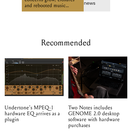
and rebooted music
venues
Recommended
Undertone's MPEQ-1
Two Notes includes
hardware EQ arrives as a
GENOME 2.0 desktop
plugin
software with hardware
purchases