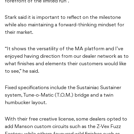
forefront of the limited run”.
Stark said it is important to reflect on the milestone
while also maintaining a forward-thinking mindset for
their market.
“It shows the versatility of the MA platform and I’ve
enjoyed having direction from our dealer network as to
what finishes and elements their customers would like
to see,” he said.
Fixed specifications include the Sustainiac Sustainer
system, Tune-o-Matic (T.O.M.) bridge and a twin
humbucker layout.
With their free creative license, some dealers opted to
add Manson custom circuits such as the Z-Vex Fuzz