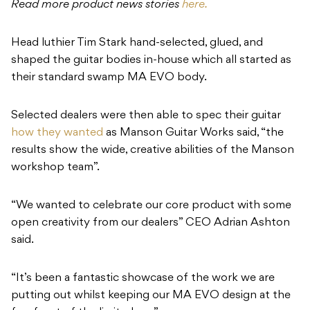
Read more product news stories
here.
Head luthier Tim Stark hand-selected, glued, and
shaped the guitar bodies in-house which all started as
their standard swamp MA EVO body.
Selected dealers were then able to spec their guitar
how they wanted
as Manson Guitar Works said, “the
results show the wide, creative abilities of the Manson
workshop team”.
“We wanted to celebrate our core product with some
open creativity from our dealers” CEO Adrian Ashton
said.
“It’s been a fantastic showcase of the work we are
putting out whilst keeping our MA EVO design at the