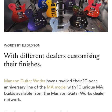
WORDS BY ELI DUXSON
With different dealers customising
their finishes.
Manson Guitar Works
have unveiled their 10-year
anniversary line of the
MA model
with 10 unique MA
builds available from the Manson Guitar Works dealer
network.