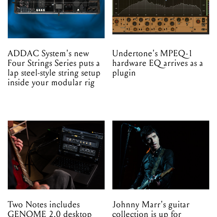
ADDAC System's new
Undertone's MPEQ-1
Four Strings Series puts a
hardware EQ arrives as a
lap steel-style string setup
plugin
inside your modular rig
Two Notes includes
Johnny Marr's guitar
GENOME 2.0 desktop
collection is up for