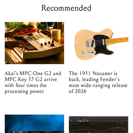
Recommended
Akai's MPC One G2 and
The 1951 Nocaster is
MPC Key 37 G2 arrive
back, leading Fender's
with four times the
most wide-ranging release
processing power
of 2026