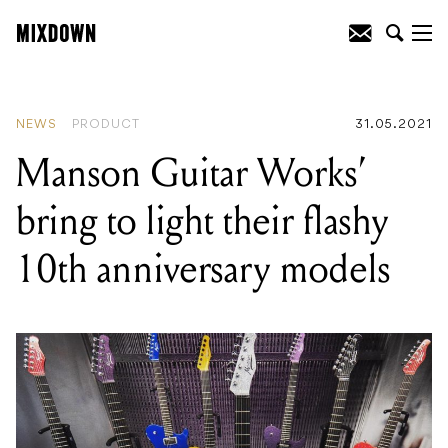
READING
:
ThorpyFX release Pulse
Doppler phase shift pedal
NEWS
PRODUCT
31.05.2021
Manson Guitar Works’
bring to light their flashy
10th anniversary models