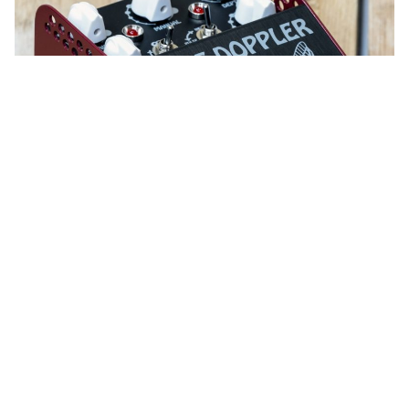
WORDS BY SAM MCNIECE
A new iteration of the Doppleganger
pedal.
Boutique effects pedal manufacturer ThorpyFX, who
started producing pedals in 2015, releases a phase
shifter with class.
Read all the latest product news
here.
Designed by Dan Coggins of Lovetone and Dinosaural