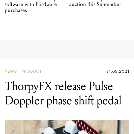
software with hardware
auction this September
purchases
NEWS
PRODUCT
31.05.2021
ThorpyFX release Pulse
Doppler phase shift pedal