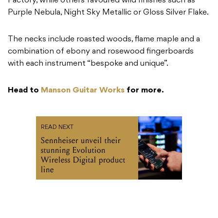
Factory, while others favoured wild finishes such as
Purple Nebula, Night Sky Metallic or Gloss Silver Flake.
The necks include roasted woods, flame maple and a
combination of ebony and rosewood fingerboards
with each instrument “bespoke and unique”.
Head to
Manson Guitar Works
for more.
READ NEXT
Sennheiser unveil their
stunning Evolution
Wireless Digital product
line