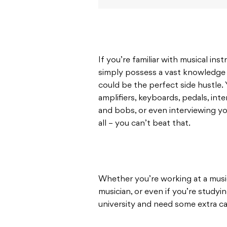
If you’re familiar with musical in
simply possess a vast knowledge 
could be the perfect side hustle. 
amplifiers, keyboards, pedals, int
and bobs, or even interviewing you
all – you can’t beat that.
Whether you’re working at a music
musician, or even if you’re studyin
university and need some extra ca