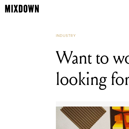
RE
Wa
INDUSTRY
Want to w
looking fo