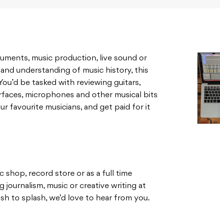
struments, music production, live sound or
and understanding of music history, this
You’d be tasked with reviewing guitars,
erfaces, microphones and other musical bits
r favourite musicians, and get paid for it
 shop, record store or as a full time
g journalism, music or creative writing at
sh to splash, we’d love to hear from you.