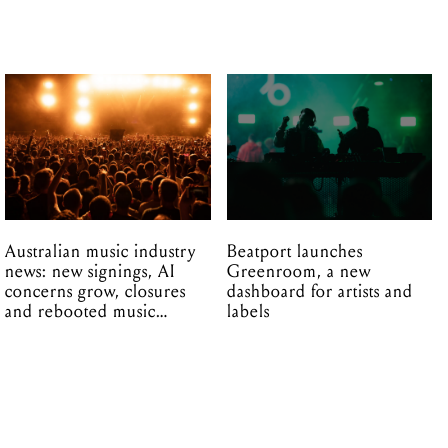
Australian music industry
Beatport launches
news: new signings, AI
Greenroom, a new
concerns grow, closures
dashboard for artists and
and rebooted music
labels
venues