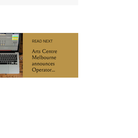
READ NEXT
Arts Centre
Melbourne
announces
Operator
workshops