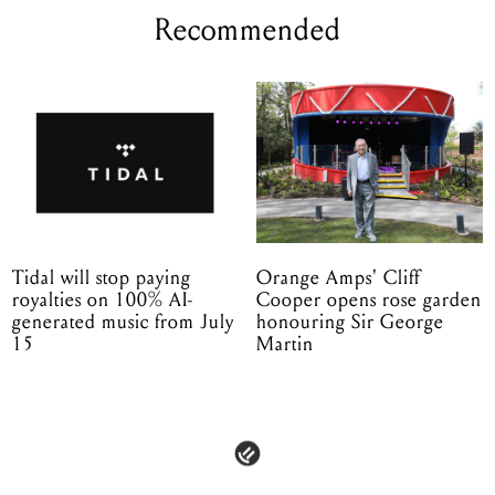
Recommended
Tidal will stop paying
Orange Amps' Cliff
royalties on 100% AI-
Cooper opens rose garden
generated music from July
honouring Sir George
15
Martin