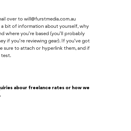
ail over to
will@furstmedia.com.au
 a bit of information about yourself, why
nd where you’re based (you’ll probably
y if you’re reviewing gear). If you’ve got
e sure to attach or hyperlink them, and if
 test.
nquiries abour freelance rates or how we
.