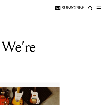
SUBSCRIBE
 We’re