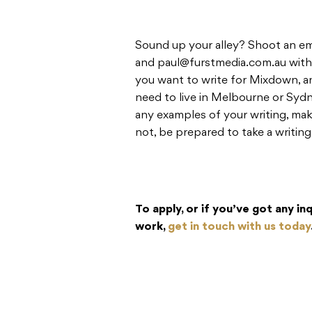
Sound up your alley? Shoot an em
and
paul@furstmedia.com.au
with
you want to write for Mixdown, a
need to live in Melbourne or Sydne
any examples of your writing, mak
not, be prepared to take a writing
To apply, or if you’ve got any i
work,
get in touch with us today