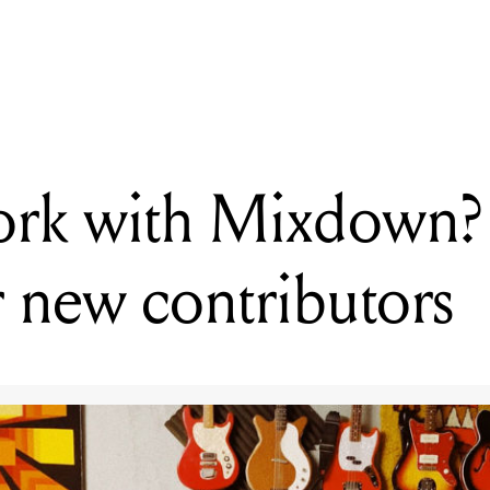
ADING
nt to work with Mixdown? We're looking for new contributors
ork with Mixdown?
r new contributors