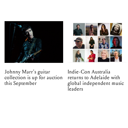
Johnny Marr's guitar
Indie-Con Australia
collection is up for auction
returns to Adelaide with
this September
global independent music
leaders