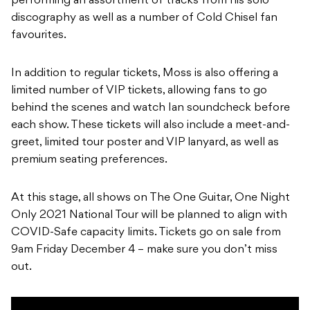
performing an assortment of tracks from his solo
discography as well as a number of Cold Chisel fan
favourites.
In addition to regular tickets, Moss is also offering a
limited number of VIP tickets, allowing fans to go
behind the scenes and watch Ian soundcheck before
each show. These tickets will also include a meet-and-
greet, limited tour poster and VIP lanyard, as well as
premium seating preferences.
At this stage, all shows on The One Guitar, One Night
Only 2021 National Tour will be planned to align with
COVID-Safe capacity limits. Tickets go on sale from
9am Friday December 4 – make sure you don’t miss
out.