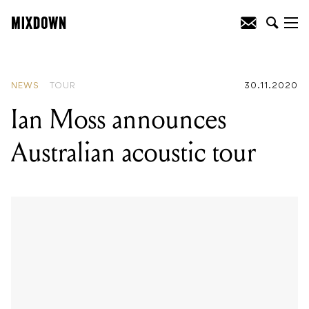
READING
:
Ian Moss announces
Australian acoustic tour
NEWS
TOUR
30.11.2020
Ian Moss announces
Australian acoustic tour