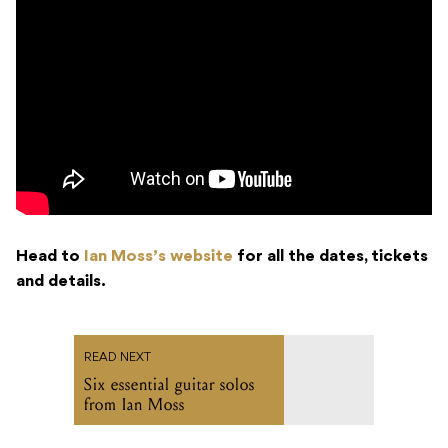
Head to
Ian Moss’s website
for all the dates, tickets
and details.
READ NEXT
Six essential guitar solos
from Ian Moss