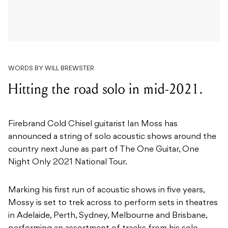
WORDS BY WILL BREWSTER
Hitting the road solo in mid-2021.
Firebrand Cold Chisel guitarist Ian Moss has
announced a string of solo acoustic shows around the
country next June as part of The One Guitar, One
Night Only 2021 National Tour.
Marking his first run of acoustic shows in five years,
Mossy is set to trek across to perform sets in theatres
in Adelaide, Perth, Sydney, Melbourne and Brisbane,