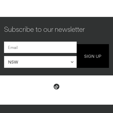
Subscribe to our newsletter
SIGN UP