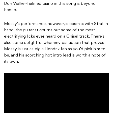
Don Walker-helmed piano in this song is beyond
hectic.
Mossy’s performance, however, is cosmic: with Strat in
hand, the guitarist churns out some of the most
electrifying licks ever heard on a Chisel track. There’s
also some delightful whammy bar action that proves
Mossy is just as big a Hendrix fan as you’d pick him to
be, and his scorching hot intro lead is worth a note of
its own.