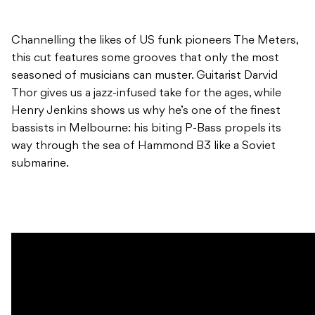
Channelling the likes of US funk pioneers The Meters,
this cut features some grooves that only the most
seasoned of musicians can muster. Guitarist Darvid
Thor gives us a jazz-infused take for the ages, while
Henry Jenkins shows us why he’s one of the finest
bassists in Melbourne: his biting P-Bass propels its
way through the sea of Hammond B3 like a Soviet
submarine.