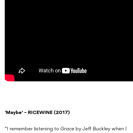
‘Maybe’ – RICEWINE (2017)
“I remember listening to
Grace
by Jeff Buckley when I