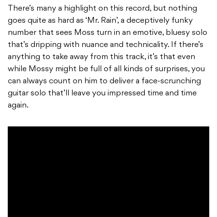
There’s many a highlight on this record, but nothing
goes quite as hard as ‘Mr. Rain’, a deceptively funky
number that sees Moss turn in an emotive, bluesy solo
that’s dripping with nuance and technicality. If there’s
anything to take away from this track, it’s that even
while Mossy might be full of all kinds of surprises, you
can always count on him to deliver a face-scrunching
guitar solo that’ll leave you impressed time and time
again.