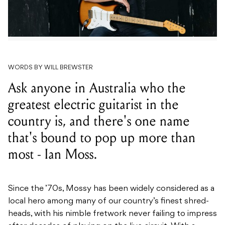
WORDS BY WILL BREWSTER
Ask anyone in Australia who the
greatest electric guitarist in the
country is, and there's one name
that's bound to pop up more than
most - Ian Moss.
Since the ’70s, Mossy has been widely considered as a
local hero among many of our country’s finest shred-
heads, with his nimble fretwork never failing to impress