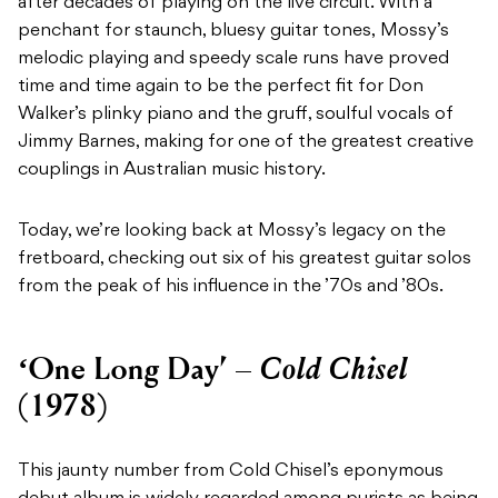
after decades of playing on the live circuit. With a
penchant for staunch, bluesy guitar tones, Mossy’s
melodic playing and speedy scale runs have proved
time and time again to be the perfect fit for Don
Walker’s plinky piano and the gruff, soulful vocals of
Jimmy Barnes, making for one of the greatest creative
couplings in Australian music history.
Today, we’re looking back at Mossy’s legacy on the
fretboard, checking out six of his greatest guitar solos
from the peak of his influence in the ’70s and ’80s.
Cold Chisel
‘One Long Day’ –
(1978)
This jaunty number from Cold Chisel’s eponymous