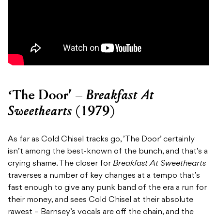
Breakfast At
‘The Door’ –
Sweethearts
(1979)
As far as Cold Chisel tracks go, ’The Door’ certainly
isn’t among the best-known of the bunch, and that’s a
crying shame. The closer for
Breakfast At Sweethearts
traverses a number of key changes at a tempo that’s
fast enough to give any punk band of the era a run for
their money, and sees Cold Chisel at their absolute
rawest – Barnsey’s vocals are off the chain, and the