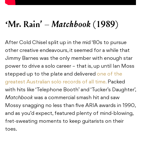
Matchbook
‘Mr. Rain’ –
(1989)
After Cold Chisel split up in the mid ‘80s to pursue
other creative endeavours, it seemed for a while that
Jimmy Barnes was the only member with enough star
power to drive a solo career – that is, up until Ian Moss
stepped up to the plate and delivered
one of the
greatest Australian solo records of all time.
Packed
with hits like ‘Telephone Booth’ and ‘Tucker’s Daughter’,
Matchbook
was a commercial smash hit and saw
Mossy snagging no less than five ARIA awards in 1990,
and as you’d expect, featured plenty of mind-blowing,
fret-sweating moments to keep guitarists on their
toes.