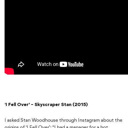
‘I Fell Over’ – Skyscraper Stan (2015)
I asked Stan Woodhouse through Instagram about the
origins of ‘I Fell Over’: “I had a manager for a hot