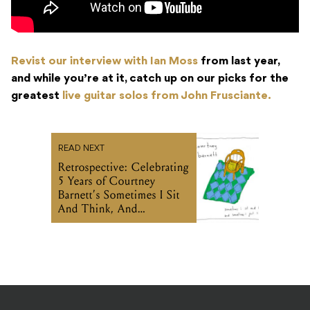
Revist our interview with Ian Moss
from last year,
and while you’re at it, catch up on our picks for the
greatest
live guitar solos from John Frusciante.
READ NEXT
Retrospective: Celebrating
5 Years of Courtney
Barnett’s Sometimes I Sit
And Think, And
Sometimes I Just Sit