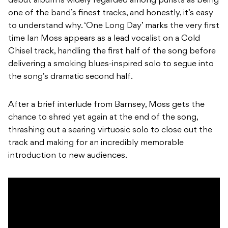
debut album is widely regarded among purists as being
one of the band’s finest tracks, and honestly, it’s easy
to understand why. ‘One Long Day’ marks the very first
time Ian Moss appears as a lead vocalist on a Cold
Chisel track, handling the first half of the song before
delivering a smoking blues-inspired solo to segue into
the song’s dramatic second half.
After a brief interlude from Barnsey, Moss gets the
chance to shred yet again at the end of the song,
thrashing out a searing virtuosic solo to close out the
track and making for an incredibly memorable
introduction to new audiences.