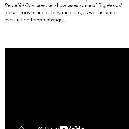
Beautiful Coincidence
, showcases some of Big Words’
loose grooves and catchy melodies, as well as some
exhilarating tempo changes.