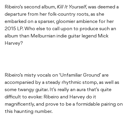
Ribeiro’s second album,
Kill It Yourself
, was deemed a
departure from her folk-country roots, as she
embarked on a sparser, gloomier ambience for her
2015 LP. Who else to call upon to produce such an
album than Melburnian indie guitar legend Mick
Harvey?
Ribeiro’s misty vocals on ‘Unfamiliar Ground’ are
accompanied by a steady rhythmic stomp, as well as
some twangy guitar. It’s really an aura that’s quite
difficult to evoke: Ribeiro and Harvey do it
magnificently, and prove to be a formidable pairing on
this haunting number.