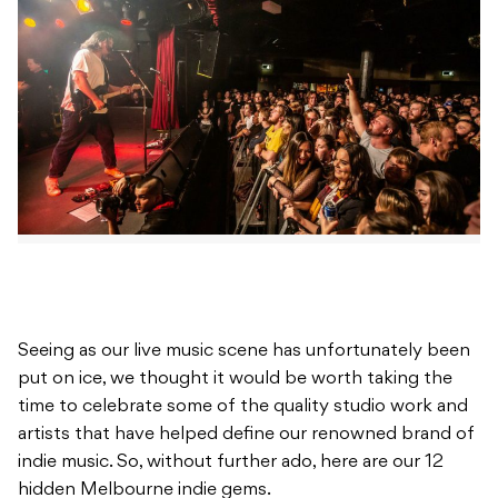
Seeing as our live music scene has unfortunately been
put on ice, we thought it would be worth taking the
time to celebrate some of the quality studio work and
artists that have helped define our renowned brand of
indie music. So, without further ado, here are our 12
hidden Melbourne indie gems.