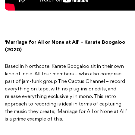
‘Marriage for All or None at All’ – Karate Boogaloo
(2020)
Based in Northcote, Karate Boogaloo sit in their own
lane of indie. All four members – who also comprise
part of jam-funk group The Cactus Channel – record
everything on tape, with no plug-ins or edits, and
release everything exclusively in mono. This retro
approach to recording is ideal in terms of capturing
the music they create; ‘Marriage for All or None at All’
is a prime example of this.