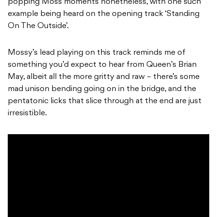
popping Moss moments nonetheless, with one such
example being heard on the opening track ‘Standing
On The Outside’.
Mossy’s lead playing on this track reminds me of
something you’d expect to hear from Queen’s Brian
May, albeit all the more gritty and raw – there’s some
mad unison bending going on in the bridge, and the
pentatonic licks that slice through at the end are just
irresistible.