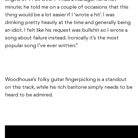
minute; he told me on a couple of occasions that this
thing would be a lot easier if I ‘wrote a hit’. I was
drinking pretty heavily at the time and generally being
an idiot. I felt like his request was bullshit so I wrote a
song about failure instead. Ironically it’s the most
popular song I’ve ever written.”
Woodhouse’s folky guitar fingerpicking is a standout
on this track, while his rich baritone simply needs to be
heard to be admired.