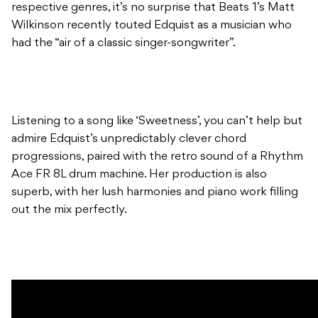
respective genres, it’s no surprise that Beats 1’s Matt
Wilkinson recently touted Edquist as a musician who
had the “air of a classic singer-songwriter”.
Listening to a song like ‘Sweetness’, you can’t help but
admire Edquist’s unpredictably clever chord
progressions, paired with the retro sound of a Rhythm
Ace FR 8L drum machine. Her production is also
superb, with her lush harmonies and piano work filling
out the mix perfectly.