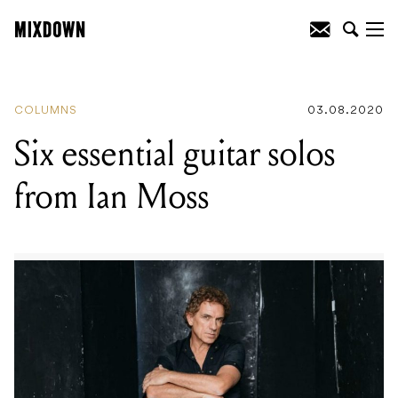
READING
:
12 hidden gems from
Melbourne’s indie scene
COLUMNS
03.08.2020
Six essential guitar solos
from Ian Moss