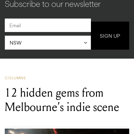
Subscribe to our newsletter
SIGN UP
COLUMNS
12 hidden gems from
Melbourne’s indie scene