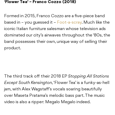
‘Flower Tea’ – Franco Cozzo (2018)
Formed in 2015, Franco Cozzo are a five-piece band
based in – you guessed it –
Foot-a-scray
. Much like the
iconic Italian furniture salesman whose television ads
dominated our city’s airwaves throughout the ‘80s, the
band possesses their own, unique way of selling their
product.
The third track off their 2018 EP
Stopping All Stations
Except South Kensington
, ‘Flower Tea’ is a funky-as-hell
jam, with Alex Wagstaff’s vocals soaring beautifully
over Maseta Pratama’s melodic bass part. The music
video is also a ripper: Megalo Megalo indeed.