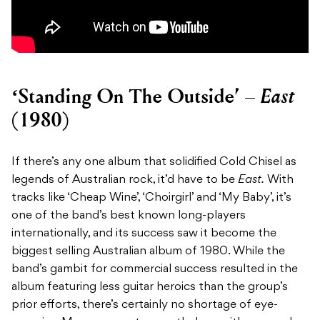
East
‘Standing On The Outside’ –
(1980)
If there’s any one album that solidified Cold Chisel as
legends of Australian rock, it’d have to be
East.
With
tracks like ‘Cheap Wine’, ‘Choirgirl’ and ‘My Baby’, it’s
one of the band’s best known long-players
internationally, and its success saw it become the
biggest selling Australian album of 1980. While the
band’s gambit for commercial success resulted in the
album featuring less guitar heroics than the group’s
prior efforts, there’s certainly no shortage of eye-