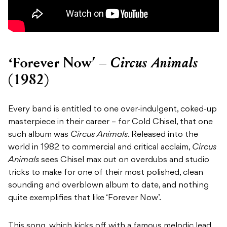
Circus Animals
‘Forever Now’ –
(1982)
Every band is entitled to one over-indulgent, coked-up
masterpiece in their career – for Cold Chisel, that one
such album was
Circus Animals
. Released into the
world in 1982 to commercial and critical acclaim,
Circus
Animals
sees Chisel max out on overdubs and studio
tricks to make for one of their most polished, clean
sounding and overblown album to date, and nothing
quite exemplifies that like ‘Forever Now’.
This song, which kicks off with a famous melodic lead