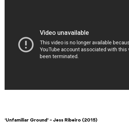
‘Unfamiliar Ground’ – Jess Ribeiro (2015)