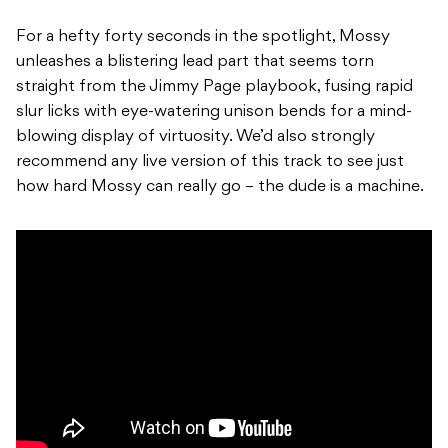
For a hefty forty seconds in the spotlight, Mossy
unleashes a blistering lead part that seems torn
straight from the Jimmy Page playbook, fusing rapid
slur licks with eye-watering unison bends for a mind-
blowing display of virtuosity. We’d also strongly
recommend any live version of this track to see just
how hard Mossy can really go – the dude is a machine.