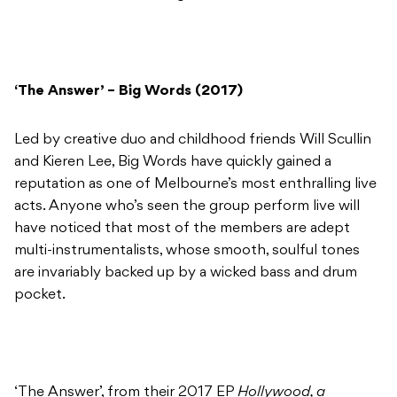
‘The Answer’ – Big Words (2017)
Led by creative duo and childhood friends Will Scullin
and Kieren Lee, Big Words have quickly gained a
reputation as one of Melbourne’s most enthralling live
acts. Anyone who’s seen the group perform live will
have noticed that most of the members are adept
multi-instrumentalists, whose smooth, soulful tones
are invariably backed up by a wicked bass and drum
pocket.
‘The Answer’, from their 2017 EP
Hollywood, a