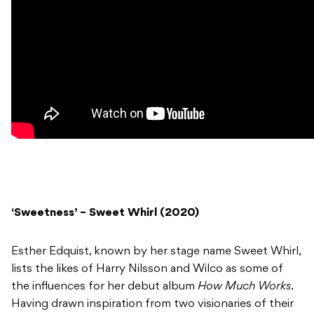
‘Sweetness’ – Sweet Whirl (2020)
Esther Edquist, known by her stage name Sweet Whirl,
lists the likes of Harry Nilsson and Wilco as some of
the influences for her debut album
How Much Works
.
Having drawn inspiration from two visionaries of their