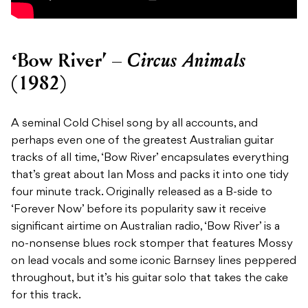
Circus Animals
‘Bow River’ –
(1982)
A seminal Cold Chisel song by all accounts, and
perhaps even one of the greatest Australian guitar
tracks of all time, ‘Bow River’ encapsulates everything
that’s great about Ian Moss and packs it into one tidy
four minute track. Originally released as a B-side to
‘Forever Now’ before its popularity saw it receive
significant airtime on Australian radio, ‘Bow River’ is a
no-nonsense blues rock stomper that features Mossy
on lead vocals and some iconic Barnsey lines peppered
throughout, but it’s his guitar solo that takes the cake
for this track.