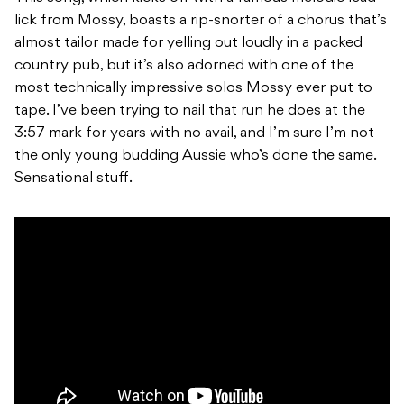
lick from Mossy, boasts a rip-snorter of a chorus that’s
almost tailor made for yelling out loudly in a packed
country pub, but it’s also adorned with one of the
most technically impressive solos Mossy ever put to
tape. I’ve been trying to nail that run he does at the
3:57 mark for years with no avail, and I’m sure I’m not
the only young budding Aussie who’s done the same.
Sensational stuff.