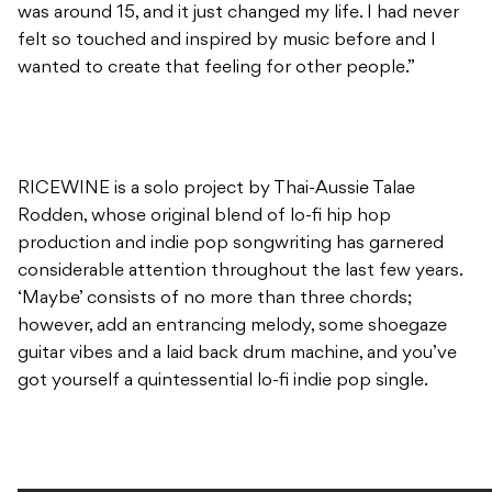
was around 15, and it just changed my life. I had never
felt so touched and inspired by music before and I
wanted to create that feeling for other people.”
RICEWINE is a solo project by Thai-Aussie Talae
Rodden, whose original blend of lo-fi hip hop
production and indie pop songwriting has garnered
considerable attention throughout the last few years.
‘Maybe’ consists of no more than three chords;
however, add an entrancing melody, some shoegaze
guitar vibes and a laid back drum machine, and you’ve
got yourself a quintessential lo-fi indie pop single.