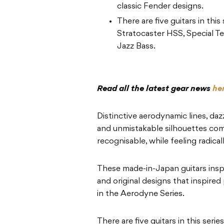
classic Fender designs.
There are five guitars in this
Stratocaster HSS, Special Te
Jazz Bass.
Read all the latest gear news
he
Distinctive aerodynamic lines, daz
and unmistakable silhouettes comb
recognisable, while feeling radical
These made-in-Japan guitars inspir
and original designs that inspired
in the Aerodyne Series.
There are five guitars in this serie