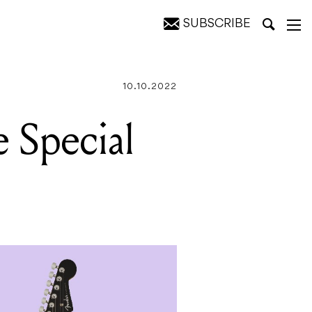
SUBSCRIBE
10.10.2022
 Special