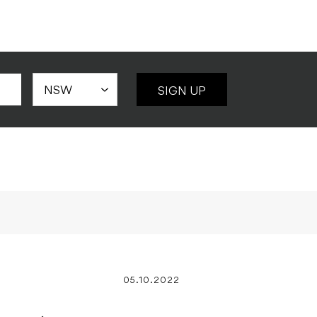
SIGN UP
05.10.2022
eries 2
 Kit