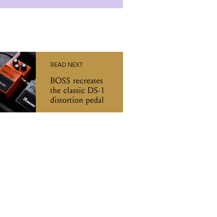
READ NEXT
BOSS recreates
the classic DS-1
distortion pedal