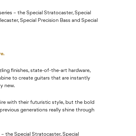
 series – the Special Stratocaster, Special
lecaster, Special Precision Bass and Special
re.
zling finishes, state-of-the-art hardware,
ine to create guitars that are instantly
ly new.
e with their futuristic style, but the bold
 previous generations really shine through
s – the Special Stratocaster, Special