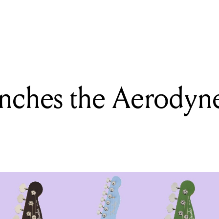
ING
d releases an upgraded Series 2 Drum Kit and Acoustic Design Kit
nches the Aerodyne