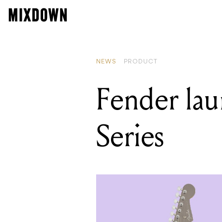
READ
Rolan
NEWS
PRODUCT
Fender lau
Series