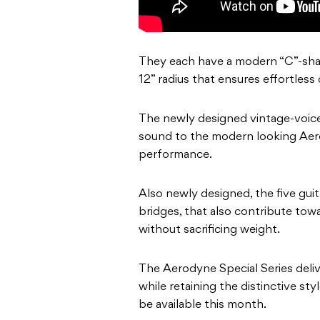
They each have a modern “C”-shape
12” radius that ensures effortless
The newly designed vintage-voice 
sound to the modern looking Aerod
performance.
Also newly designed, the five guita
bridges, that also contribute towar
without sacrificing weight.
The Aerodyne Special Series deli
while retaining the distinctive st
be available this month.