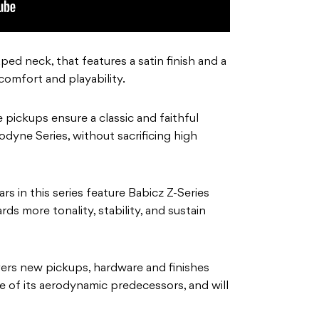
d neck, that features a satin finish and a
 comfort and playability.
pickups ensure a classic and faithful
yne Series, without sacrificing high
rs in this series feature Babicz Z-Series
ds more tonality, stability, and sustain
vers new pickups, hardware and finishes
yle of its aerodynamic predecessors, and will