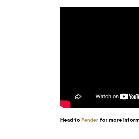
Head to
Fender
for more inform