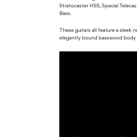
Stratocaster HSS, Special Telecast
Bass.
These guitars all feature a sleek 
elegantly bound basswood body 