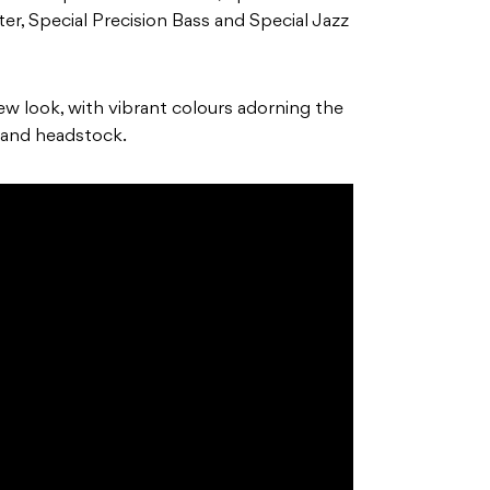
er, Special Precision Bass and Special Jazz
new look, with vibrant colours adorning the
and headstock.