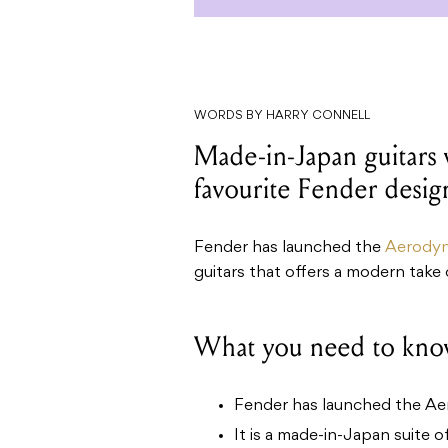
WORDS BY HARRY CONNELL
Made-in-Japan guitars
favourite Fender desig
Fender has launched the
Aerodyn
guitars that offers a modern take 
What you need to kno
Fender has launched the Aer
It is a made-in-Japan suite o