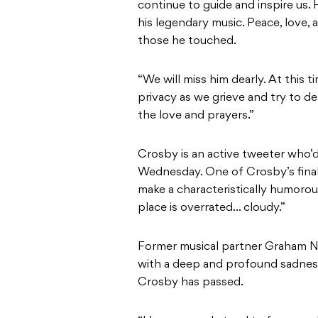
continue to guide and inspire us. 
his legendary music. Peace, love,
those he touched.
“We will miss him dearly. At this t
privacy as we grieve and try to d
the love and prayers.”
Crosby is an active tweeter who’d
Wednesday. One of Crosby’s final
make a characteristically humoro
place is overrated… cloudy.”
Former musical partner Graham Nash
with a deep and profound sadness
Crosby has passed.