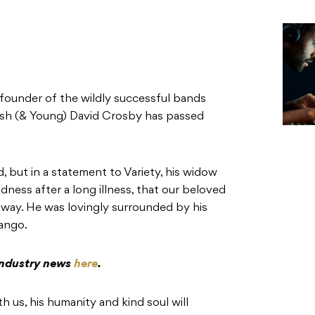
founder of the wildly successful bands
ash (& Young) David Crosby has passed
, but in a statement to Variety, his widow
adness after a long illness, that our beloved
way. He was lovingly surrounded by his
ango.
 industry news
here
.
h us, his humanity and kind soul will