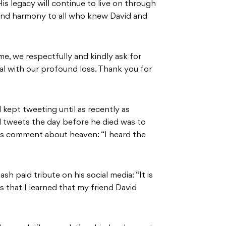
His legacy will continue to live on through
 and harmony to all who knew David and
ime, we respectfully and kindly ask for
eal with our profound loss. Thank you for
 kept tweeting until as recently as
 tweets the day before he died was to
us comment about heaven: “I heard the
 paid tribute on his social media: “It is
 that I learned that my friend David