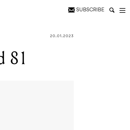
SUBSCRIBE
20.01.2023
d 81