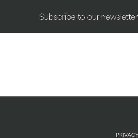
Subscribe to our newsletter
PRIVACY