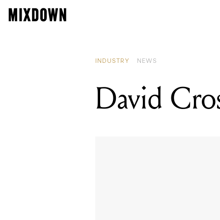
INDUSTRY
NEWS
David Cros