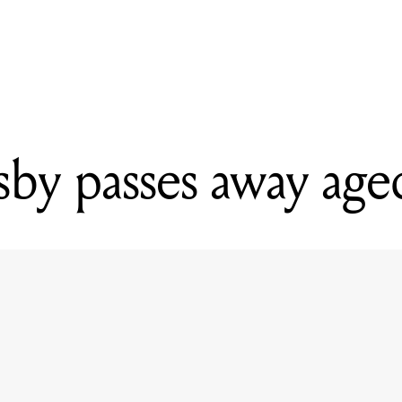
READING
David Crosby passes away aged 81
by passes away age