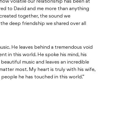
ow volatile our relationship has been at
red to David and me more than anything
 created together, the sound we
the deep friendship we shared over all
 music. He leaves behind a tremendous void
ent in this world. He spoke his mind, his
 beautiful music and leaves an incredible
matter most. My heart is truly with his wife,
he people he has touched in this world.”