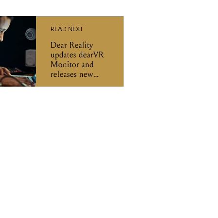
READ NEXT
Dear Reality
updates dearVR
Monitor and
releases new
Immersive
Bundle