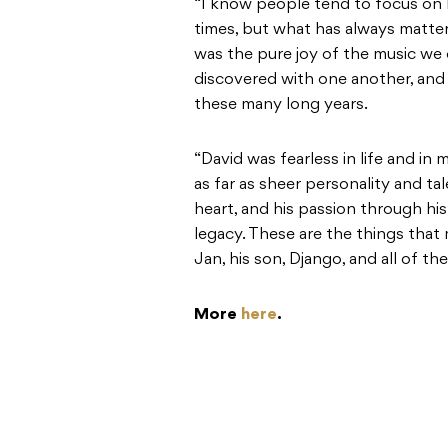
“I know people tend to focus on h
times, but what has always matte
was the pure joy of the music we
discovered with one another, and 
these many long years.
“David was fearless in life and in
as far as sheer personality and tal
heart, and his passion through his
legacy. These are the things that 
Jan, his son, Django, and all of t
More
here
.