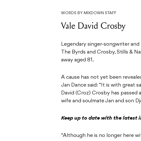
WORDS BY MIXDOWN STAFF
Vale David Crosby
Legendary singer-songwriter and 
The Byrds and Crosby, Stills & N
away aged 81.
A cause has not yet been revealed
Jan Dance said: “It is with great s
David (Croz) Crosby has passed a
wife and soulmate Jan and son Dj
Keep up to date with the latest
“Although he is no longer here wit