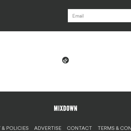
 & POLICIES
ADVERTISE
CONTACT
TERMS & CON