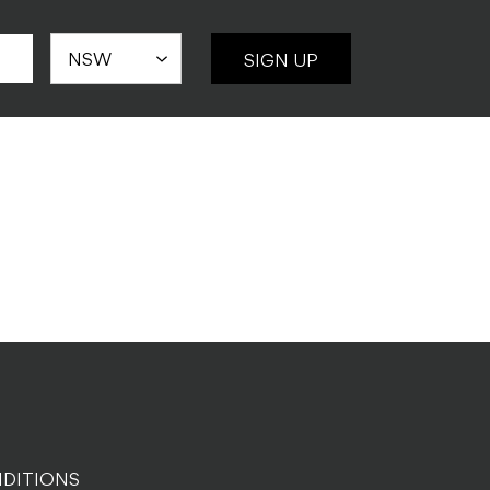
SIGN UP
DITIONS