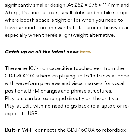
significantly smaller design. At 252 × 375 × 117 mm and
3.6 kg, it’s aimed at bars, small clubs and mobile setups
where booth space is tight or for when you need to
travel around – no one wants to lug around heavy gear,
especially when there’s a lightweight alternative.
Catch up on all the latest news
here.
The same 10.1-inch capacitive touchscreen from the
CDJ-3000X is here, displaying up to 15 tracks at once
with waveform previews and visual markers for vocal
positions, BPM changes and phrase structures.
Playlists can be rearranged directly on the unit via
Playlist Edit, with no need to go back to a laptop or re-
export to USB.
Built-in Wi-Fi connects the CDJ-1500X to rekordbox