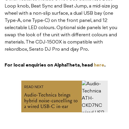
Loop knob, Beat Sync and Beat Jump, a mid-size jog
wheel with a non-slip surface, a dual USB bay (one
Type-A, one Type-C) on the front panel, and 12
selectable LED colours. Optional side panels let you
swap the look of the unit with different colours and
materials. The CDJ-1500X is compatible with
rekordbox, Serato DJ Pro and djay Pro.
For local enquiries on AlphaTheta, head
here
.
READ NEXT
Audio-Technica brings
hybrid noise-cancelling to
a wired USB-C in-ear