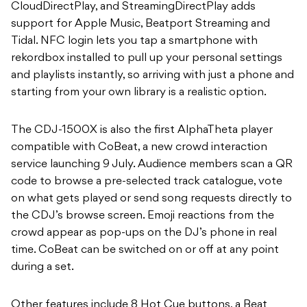
CloudDirectPlay, and StreamingDirectPlay adds
support for Apple Music, Beatport Streaming and
Tidal. NFC login lets you tap a smartphone with
rekordbox installed to pull up your personal settings
and playlists instantly, so arriving with just a phone and
starting from your own library is a realistic option.
The CDJ-1500X is also the first AlphaTheta player
compatible with CoBeat, a new crowd interaction
service launching 9 July. Audience members scan a QR
code to browse a pre-selected track catalogue, vote
on what gets played or send song requests directly to
the CDJ’s browse screen. Emoji reactions from the
crowd appear as pop-ups on the DJ’s phone in real
time. CoBeat can be switched on or off at any point
during a set.
Other features include 8 Hot Cue buttons, a Beat