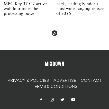
MPC Key 37 G2 arrive
back, leading Fender's
with four times the
most wide-ranging release
processing power
of 2026
PRIVACY & POLICIES
ADVERTISE
CONTACT
TERMS & CONDITIONS