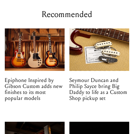
Recommended
Epiphone Inspired by
Seymour Duncan and
Gibson Custom adds new
Philip Sayce bring Big
finishes to its most
Daddy to life as a Custom
popular models
Shop pickup set