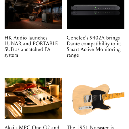
HK Audio launches
Genelec's 9402A brings
LUNAR and PORTABLE
Dante compatibility to its
SUB as a matched PA
Smart Active Monitoring
system
range
Akai's MPC One G2 and
The 1951 Nocaster is