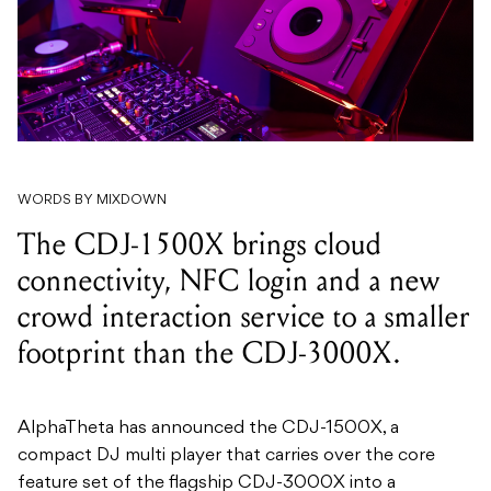
WORDS BY MIXDOWN
The CDJ-1500X brings cloud
connectivity, NFC login and a new
crowd interaction service to a smaller
footprint than the CDJ-3000X.
AlphaTheta has announced the CDJ-1500X, a
compact DJ multi player that carries over the core
feature set of the flagship CDJ-3000X into a