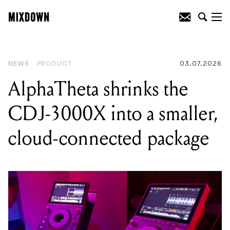
READING
:
AlphaTheta shrinks the CDJ-
3000X into a smaller, cloud-connected
package
NEWS
PRODUCT
03.07.2026
AlphaTheta shrinks the
CDJ-3000X into a smaller,
cloud-connected package