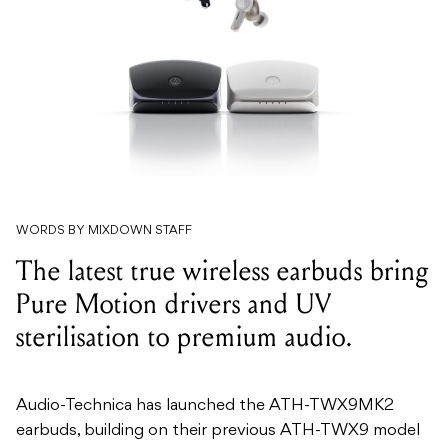
WORDS BY MIXDOWN STAFF
The latest true wireless earbuds bring
Pure Motion drivers and UV
sterilisation to premium audio.
Audio-Technica has launched the ATH-TWX9MK2
earbuds, building on their previous ATH-TWX9 model