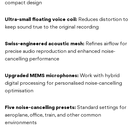
compact design
Ultra-small floating voice coil:
Reduces distortion to
keep sound true to the original recording
Swiss-engineered acoustic mesh:
Refines airflow for
precise audio reproduction and enhanced noise-
cancelling performance
Upgraded MEMS microphones:
Work with hybrid
digital processing for personalised noise-cancelling
optimisation
Five noise-cancelling presets:
Standard settings for
aeroplane, office, train, and other common
environments