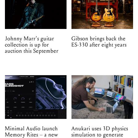
Johnny Marr's guitar
Gibson brings back the
collection is up for
ES-330 after eight years
auction this September
Minimal Audio launch
Anukari uses 3D physics
Memory Rites – a new
simulation to generate