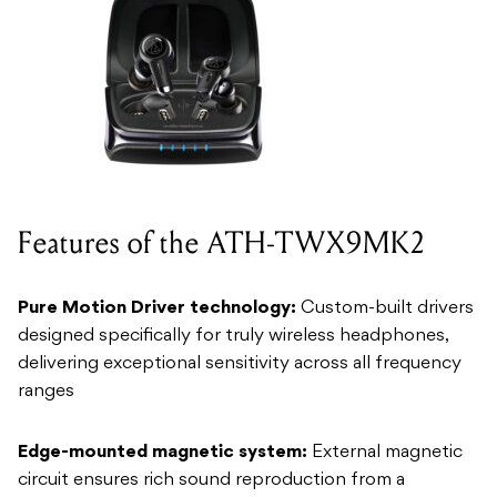
Features of the ATH-TWX9MK2
Pure Motion Driver technology:
Custom-built drivers
designed specifically for truly wireless headphones,
delivering exceptional sensitivity across all frequency
ranges
Edge-mounted magnetic system:
External magnetic
circuit ensures rich sound reproduction from a