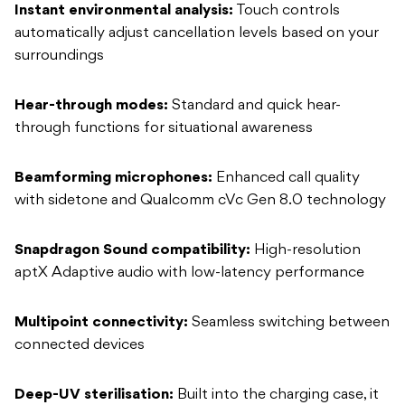
Instant environmental analysis:
Touch controls
automatically adjust cancellation levels based on your
surroundings
Hear-through modes:
Standard and quick hear-
through functions for situational awareness
Beamforming microphones:
Enhanced call quality
with sidetone and Qualcomm cVc Gen 8.0 technology
Snapdragon Sound compatibility:
High-resolution
aptX Adaptive audio with low-latency performance
Multipoint connectivity:
Seamless switching between
connected devices
Deep-UV sterilisation:
Built into the charging case, it