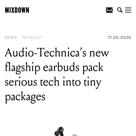
READING
:
Mesa/Boogie resurrects the
legendary Bass 400+ without the
backache
NEWS
PRODUCT
17.09.2025
Audio-Technica’s new
flagship earbuds pack
serious tech into tiny
packages