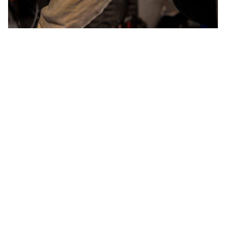
WORDS BY MIXDOWN STAFF
The new Bass-800D is an upgrade of
the classic Bass 400+, now available
in a modern and compact package.
Mesa/Boogie has brought one of bass history’s most
revered amplifiers into the modern era with the Bass-
800D. This is a complete reimagining of the iconic Bass
400+ that ruled the stage throughout the ’80s and