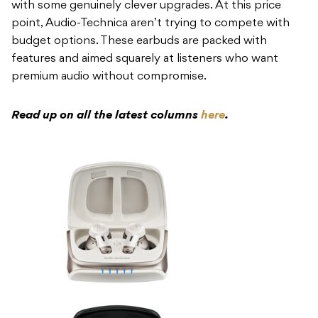
with some genuinely clever upgrades. At this price
point, Audio-Technica aren’t trying to compete with
budget options. These earbuds are packed with
features and aimed squarely at listeners who want
premium audio without compromise.
Read up on all the latest columns
here
.