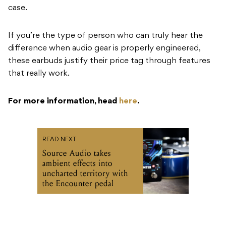
case.
If you’re the type of person who can truly hear the
difference when audio gear is properly engineered,
these earbuds justify their price tag through features
that really work.
For more information, head
here
.
READ NEXT
Source Audio takes
ambient effects into
uncharted territory with
the Encounter pedal