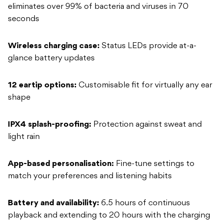
eliminates over 99% of bacteria and viruses in 70
seconds
Wireless charging case:
Status LEDs provide at-a-
glance battery updates
12 eartip options:
Customisable fit for virtually any ear
shape
IPX4 splash-proofing:
Protection against sweat and
light rain
App-based personalisation:
Fine-tune settings to
match your preferences and listening habits
Battery and availability:
6.5 hours of continuous
playback and extending to 20 hours with the charging