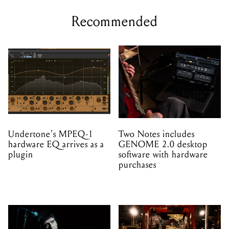
Recommended
Undertone's MPEQ-1
Two Notes includes
hardware EQ arrives as a
GENOME 2.0 desktop
plugin
software with hardware
purchases