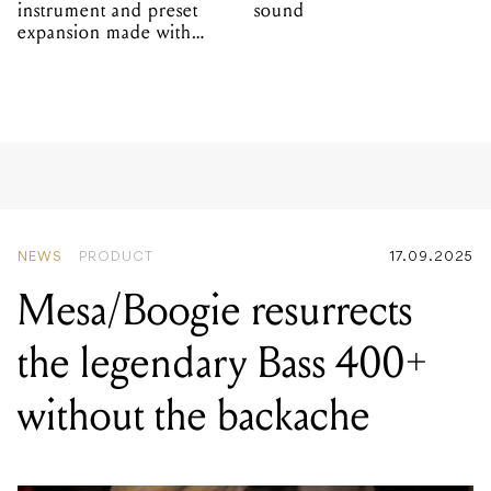
instrument and preset
sound
expansion made with
EPROM
NEWS
PRODUCT
17.09.2025
Mesa/Boogie resurrects
the legendary Bass 400+
without the backache