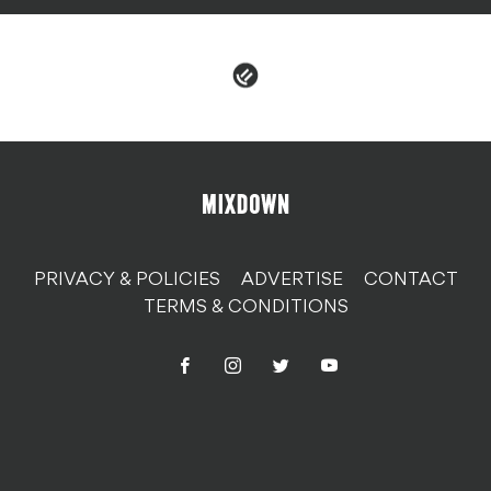
PRIVACY & POLICIES
ADVERTISE
CONTACT
TERMS & CONDITIONS