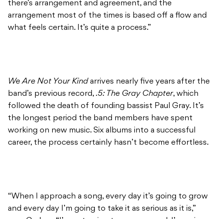
there’s arrangement and agreement, and the
arrangement most of the times is based off a flow and
what feels certain. It’s quite a process.”
We Are Not Your Kind
arrives nearly five years after the
band’s previous record,
.5: The Gray Chapter
, which
followed the death of founding bassist Paul Gray. It’s
the longest period the band members have spent
working on new music. Six albums into a successful
career, the process certainly hasn’t become effortless.
“When I approach a song, every day it’s going to grow
and every day I’m going to take it as serious as it is,”