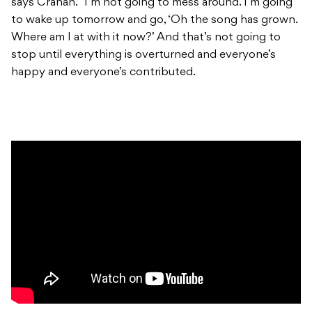
says Crahan. “I’m not going to mess around. I’m going
to wake up tomorrow and go, ‘Oh the song has grown.
Where am I at with it now?’ And that’s not going to
stop until everything is overturned and everyone’s
happy and everyone’s contributed.