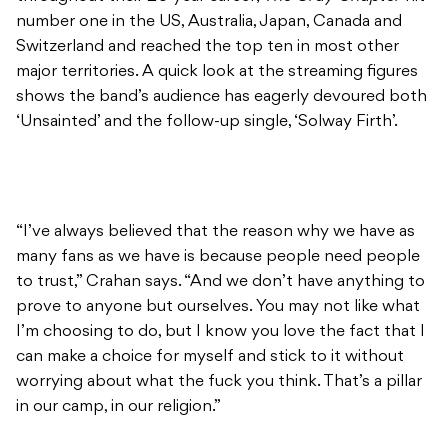
number one in the US, Australia, Japan, Canada and
Switzerland and reached the top ten in most other
major territories. A quick look at the streaming figures
shows the band’s audience has eagerly devoured both
‘Unsainted’ and the follow-up single, ‘Solway Firth’.
“I’ve always believed that the reason why we have as
many fans as we have is because people need people
to trust,” Crahan says. “And we don’t have anything to
prove to anyone but ourselves. You may not like what
I’m choosing to do, but I know you love the fact that I
can make a choice for myself and stick to it without
worrying about what the fuck you think. That’s a pillar
in our camp, in our religion.”