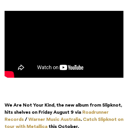
We Are Not Your Kind, the new album from Slipknot,
hits shelves on Friday August 9 via
Roadrunner
Records
/
Warner Music Australia
.
Catch Slipknot on
tour with Metallica
this October.