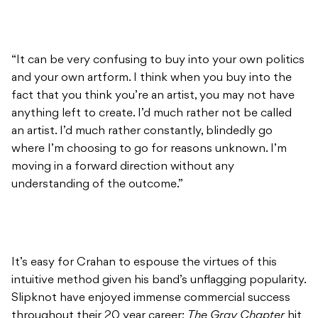
“It can be very confusing to buy into your own politics
and your own artform. I think when you buy into the
fact that you think you’re an artist, you may not have
anything left to create. I’d much rather not be called
an artist. I’d much rather constantly, blindedly go
where I’m choosing to go for reasons unknown. I’m
moving in a forward direction without any
understanding of the outcome.”
It’s easy for Crahan to espouse the virtues of this
intuitive method given his band’s unflagging popularity.
Slipknot have enjoyed immense commercial success
throughout their 20 year career;
The Gray Chapter
hit