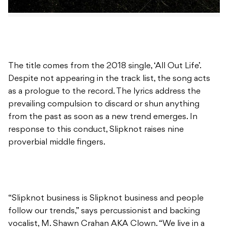
The title comes from the 2018 single, ‘All Out Life’.
Despite not appearing in the track list, the song acts
as a prologue to the record. The lyrics address the
prevailing compulsion to discard or shun anything
from the past as soon as a new trend emerges. In
response to this conduct, Slipknot raises nine
proverbial middle fingers.
“Slipknot business is Slipknot business and people
follow our trends,” says percussionist and backing
vocalist, M. Shawn Crahan AKA Clown. “We live in a