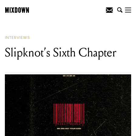
READING
:
Slipknot's Sixth Chapter
INTERVIEWS
Slipknot’s Sixth Chapter