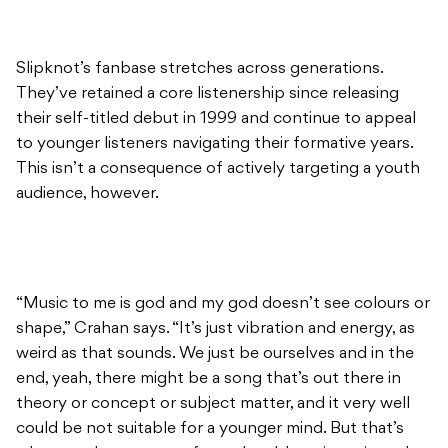
Slipknot’s fanbase stretches across generations.
They’ve retained a core listenership since releasing
their self-titled debut in 1999 and continue to appeal
to younger listeners navigating their formative years.
This isn’t a consequence of actively targeting a youth
audience, however.
“Music to me is god and my god doesn’t see colours or
shape,” Crahan says. “It’s just vibration and energy, as
weird as that sounds. We just be ourselves and in the
end, yeah, there might be a song that’s out there in
theory or concept or subject matter, and it very well
could be not suitable for a younger mind. But that’s