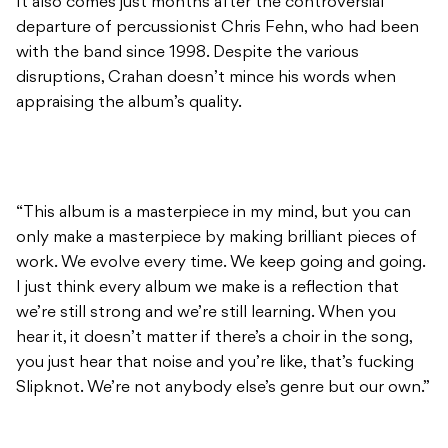
It also comes just months after the controversial
departure of percussionist Chris Fehn, who had been
with the band since 1998. Despite the various
disruptions, Crahan doesn’t mince his words when
appraising the album’s quality.
“This album is a masterpiece in my mind, but you can
only make a masterpiece by making brilliant pieces of
work. We evolve every time. We keep going and going.
I just think every album we make is a reflection that
we’re still strong and we’re still learning. When you
hear it, it doesn’t matter if there’s a choir in the song,
you just hear that noise and you’re like, that’s fucking
Slipknot. We’re not anybody else’s genre but our own.”