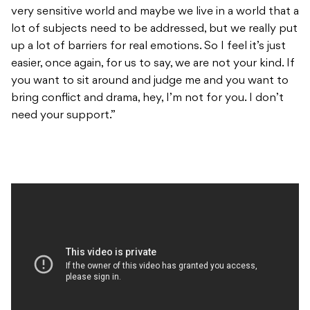
very sensitive world and maybe we live in a world that a
lot of subjects need to be addressed, but we really put
up a lot of barriers for real emotions. So I feel it’s just
easier, once again, for us to say, we are not your kind. If
you want to sit around and judge me and you want to
bring conflict and drama, hey, I’m not for you. I don’t
need your support.”