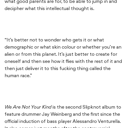
what good parents are for, to be able to jump in and
decipher what this intellectual thought is.
“It’s better not to wonder who gets it or what
demographic or what skin colour or whether you’re an
alien or from this planet. It’s just better to create for
oneself and then see how it flies with the rest of it and
then just deliver it to this fucking thing called the
human race.”
We Are Not Your Kind
is the second Slipknot album to
feature drummer Jay Weinberg and the first since the
official induction of bass player Alessandro Venturella.