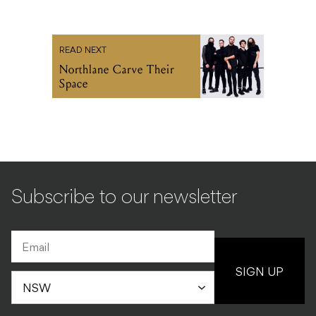
READ NEXT
Northlane Carve Their
Space
Subscribe to our newsletter
SIGN UP