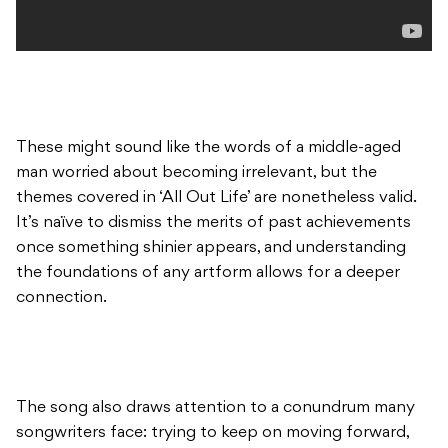
These might sound like the words of a middle-aged
man worried about becoming irrelevant, but the
themes covered in ‘All Out Life’ are nonetheless valid.
It’s naïve to dismiss the merits of past achievements
once something shinier appears, and understanding
the foundations of any artform allows for a deeper
connection.
The song also draws attention to a conundrum many
songwriters face: trying to keep on moving forward,