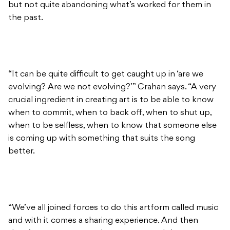
but not quite abandoning what’s worked for them in
the past.
“It can be quite difficult to get caught up in ‘are we
evolving? Are we not evolving?’” Crahan says. “A very
crucial ingredient in creating art is to be able to know
when to commit, when to back off, when to shut up,
when to be selfless, when to know that someone else
is coming up with something that suits the song
better.
“We’ve all joined forces to do this artform called music
and with it comes a sharing experience. And then