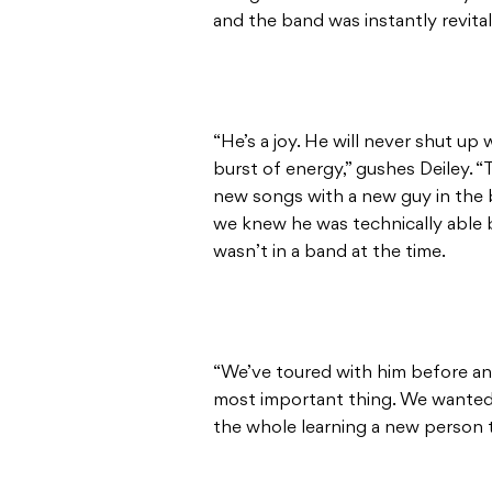
and the band was instantly revita
“He’s a joy. He will never shut up 
burst of energy,” gushes Deiley. “
new songs with a new guy in the b
we knew he was technically able 
wasn’t in a band at the time.
“We’ve toured with him before an
most important thing. We wanted 
the whole learning a new person t