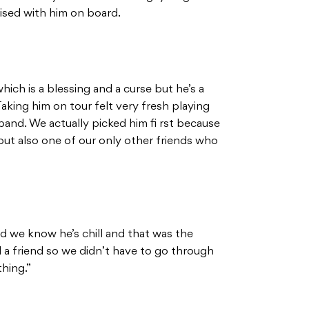
lised with him on board.
which is a blessing and a curse but he’s a
Taking him on tour felt very fresh playing
and. We actually picked him fi rst because
but also one of our only other friends who
d we know he’s chill and that was the
a friend so we didn’t have to go through
hing.”