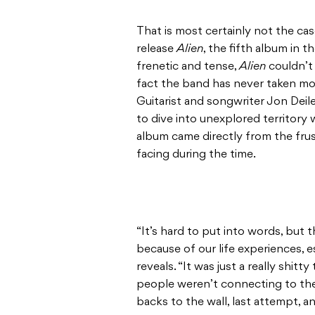
That is most certainly not the ca
release
Alien
, the fifth album in 
frenetic and tense,
Alien
couldn’t 
fact the band has never taken more
Guitarist and songwriter Jon Deil
to dive into unexplored territory
album came directly from the fru
facing during the time.
“It’s hard to put into words, but 
because of our life experiences, es
reveals. “It was just a really shitt
people weren’t connecting to the 
backs to the wall, last attempt, an