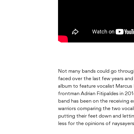
Not many bands could go throug
faced over the last few years and
album to feature vocalist Marcus B
frontman Adrian Fitipaldes in 2014
band has been on the receiving e
warriors comparing the two vocal
putting their feet down and lett
less for the opinions of naysayers