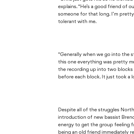
explains. “He’s a good friend of 
someone for that long. I’m prett
tolerant with me.
“Generally when we go into the stu
this one everything was pretty mu
the recording up into two blocks 
before each block. It just took a 
Despite all of the struggles North
introduction of new bassist Bren
energy to get the group feeling f
being an old friend immediately r