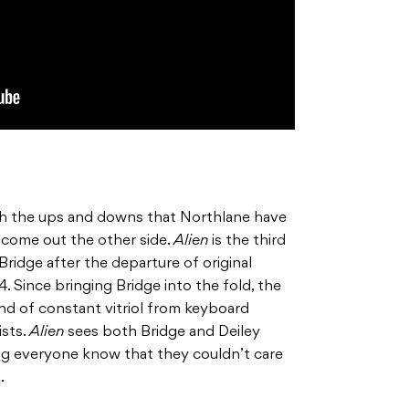
h the ups and downs that Northlane have
 come out the other side.
Alien
is the third
ridge after the departure of original
. Since bringing Bridge into the fold, the
nd of constant vitriol from keyboard
ists.
Alien
sees both Bridge and Deiley
ing everyone know that they couldn’t care
.