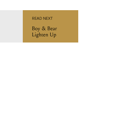
READ NEXT
Boy & Bear
Lighten Up