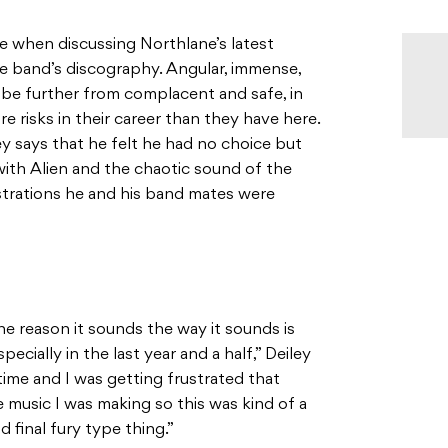
se when discussing Northlane’s latest
the band’s discography. Angular, immense,
be further from complacent and safe, in
 risks in their career than they have here.
ey says that he felt he had no choice but
 with Alien and the chaotic sound of the
strations he and his band mates were
the reason it sounds the way it sounds is
pecially in the last year and a half,” Deiley
y time and I was getting frustrated that
music I was making so this was kind of a
d final fury type thing.”