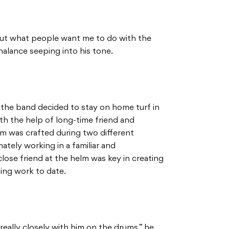
about what people want me to do with the
chalance seeping into his tone.
, the band decided to stay on home turf in
th the help of long-time friend and
um was crafted during two different
mately working in a familiar and
ose friend at the helm was key in creating
ing work to date.
really closely with him on the drums,” he