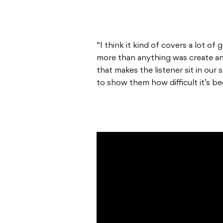
“I think it kind of covers a lot o
more than anything was create an 
that makes the listener sit in our
to show them how difficult it’s be