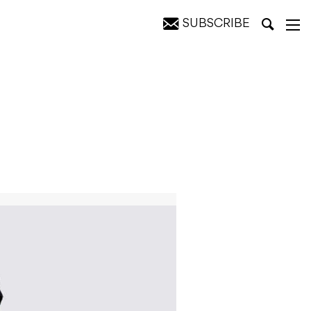
SUBSCRIBE