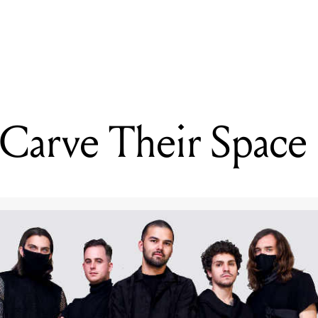
READING
Northlane Carve Their Space
 Carve Their Space