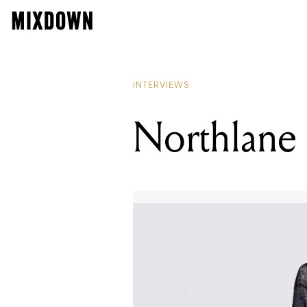
INTERVIEWS
Northlane