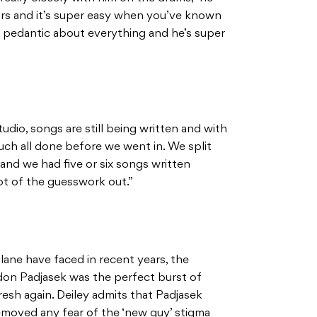
ours and it’s super easy when you’ve known
y pedantic about everything and he’s super
dio, songs are still being written and with
ch all done before we went in. We split
and we had five or six songs written
lot of the guesswork out.”
lane have faced in recent years, the
don Padjasek was the perfect burst of
resh again. Deiley admits that Padjasek
emoved any fear of the ‘new guy’ stigma