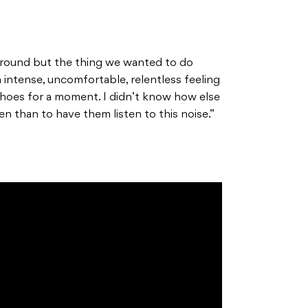
f ground but the thing we wanted to do
intense, uncomfortable, relentless feeling
 shoes for a moment. I didn’t know how else
en than to have them listen to this noise.”