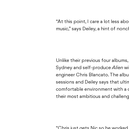
“At this point, I care a lot less 
music,” says Deiley, a hint of non
Unlike their previous four albums
Sydney and self-produce
Alien
wi
engineer Chris Blancato. The alb
sessions and Deiley says that ulti
comfortable environment with a cl
their most ambitious and challeng
“Chris just gets Nic so he worked 