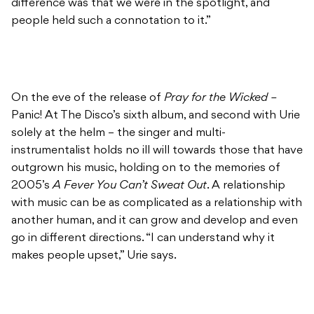
difference was that we were in the spotlight, and
people held such a connotation to it.”
On the eve of the release of
Pray for the Wicked –
Panic! At The Disco’s sixth album, and second with Urie
solely at the helm – the singer and multi-
instrumentalist holds no ill will towards those that have
outgrown his music, holding on to the memories of
2005’s
A Fever You Can’t Sweat Out
. A relationship
with music can be as complicated as a relationship with
another human, and it can grow and develop and even
go in different directions. “I can understand why it
makes people upset,” Urie says.