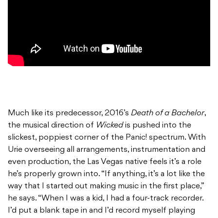
Much like its predecessor, 2016’s
Death of a Bachelor
,
the musical direction of
Wicked
is pushed into the
slickest, poppiest corner of the Panic! spectrum. With
Urie overseeing all arrangements, instrumentation and
even production, the Las Vegas native feels it’s a role
he’s properly grown into. “If anything, it’s a lot like the
way that I started out making music in the first place,”
he says. “When I was a kid, I had a four-track recorder.
I’d put a blank tape in and I’d record myself playing