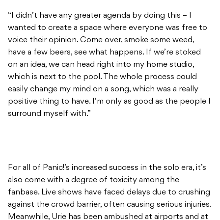
“I didn’t have any greater agenda by doing this – I
wanted to create a space where everyone was free to
voice their opinion. Come over, smoke some weed,
have a few beers, see what happens. If we’re stoked
on an idea, we can head right into my home studio,
which is next to the pool. The whole process could
easily change my mind on a song, which was a really
positive thing to have. I’m only as good as the people I
surround myself with.”
For all of Panic!’s increased success in the solo era, it’s
also come with a degree of toxicity among the
fanbase. Live shows have faced delays due to crushing
against the crowd barrier, often causing serious injuries.
Meanwhile, Urie has been ambushed at airports and at