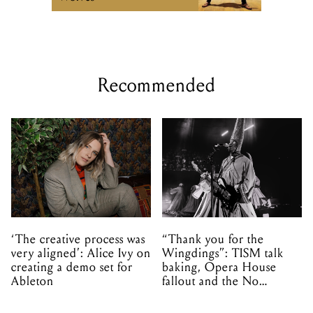
Recommended
‘The creative process was
“Thank you for the
very aligned’: Alice Ivy on
Wingdings”: TISM talk
creating a demo set for
baking, Opera House
Ableton
fallout and the No
Mistakes tour (sort of)