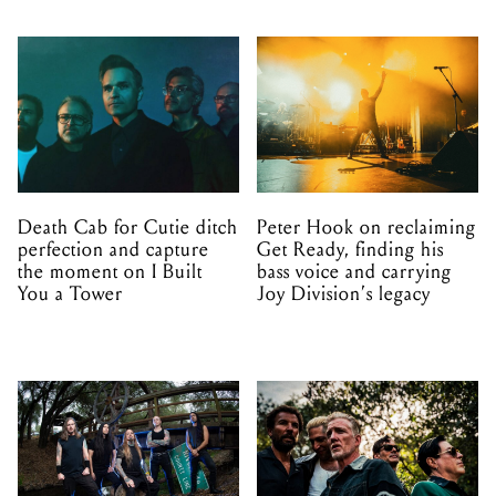
Death Cab for Cutie ditch
Peter Hook on reclaiming
perfection and capture
Get Ready, finding his
the moment on I Built
bass voice and carrying
You a Tower
Joy Division’s legacy