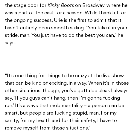
the stage door for
Kinky Boots
on Broadway, where he
was a part of the cast for a season. While thankful for
the ongoing success, Urie is the first to admit that it
hasn’t entirely been smooth sailing. “You take it in your
stride, man. You just have to do the best you can,” he
says.
“It’s one thing for things to be crazy at the live show –
that can be kind of exciting, in a way. When it’s in those
other situations, though, you’ve gotta be clear. I always
say, ‘If you guys can’t hang, then I’m gonna fucking
run.’ It’s always that mob mentality – a person can be
smart, but people are fucking stupid, man. For my
sanity, for my health and for their safety, I have to
remove myself from those situations.”