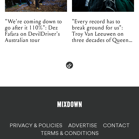
"We're coming down to
"Every record has to
go after it 110%": Dez
break ground for us":
Fafara on DevilDriver's
Troy Van Leeuwen on
Australian tour
three decades of Queens
of the Stone Age
PRIVACY & POLICIES
ADVERTISE
CONTACT
TERMS & CONDITIONS