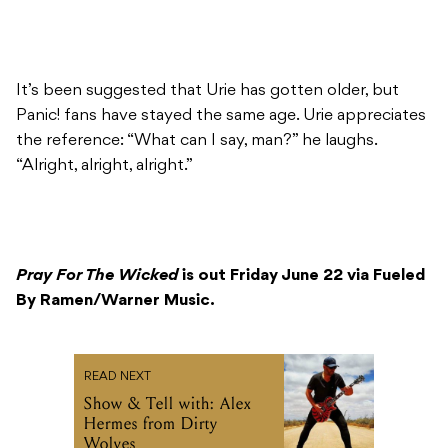
It’s been suggested that Urie has gotten older, but
Panic! fans have stayed the same age. Urie appreciates
the reference: “What can I say, man?” he laughs.
“Alright, alright, alright.”
Pray For The Wicked
is out Friday June 22 via Fueled
By Ramen/Warner Music.
READ NEXT
Show & Tell with: Alex
Hermes from Dirty
Wolves