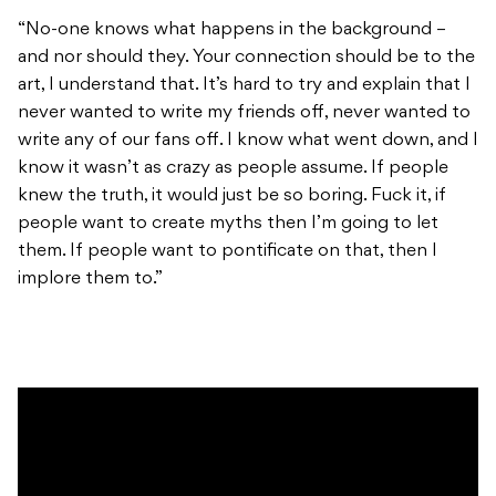
“No-one knows what happens in the background –
and nor should they. Your connection should be to the
art, I understand that. It’s hard to try and explain that I
never wanted to write my friends off, never wanted to
write any of our fans off. I know what went down, and I
know it wasn’t as crazy as people assume. If people
knew the truth, it would just be so boring. Fuck it, if
people want to create myths then I’m going to let
them. If people want to pontificate on that, then I
implore them to.”