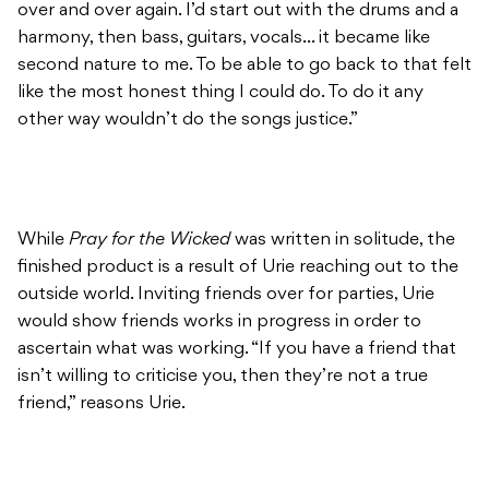
over and over again. I’d start out with the drums and a
harmony, then bass, guitars, vocals… it became like
second nature to me. To be able to go back to that felt
like the most honest thing I could do. To do it any
other way wouldn’t do the songs justice.”
While
Pray for the Wicked
was written in solitude, the
finished product is a result of Urie reaching out to the
outside world. Inviting friends over for parties, Urie
would show friends works in progress in order to
ascertain what was working. “If you have a friend that
isn’t willing to criticise you, then they’re not a true
friend,” reasons Urie.