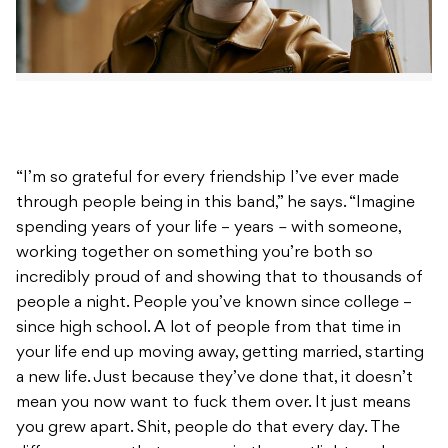
“I’m so grateful for every friendship I’ve ever made
through people being in this band,” he says. “Imagine
spending years of your life – years
–
with someone,
working together on something you’re both so
incredibly proud of and showing that to thousands of
people a night. People you’ve known since college –
since high school. A lot of people from that time in
your life end up moving away, getting married, starting
a new life. Just because they’ve done that, it doesn’t
mean you now want to fuck them over. It just means
you grew apart. Shit, people do that every day. The