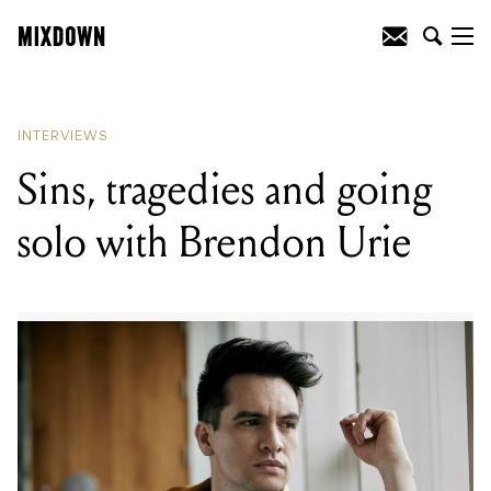
READING
:
Sins, tragedies and going
solo with Brendon Urie
INTERVIEWS
Sins, tragedies and going
solo with Brendon Urie